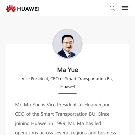
Ma Yue
Vice President, CEO of Smart Transportation BU,
Huawei
Mr. Ma Yue is Vice President of Huawei and
CEO of the Smart Transportation BU. Since
joining Huawei in 1999, Mr. Ma has led
operations across several regions and business