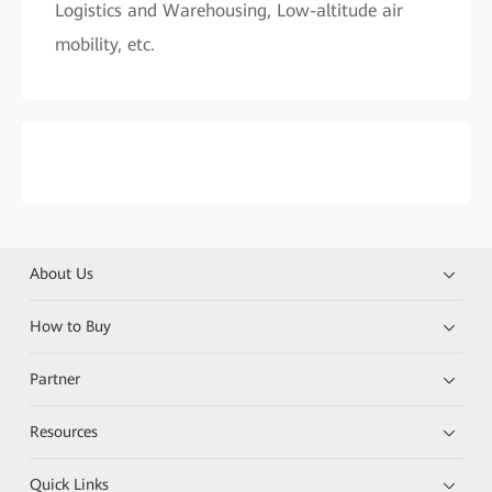
Logistics and Warehousing, Low-altitude air
mobility, etc.
About Us
How to Buy
Partner
Resources
Quick Links