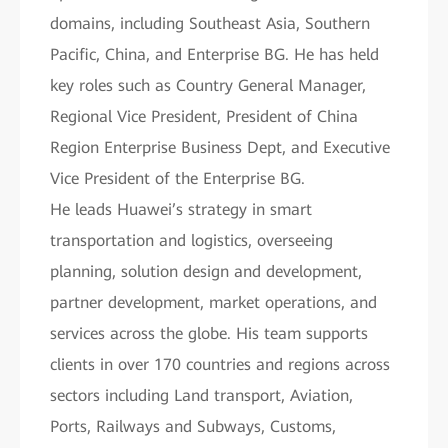
domains, including Southeast Asia, Southern
Pacific, China, and Enterprise BG. He has held
key roles such as Country General Manager,
Regional Vice President, President of China
Region Enterprise Business Dept, and Executive
Vice President of the Enterprise BG.
He leads Huawei’s strategy in smart
transportation and logistics, overseeing
planning, solution design and development,
partner development, market operations, and
services across the globe. His team supports
clients in over 170 countries and regions across
sectors including Land transport, Aviation,
Ports, Railways and Subways, Customs,