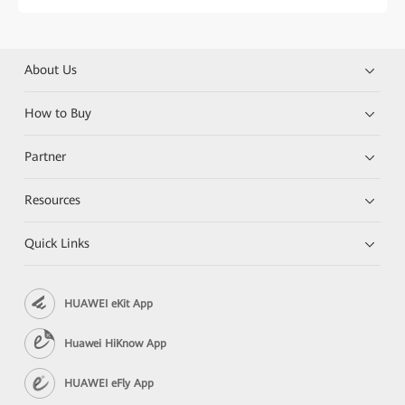
About Us
How to Buy
Partner
Resources
Quick Links
HUAWEI eKit App
Huawei HiKnow App
HUAWEI eFly App