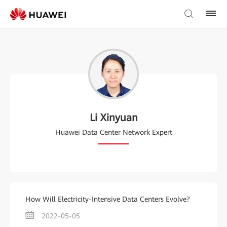
Li Xinyuan
Huawei Data Center Network Expert
How Will Electricity-Intensive Data Centers Evolve?
2022-05-05