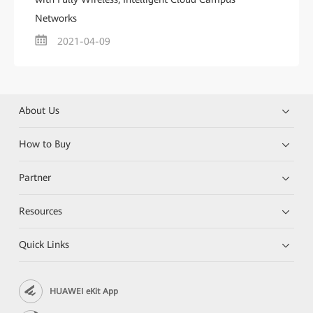
Networks
2021-04-09
About Us
How to Buy
Partner
Resources
Quick Links
HUAWEI eKit App