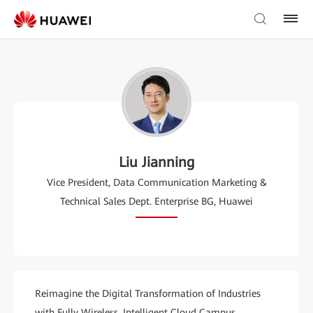
Liu Jianning
Vice President, Data Communication Marketing &
Technical Sales Dept. Enterprise BG, Huawei
Reimagine the Digital Transformation of Industries
with Fully Wireless, Intelligent Cloud Campus