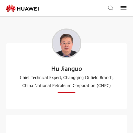
Hu Jianguo
Chief Technical Expert, Changqing Oilfield Branch,
China National Petroleum Corporation (CNPC)