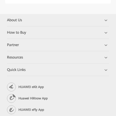
About Us
How to Buy
Partner
Resources
Quick Links
HUAWEI eKit App
Huawei HiKnow App
HUAWEI eFly App