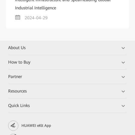
Industrial Intelligence
2024-04-29
About Us
How to Buy
Partner
Resources
Quick Links
HUAWEI eKit App