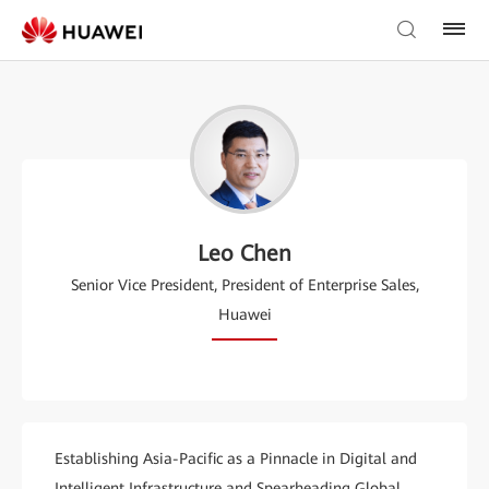
Leo Chen
Senior Vice President, President of Enterprise Sales,
Huawei
Establishing Asia-Pacific as a Pinnacle in Digital and
Intelligent Infrastructure and Spearheading Global