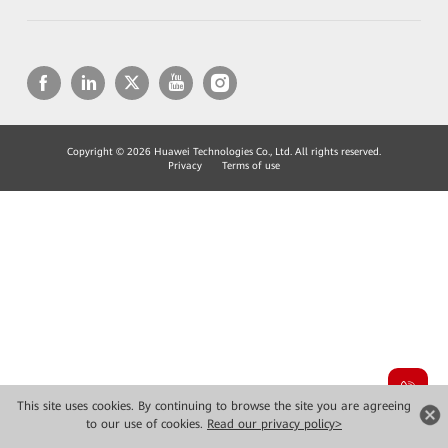
Copyright © 2026 Huawei Technologies Co., Ltd. All rights reserved.
Privacy
Terms of use
This site uses cookies. By continuing to browse the site you are agreeing
to our use of cookies.
Read our privacy policy>