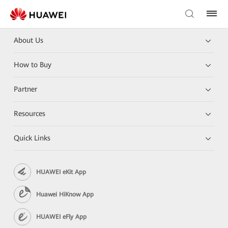
About Us
How to Buy
Partner
Resources
Quick Links
HUAWEI eKit App
Huawei HiKnow App
HUAWEI eFly App