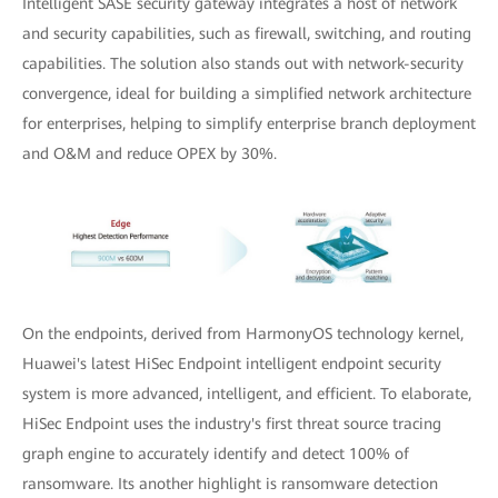
Intelligent SASE security gateway integrates a host of network
and security capabilities, such as firewall, switching, and routing
capabilities. The solution also stands out with network-security
convergence, ideal for building a simplified network architecture
for enterprises, helping to simplify enterprise branch deployment
and O&M and reduce OPEX by 30%.
On the endpoints, derived from HarmonyOS technology kernel,
Huawei's latest HiSec Endpoint intelligent endpoint security
system is more advanced, intelligent, and efficient. To elaborate,
HiSec Endpoint uses the industry's first threat source tracing
graph engine to accurately identify and detect 100% of
ransomware. Its another highlight is ransomware detection