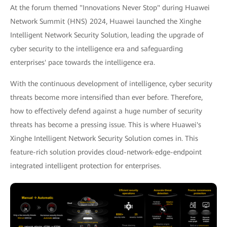
At the forum themed "Innovations Never Stop" during Huawei
Network Summit (HNS) 2024, Huawei launched the Xinghe
Intelligent Network Security Solution, leading the upgrade of
cyber security to the intelligence era and safeguarding
enterprises' pace towards the intelligence era.
With the continuous development of intelligence, cyber security
threats become more intensified than ever before. Therefore,
how to effectively defend against a huge number of security
threats has become a pressing issue. This is where Huawei's
Xinghe Intelligent Network Security Solution comes in. This
feature-rich solution provides cloud-network-edge-endpoint
integrated intelligent protection for enterprises.