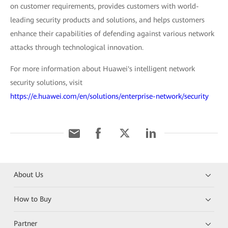
on customer requirements, provides customers with world-
leading security products and solutions, and helps customers
enhance their capabilities of defending against various network
attacks through technological innovation.
For more information about Huawei's intelligent network
security solutions, visit
https://e.huawei.com/en/solutions/enterprise-network/security
About Us
How to Buy
Partner