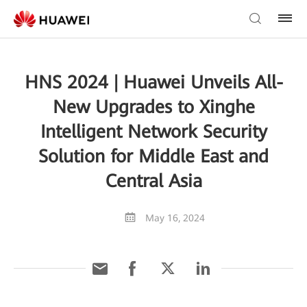
HNS 2024 | Huawei Unveils All-
New Upgrades to Xinghe
Intelligent Network Security
Solution for Middle East and
Central Asia
May 16, 2024