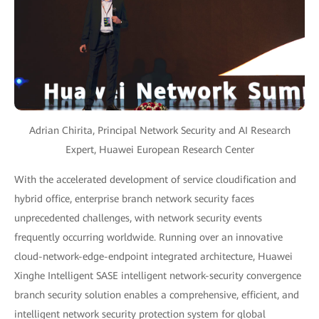
Adrian Chirita, Principal Network Security and AI Research
Expert, Huawei European Research Center
With the accelerated development of service cloudification and
hybrid office, enterprise branch network security faces
unprecedented challenges, with network security events
frequently occurring worldwide. Running over an innovative
cloud-network-edge-endpoint integrated architecture, Huawei
Xinghe Intelligent SASE intelligent network-security convergence
branch security solution enables a comprehensive, efficient, and
intelligent network security protection system for global