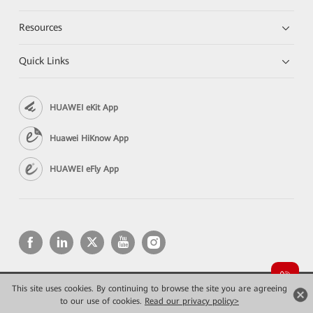
Resources
Quick Links
HUAWEI eKit App
Huawei HiKnow App
HUAWEI eFly App
This site uses cookies. By continuing to browse the site you are agreeing
Copyright © 2026 Huawei Technologies Co., Ltd. All rights reserved.
to our use of cookies.
Read our privacy policy>
Privacy
Terms of use