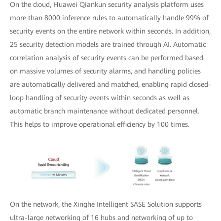
On the cloud, Huawei Qiankun security analysis platform uses
more than 8000 inference rules to automatically handle 99% of
security events on the entire network within seconds. In addition,
25 security detection models are trained through AI. Automatic
correlation analysis of security events can be performed based
on massive volumes of security alarms, and handling policies
are automatically delivered and matched, enabling rapid closed-
loop handling of security events within seconds as well as
automatic branch maintenance without dedicated personnel.
This helps to improve operational efficiency by 100 times.
On the network, the Xinghe Intelligent SASE Solution supports
ultra-large networking of 16 hubs and networking of up to