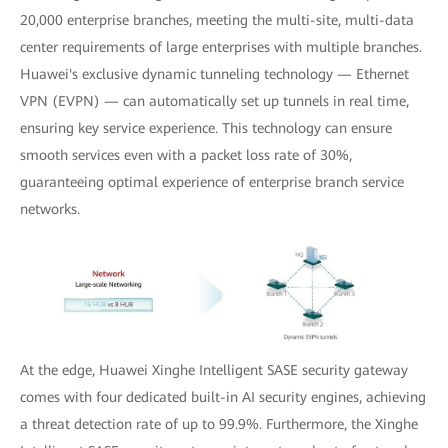
20,000 enterprise branches, meeting the multi-site, multi-data
center requirements of large enterprises with multiple branches.
Huawei's exclusive dynamic tunneling technology — Ethernet
VPN (EVPN) — can automatically set up tunnels in real time,
ensuring key service experience. This technology can ensure
smooth services even with a packet loss rate of 30%,
guaranteeing optimal experience of enterprise branch service
networks.
At the edge, Huawei Xinghe Intelligent SASE security gateway
comes with four dedicated built-in AI security engines, achieving
a threat detection rate of up to 99.9%. Furthermore, the Xinghe