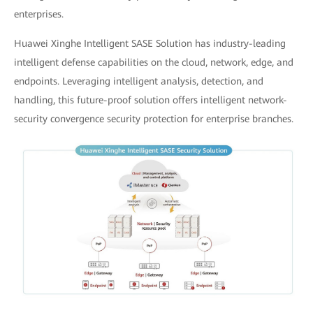
enterprises.
Huawei Xinghe Intelligent SASE Solution has industry-leading
intelligent defense capabilities on the cloud, network, edge, and
endpoints. Leveraging intelligent analysis, detection, and
handling, this future-proof solution offers intelligent network-
security convergence security protection for enterprise branches.