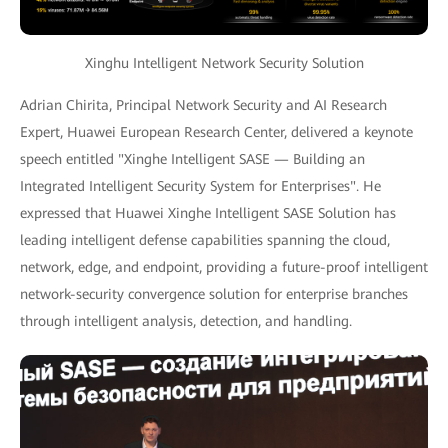
Xinghu Intelligent Network Security Solution
Adrian Chirita, Principal Network Security and AI Research
Expert, Huawei European Research Center, delivered a keynote
speech entitled "Xinghe Intelligent SASE — Building an
Integrated Intelligent Security System for Enterprises". He
expressed that Huawei Xinghe Intelligent SASE Solution has
leading intelligent defense capabilities spanning the cloud,
network, edge, and endpoint, providing a future-proof intelligent
network-security convergence solution for enterprise branches
through intelligent analysis, detection, and handling.