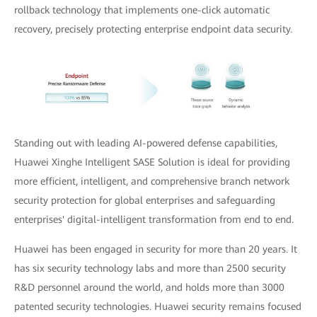
rollback technology that implements one-click automatic
recovery, precisely protecting enterprise endpoint data security.
Standing out with leading AI-powered defense capabilities,
Huawei Xinghe Intelligent SASE Solution is ideal for providing
more efficient, intelligent, and comprehensive branch network
security protection for global enterprises and safeguarding
enterprises' digital-intelligent transformation from end to end.
Huawei has been engaged in security for more than 20 years. It
has six security technology labs and more than 2500 security
R&D personnel around the world, and holds more than 3000
patented security technologies. Huawei security remains focused