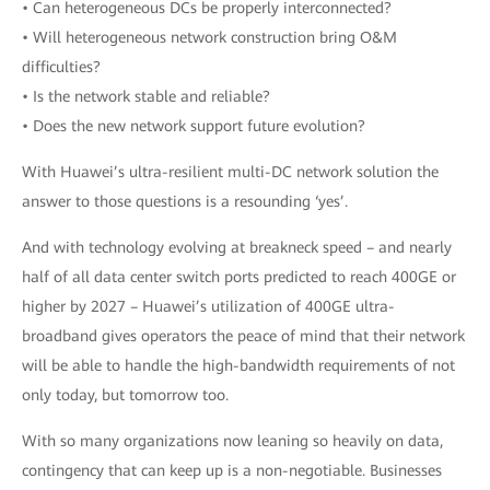
• Can heterogeneous DCs be properly interconnected?
• Will heterogeneous network construction bring O&M
difficulties?
• Is the network stable and reliable?
• Does the new network support future evolution?
With Huawei’s ultra-resilient multi-DC network solution the
answer to those questions is a resounding ‘yes’.
And with technology evolving at breakneck speed – and nearly
half of all data center switch ports predicted to reach 400GE or
higher by 2027 – Huawei’s utilization of 400GE ultra-
broadband gives operators the peace of mind that their network
will be able to handle the high-bandwidth requirements of not
only today, but tomorrow too.
With so many organizations now leaning so heavily on data,
contingency that can keep up is a non-negotiable. Businesses