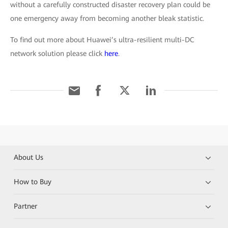
without a carefully constructed disaster recovery plan could be
one emergency away from becoming another bleak statistic.
To find out more about Huawei’s ultra-resilient multi-DC
network solution please click
here
.
About Us
How to Buy
Partner