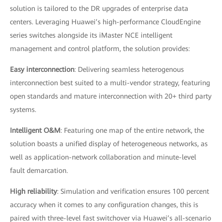
solution is tailored to the DR upgrades of enterprise data
centers. Leveraging Huawei’s high-performance CloudEngine
series switches alongside its iMaster NCE intelligent
management and control platform, the solution provides:
Easy interconnection
: Delivering seamless heterogenous
interconnection best suited to a multi-vendor strategy, featuring
open standards and mature interconnection with 20+ third party
systems.
Intelligent O&M
: Featuring one map of the entire network, the
solution boasts a unified display of heterogeneous networks, as
well as application-network collaboration and minute-level
fault demarcation.
High reliability
: Simulation and verification ensures 100 percent
accuracy when it comes to any configuration changes, this is
paired with three-level fast switchover via Huawei’s all-scenario