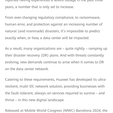
reported having experienced a severe outage in the past three
years, a number that is only set to increase.
From ever-changing regulatory compliance, to ransomware,
human error, and protection against an increasing number of
natural (and manmade) disasters, it’s impossible to predict
exactly when, or how, a data center will be impacted.
As a result, many organizations are – quite rightly – ramping up
their disaster recovery (DR) plans. And with threats constantly
evolving, new demands continue to arise when it comes to DR
on the data center network.
Catering to these requirements, Huawei has developed its ultra-
resilient, multi-DC network solution, providing businesses with
the fault-tolerant, always-on services required to survive – and
thrive – in this new digital landscape.
Released at Mobile World Congress (MWC) Barcelona 2024, the