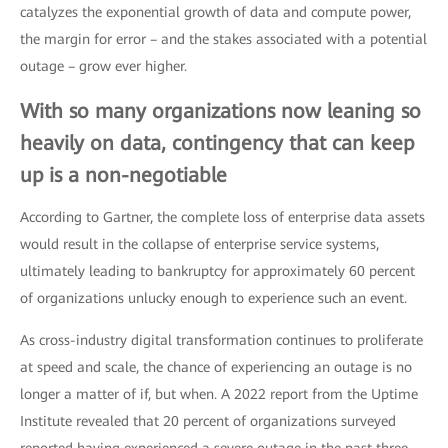
catalyzes the exponential growth of data and compute power,
the margin for error – and the stakes associated with a potential
outage – grow ever higher.
With so many organizations now leaning so
heavily on data, contingency that can keep
up is a non-negotiable
According to Gartner, the complete loss of enterprise data assets
would result in the collapse of enterprise service systems,
ultimately leading to bankruptcy for approximately 60 percent
of organizations unlucky enough to experience such an event.
As cross-industry digital transformation continues to proliferate
at speed and scale, the chance of experiencing an outage is no
longer a matter of if, but when. A 2022 report from the Uptime
Institute revealed that 20 percent of organizations surveyed