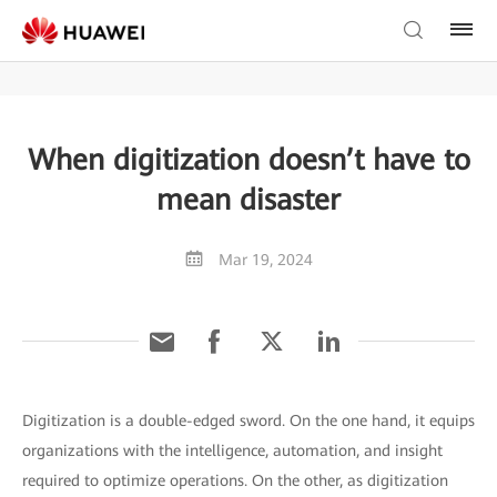
When digitization doesn’t have to
mean disaster
Mar 19, 2024
Digitization is a double-edged sword. On the one hand, it equips
organizations with the intelligence, automation, and insight
required to optimize operations. On the other, as digitization