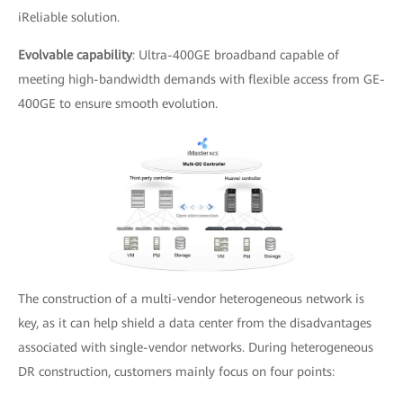
iReliable solution.
Evolvable capability
: Ultra-400GE broadband capable of
meeting high-bandwidth demands with flexible access from GE-
400GE to ensure smooth evolution.
The construction of a multi-vendor heterogeneous network is
key, as it can help shield a data center from the disadvantages
associated with single-vendor networks. During heterogeneous
DR construction, customers mainly focus on four points: