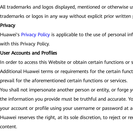
All trademarks and logos displayed, mentioned or otherwise use
trademarks or logos in any way without explicit prior written
Privacy
Huawei's
Privacy Policy
is applicable to the use of personal i
with this Privacy Policy.
User Accounts and Profiles
In order to access this Website or obtain certain functions or
Additional Huawei terms or requirements for the certain funct
prevail for the aforementioned certain functions or services.
You shall not impersonate another person or entity, or forge yo
the information you provide must be truthful and accurate. Yo
your account or profile using your username or password at an
Huawei reserves the right, at its sole discretion, to reject or
content.