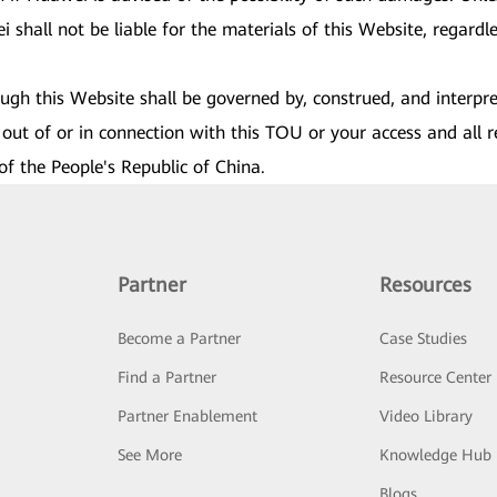
shall not be liable for the materials of this Website, regardles
rough this Website shall be governed by, construed, and interpr
out of or in connection with this TOU or your access and all r
of the People's Republic of China.
Partner
Resources
Become a Partner
Case Studies
Find a Partner
Resource Center
Partner Enablement
Video Library
See More
Knowledge Hub
Blogs