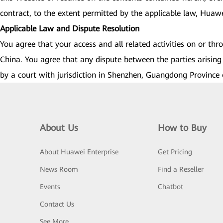
contract, to the extent permitted by the applicable law, Huawei 
Applicable Law and Dispute Resolution
You agree that your access and all related activities on or th
China. You agree that any dispute between the parties arising 
by a court with jurisdiction in Shenzhen, Guangdong Province 
About Us
How to Buy
About Huawei Enterprise
Get Pricing
News Room
Find a Reseller
Events
Chatbot
Contact Us
See More