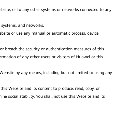
Website, or to any other systems or networks connected to any
e, systems, and networks.
bsite or use any manual or automatic process, device,
or breach the security or authentication measures of this
ormation of any other users or visitors of Huawei or this
s Website by any means, including but not limited to using any
this Website and its content to produce, read, copy, or
ine social stability. You shall not use this Website and its