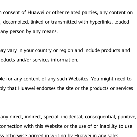
en consent of Huawei or other related parties, any content on
, decompiled, linked or transmitted with hyperlinks, loaded
y any person by any means.
 may vary in your country or region and include products and
roducts and/or services information.
ble for any content of any such Websites. You might need to
ply that Huawei endorses the site or the products or services
ny direct, indirect, special, incidental, consequential, punitive,
connection with this Website or the use of or inability to use
ess otherwise agreed in writing by Huawei in any sales