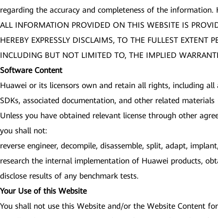
regarding the accuracy and completeness of the information.
ALL INFORMATION PROVIDED ON THIS WEBSITE IS PROVI
HEREBY EXPRESSLY DISCLAIMS, TO THE FULLEST EXTENT 
INCLUDING BUT NOT LIMITED TO, THE IMPLIED WARRANTI
Software Content
Huawei or its licensors own and retain all rights, including all
SDKs, associated documentation, and other related materials (
Unless you have obtained relevant license through other agre
you shall not:
reverse engineer, decompile, disassemble, split, adapt, impla
research the internal implementation of Huawei products, obta
disclose results of any benchmark tests.
Your Use of this Website
You shall not use this Website and/or the Website Content for 