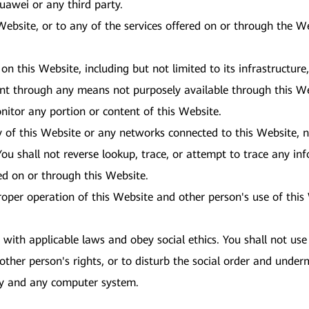
 Huawei or any third party.
 Website, or to any of the services offered on or through the 
 on this Website, including but not limited to its infrastructur
ent through any means not purposely available through this We
nitor any portion or content of this Website.
y of this Website or any networks connected to this Website, n
ou shall not reverse lookup, trace, or attempt to trace any inf
red on or through this Website.
proper operation of this Website and other person's use of thi
ith applicable laws and obey social ethics. You shall not use 
other person's rights, or to disturb the social order and underm
ity and any computer system.