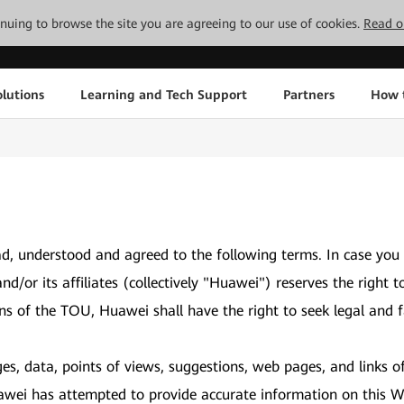
tinuing to browse the site you are agreeing to our use of cookies.
Read o
lutions
Learning and Tech Support
Partners
How 
d, understood and agreed to the following terms. In case you
and/or its affiliates (collectively "Huawei") reserves the ri
ons of the TOU, Huawei shall have the right to seek legal and f
es, data, points of views, suggestions, web pages, and links o
awei has attempted to provide accurate information on this We