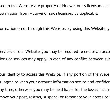
d in this Website are property of Huawei or its licensors as s
 permission from Huawei or such licensors as applicable.
nformation on or through this Website. By using this Website,
 services of our Website, you may be required to create an acc
ions or services may apply. In case of any conflict between su
ur identity to access this Website. If any portion of the Websi
u agree to keep your account information secure and confident
y time, otherwise you may be held liable for the losses incurr
 remove your post, restrict, suspend, or terminate your access 