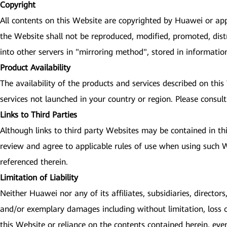
Copyright
All contents on this Website are copyrighted by Huawei or app
the Website shall not be reproduced, modified, promoted, dist
into other servers in "mirroring method", stored in informati
Product Availability
The availability of the products and services described on thi
services not launched in your country or region. Please consult
Links to Third Parties
Although links to third party Websites may be contained in th
review and agree to applicable rules of use when using such We
referenced therein.
Limitation of Liability
Neither Huawei nor any of its affiliates, subsidiaries, directors
and/or exemplary damages including without limitation, loss of 
this Website or reliance on the contents contained herein, eve