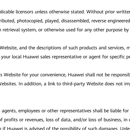
licable licensors unless otherwise stated. Without prior writt
ributed, photocopied, played, disassembled, reverse engineered
on retrieval system, or otherwise used for any other purpose b
s Website, and the descriptions of such products and services,
 your local Huawei sales representative or agent for specific p
is Website for your convenience, Huawei shall not be responsi
bsites. In addition, a link to third-party Website does not im
, agents, employees or other representatives shall be liable for a
profits or revenues, loss of data, and/or loss of business, in 
n if Huawei is advised of the possibility of such damages. Unl