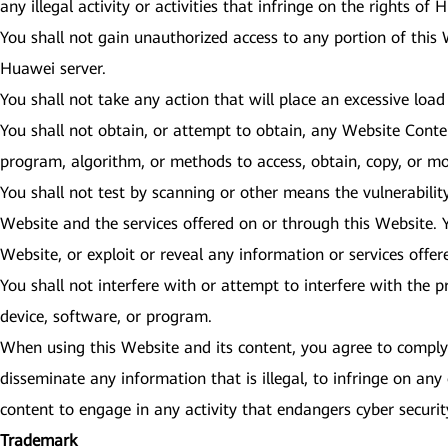
any illegal activity or activities that infringe on the rights of
You shall not gain unauthorized access to any portion of this
Huawei server.
You shall not take any action that will place an excessive load
You shall not obtain, or attempt to obtain, any Website Cont
program, algorithm, or methods to access, obtain, copy, or mo
You shall not test by scanning or other means the vulnerabilit
Website and the services offered on or through this Website. Y
Website, or exploit or reveal any information or services offe
You shall not interfere with or attempt to interfere with the 
device, software, or program.
When using this Website and its content, you agree to comply w
disseminate any information that is illegal, to infringe on any 
content to engage in any activity that endangers cyber secur
Trademark