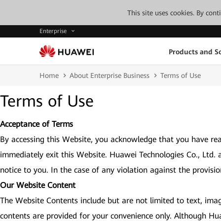
This site uses cookies. By con
Enterprise
Products and So
Home
About Enterprise Business
Terms of Use
Terms of Use
Acceptance of Terms
By accessing this Website, you acknowledge that you have rea
immediately exit this Website. Huawei Technologies Co., Ltd. 
notice to you. In the case of any violation against the provisi
Our Website Content
The Website Contents include but are not limited to text, imag
contents are provided for your convenience only. Although Hu