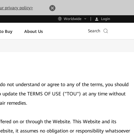
ur privacy policy>
Login
Worldwide
Search
to Buy
About Us
 do not understand or agree to any of the terms, you should
ght to update the TERMS OF USE ("TOU") at any time without
air remedies.
ffered on or through the Website. This Website and its
bsite, it assumes no obligation or responsibility whatsoever