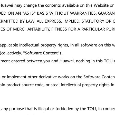
 Huawei may change the contents available on this Website or
DED ON AN "AS IS" BASIS WITHOUT WARRANTIES, GUARAN
PERMITTED BY LAW, ALL EXPRESS, IMPLIED, STATUTORY O
ES OF MERCHANTABILITY, FITNESS FOR A PARTICULAR PU
 applicable intellectual property rights, in all software on thi
collectively, "Software Content").
ement entered between you and Huawei, nothing in this TOU gr
nt, or implement other derivative works on the Software Conten
in product source code, or steal intellectual property rights 
any purpose that is illegal or forbidden by the TOU, in connect