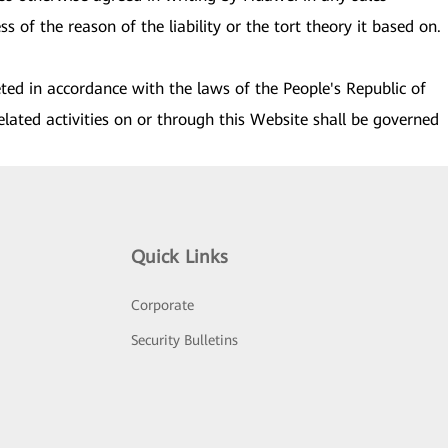
s of the reason of the liability or the tort theory it based on.
eted in accordance with the laws of the People's Republic of
elated activities on or through this Website shall be governed
Quick Links
Corporate
Security Bulletins