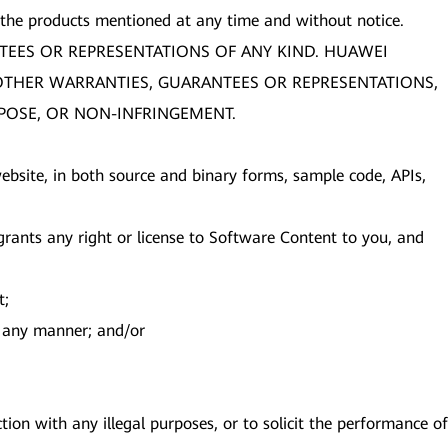
 the products mentioned at any time and without notice.
TEES OR REPRESENTATIONS OF ANY KIND. HUAWEI
R OTHER WARRANTIES, GUARANTEES OR REPRESENTATIONS,
RPOSE, OR NON-INFRINGEMENT.
s website, in both source and binary forms, sample code, APIs,
ants any right or license to Software Content to you, and
t;
in any manner; and/or
ion with any illegal purposes, or to solicit the performance of