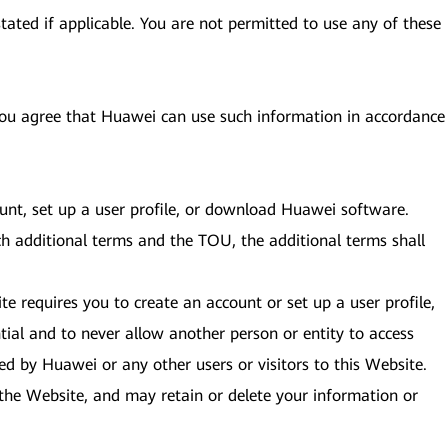
tated if applicable. You are not permitted to use any of these
 you agree that Huawei can use such information in accordance
ount, set up a user profile, or download Huawei software.
ch additional terms and the TOU, the additional terms shall
te requires you to create an account or set up a user profile,
ial and to never allow another person or entity to access
ed by Huawei or any other users or visitors to this Website.
to the Website, and may retain or delete your information or