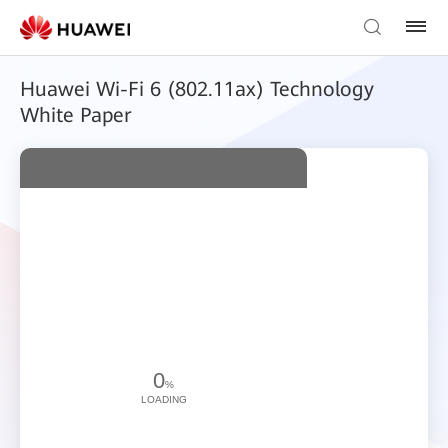
Huawei Wi-Fi 6 (802.11ax) Technology
White Paper
0
%
LOADING