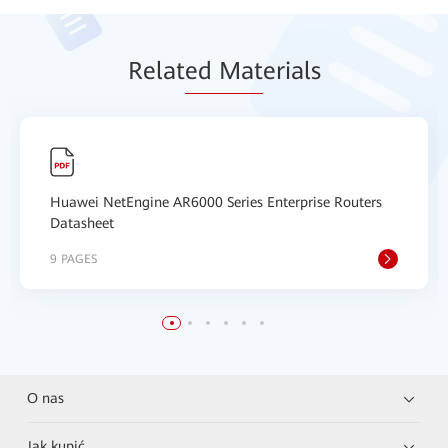
Relat
ed Mat
erials
Huawei NetEngine AR6000 Series Enterprise Routers
Datasheet
9 PAGES
O nas
Jak kupić