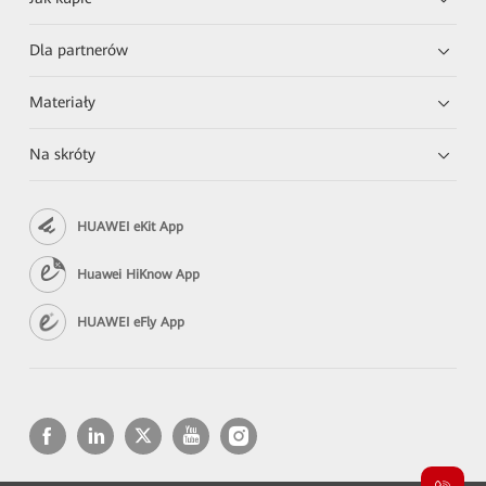
Dla partnerów
Materiały
Na skróty
HUAWEI eKit App
Huawei HiKnow App
HUAWEI eFly App