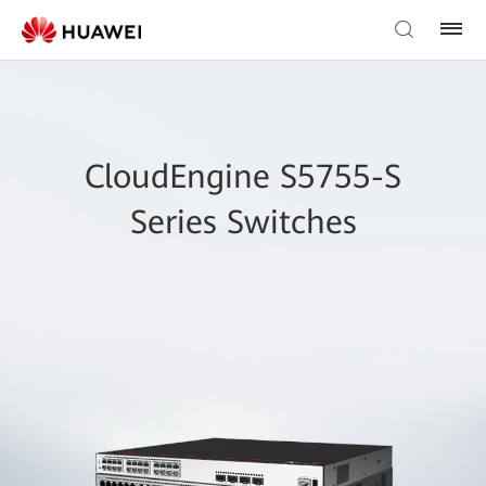
CloudEngine S5755-S
Series Switches