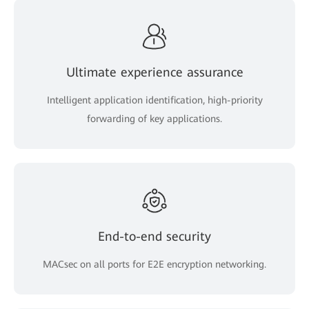
Ultimate experience assurance
Intelligent application identification, high-priority
forwarding of key applications.
End-to-end security
MACsec on all ports for E2E encryption networking.