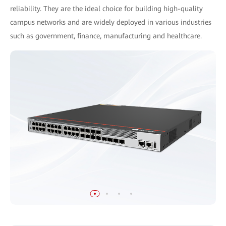
reliability. They are the ideal choice for building high-quality
campus networks and are widely deployed in various industries
such as government, finance, manufacturing and healthcare.