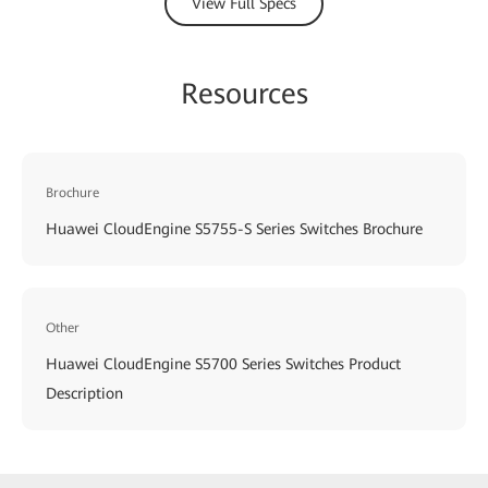
View Full Specs
Resources
Brochure
Huawei CloudEngine S5755-S Series Switches Brochure
Other
Huawei CloudEngine S5700 Series Switches Product
Description