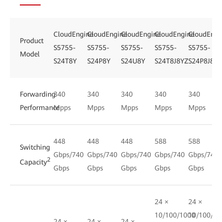
CloudEngine
CloudEngine
CloudEngine
CloudEngine
CloudEngi
Product
S5755-
S5755-
S5755-
S5755-
S5755-
Model
S24T8Y
S24P8Y
S24U8Y
S24T8J8YZ
S24P8J8YZ
Forwarding
340
340
340
340
340
Performance
Mpps
Mpps
Mpps
Mpps
Mpps
448
448
448
588
588
Switching
Gbps/740
Gbps/740
Gbps/740
Gbps/740
Gbps/740
2
Capacity
Gbps
Gbps
Gbps
Gbps
Gbps
24 ×
24 ×
10/100/1000
10/100/10
24 ×
24 ×
24 ×