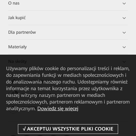
O nas
Jak kupić
Dla partnerów
Materiały
Na skróty
Używamy plików cookie do personalizacji treści i reklam,
do zapewniania funkcji w mediach społecznościowych i
do analizowania naszego ruchu. Udostępniamy również
HUAWEI eKit App
informacje na temat korzystania przez użytkownika z
naszej witryny naszym partnerom w mediach
Huawei HiKnow App
społecznościowych, partnerom reklamowym i partnerom
analitycznym.
Dowiedz się więcej
HUAWEI eFly App