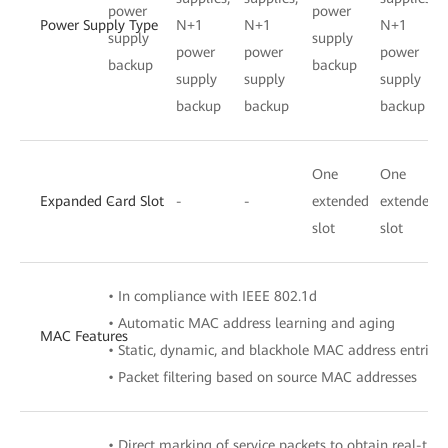
power
power
Power Supply Type
N+1
N+1
N+1
supply
supply
power
power
power
backup
backup
supply
supply
supply
backup
backup
backup
One
One
Expanded Card Slot
-
-
-
extended
extended
slot
slot
• In compliance with IEEE 802.1d
• Automatic MAC address learning and aging
MAC Features
• Static, dynamic, and blackhole MAC address entries
• Packet filtering based on source MAC addresses
• Direct marking of service packets to obtain real-tim