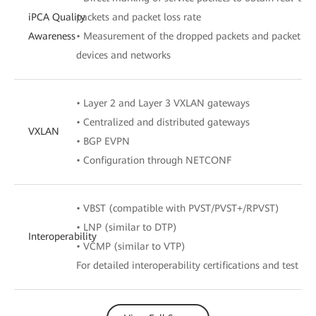
iPCA Quality
packets and packet loss rate
Awareness
• Measurement of the dropped packets and packet loss
devices and networks
• Layer 2 and Layer 3 VXLAN gateways
• Centralized and distributed gateways
VXLAN
• BGP EVPN
• Configuration through NETCONF
• VBST (compatible with PVST/PVST+/RPVST)
• LNP (similar to DTP)
Interoperability
• VCMP (similar to VTP)
For detailed interoperability certifications and test rep