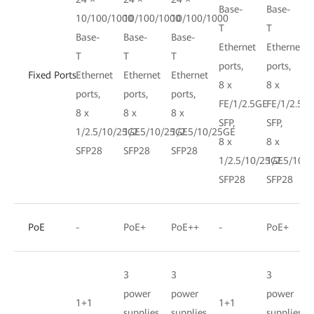
Base-
Base-
10/100/1000
10/100/1000
10/100/1000
T
T
Base-
Base-
Base-
Ethernet
Ethernet
T
T
T
ports,
ports,
Fixed Ports
Ethernet
Ethernet
Ethernet
8 x
8 x
ports,
ports,
ports,
FE/1/2.5GE
FE/1/2.5G
8 x
8 x
8 x
SFP,
SFP,
1/2.5/10/25GE
1/2.5/10/25GE
1/2.5/10/25GE
8 x
8 x
SFP28
SFP28
SFP28
1/2.5/10/25GE
1/2.5/10/
SFP28
SFP28
PoE
-
PoE+
PoE++
-
PoE+
3
3
3
power
power
power
1+1
1+1
supplies,
supplies,
supplies,