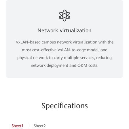
Network virtualization
VxLAN-based campus network virtualization with the
most cost-effective VxLAN-to-edge model, one
physical network to carry multiple services, reducing
network deployment and O&M costs.
Specifications
Sheet1
Sheet2