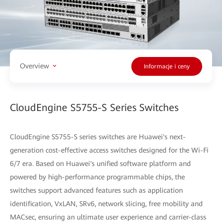
Overview
Informacje i ceny
CloudEngine S5755-S Series Switches
CloudEngine S5755-S series switches are Huawei's next-
generation cost-effective access switches designed for the Wi-Fi
6/7 era. Based on Huawei's unified software platform and
powered by high-performance programmable chips, the
switches support advanced features such as application
identification, VxLAN, SRv6, network slicing, free mobility and
MACsec, ensuring an ultimate user experience and carrier-class