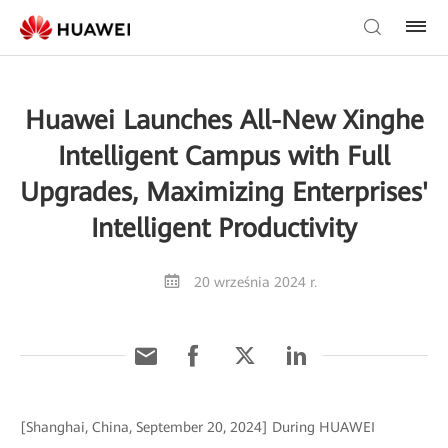
Huawei Launches All-New Xinghe
Intelligent Campus with Full
Upgrades, Maximizing Enterprises'
Intelligent Productivity
20 września 2024 r.
[Shanghai, China, September 20, 2024] During HUAWEI