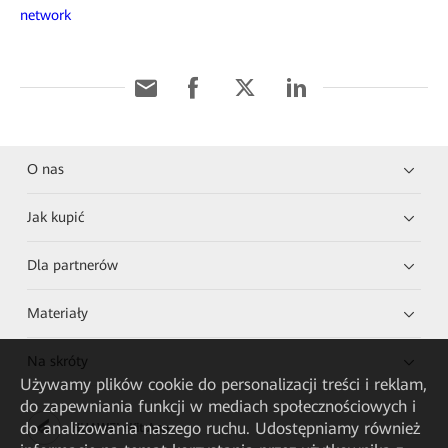
network
O nas
Jak kupić
Dla partnerów
Materiały
Na skróty
Używamy plików cookie do personalizacji treści i reklam,
do zapewniania funkcji w mediach społecznościowych i
do analizowania naszego ruchu. Udostępniamy również
HUAWEI eKit App