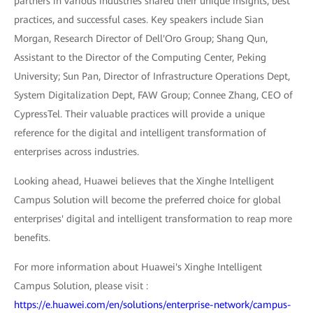
partners in various industries shared their unique insights, best
practices, and successful cases. Key speakers include Sian
Morgan, Research Director of Dell'Oro Group; Shang Qun,
Assistant to the Director of the Computing Center, Peking
University; Sun Pan, Director of Infrastructure Operations Dept,
System Digitalization Dept, FAW Group; Connee Zhang, CEO of
CypressTel. Their valuable practices will provide a unique
reference for the digital and intelligent transformation of
enterprises across industries.
Looking ahead, Huawei believes that the Xinghe Intelligent
Campus Solution will become the preferred choice for global
enterprises' digital and intelligent transformation to reap more
benefits.
For more information about Huawei's Xinghe Intelligent
Campus Solution, please visit :
https://e.huawei.com/en/solutions/enterprise-network/campus-