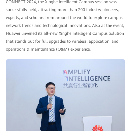
CONNECT 2024, the Xinghe Intelligent Campus session was
successfully held, attracting more than 200 industry pioneers,
experts, and scholars from around the world to explore campus
network trends and technological innovations. Also at the event,
Huawei unveiled its all-new Xinghe Intelligent Campus Solution
that stands out for full upgrades to wireless, application, and
operations & maintenance (O&M) experience.