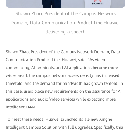
Shawn Zhao, President of the Campus Network
Domain, Data Communication Product Line,Huawei,
delivering a speech
Shawn Zhao, President of the Campus Network Domain, Data
Communication Product Line, Huawei, said, "As video
conferencing, AI terminals, and AI applications become more
widespread, the campus network access density has increased
threefold, and the demand for bandwidth has grown tenfold. In
this case, users place new requirements on the assurance for AI
applications and audio/video services while expecting more
intelligent O&M."
To meet these needs, Huawei launched its all-new Xinghe
Intelligent Campus Solution with full upgrades. Specifically, this