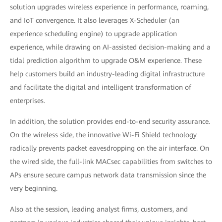
solution upgrades wireless experience in performance, roaming,
and IoT convergence. It also leverages X-Scheduler (an
experience scheduling engine) to upgrade application
experience, while drawing on AI-assisted decision-making and a
tidal prediction algorithm to upgrade O&M experience. These
help customers build an industry-leading digital infrastructure
and facilitate the digital and intelligent transformation of
enterprises.
In addition, the solution provides end-to-end security assurance.
On the wireless side, the innovative Wi-Fi Shield technology
radically prevents packet eavesdropping on the air interface. On
the wired side, the full-link MACsec capabilities from switches to
APs ensure secure campus network data transmission since the
very beginning.
Also at the session, leading analyst firms, customers, and