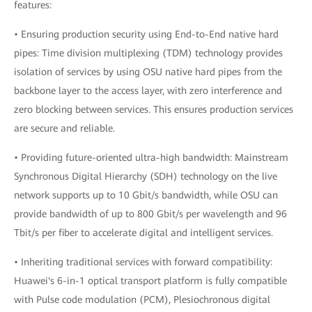
features:
• Ensuring production security using End-to-End native hard
pipes: Time division multiplexing (TDM) technology provides
isolation of services by using OSU native hard pipes from the
backbone layer to the access layer, with zero interference and
zero blocking between services. This ensures production services
are secure and reliable.
• Providing future-oriented ultra-high bandwidth: Mainstream
Synchronous Digital Hierarchy (SDH) technology on the live
network supports up to 10 Gbit/s bandwidth, while OSU can
provide bandwidth of up to 800 Gbit/s per wavelength and 96
Tbit/s per fiber to accelerate digital and intelligent services.
• Inheriting traditional services with forward compatibility:
Huawei's 6-in-1 optical transport platform is fully compatible
with Pulse code modulation (PCM), Plesiochronous digital