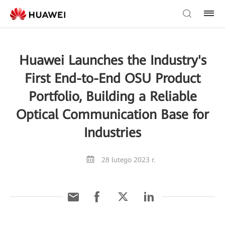
Huawei Launches the Industry's
First End-to-End OSU Product
Portfolio, Building a Reliable
Optical Communication Base for
Industries
28 lutego 2023 r.