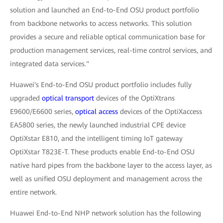
solution and launched an End-to-End OSU product portfolio
from backbone networks to access networks. This solution
provides a secure and reliable optical communication base for
production management services, real-time control services, and
integrated data services."
Huawei's End-to-End OSU product portfolio includes fully
upgraded
optical transport
devices of the OptiXtrans
E9600/E6600 series,
optical access
devices of the OptiXaccess
EA5800 series, the newly launched industrial CPE device
OptiXstar E810, and the intelligent timing IoT gateway
OptiXstar T823E-T. These products enable End-to-End OSU
native hard pipes from the backbone layer to the access layer, as
well as unified OSU deployment and management across the
entire network.
Huawei End-to-End NHP network solution has the following