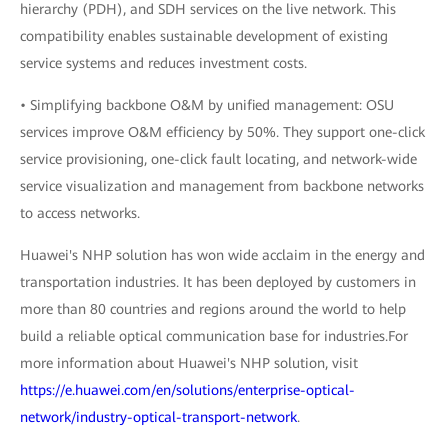
hierarchy (PDH), and SDH services on the live network. This
compatibility enables sustainable development of existing
service systems and reduces investment costs.
• Simplifying backbone O&M by unified management: OSU
services improve O&M efficiency by 50%. They support one-click
service provisioning, one-click fault locating, and network-wide
service visualization and management from backbone networks
to access networks.
Huawei's NHP solution has won wide acclaim in the energy and
transportation industries. It has been deployed by customers in
more than 80 countries and regions around the world to help
build a reliable optical communication base for industries.For
more information about Huawei's NHP solution, visit
https://e.huawei.com/en/solutions/enterprise-optical-
network/industry-optical-transport-network
.