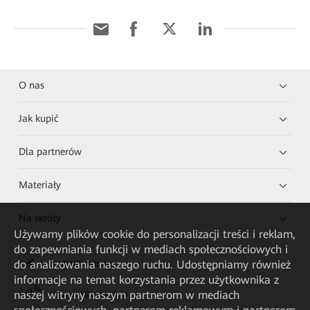
O nas
Jak kupić
Dla partnerów
Materiały
Na skróty
Używamy plików cookie do personalizacji treści i reklam,
do zapewniania funkcji w mediach społecznościowych i
do analizowania naszego ruchu. Udostępniamy również
HUAWEI eKit App
informacje na temat korzystania przez użytkownika z
naszej witryny naszym partnerom w mediach
Huawei HiKnow App