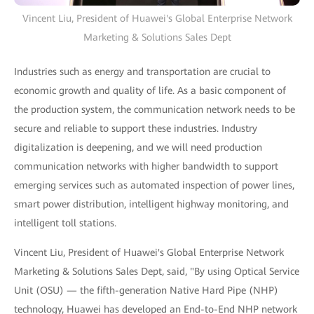
Vincent Liu, President of Huawei's Global Enterprise Network
Marketing & Solutions Sales Dept
Industries such as energy and transportation are crucial to
economic growth and quality of life. As a basic component of
the production system, the communication network needs to be
secure and reliable to support these industries. Industry
digitalization is deepening, and we will need production
communication networks with higher bandwidth to support
emerging services such as automated inspection of power lines,
smart power distribution, intelligent highway monitoring, and
intelligent toll stations.
Vincent Liu, President of Huawei's Global Enterprise Network
Marketing & Solutions Sales Dept, said, "By using Optical Service
Unit (OSU) — the fifth-generation Native Hard Pipe (NHP)
technology, Huawei has developed an End-to-End NHP network