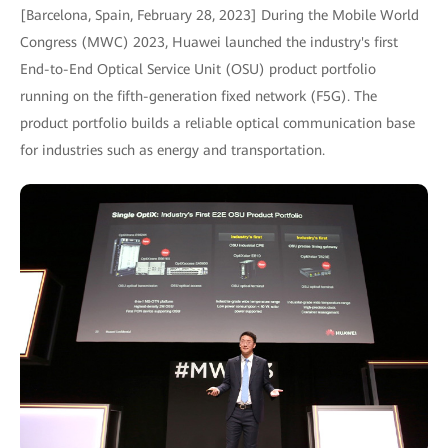
[Barcelona, Spain, February 28, 2023] During the Mobile World
Congress (MWC) 2023, Huawei launched the industry's first
End-to-End Optical Service Unit (OSU) product portfolio
running on the fifth-generation fixed network (F5G). The
product portfolio builds a reliable optical communication base
for industries such as energy and transportation.