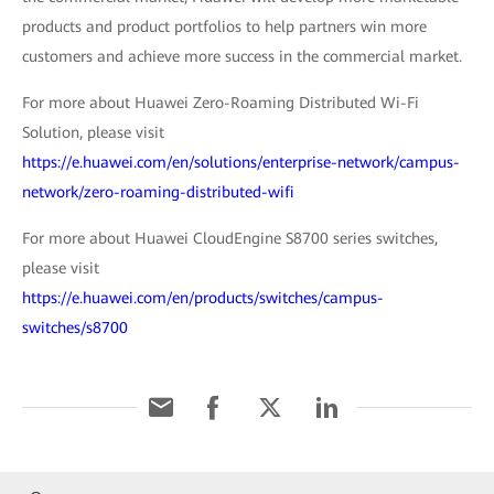
products and product portfolios to help partners win more
customers and achieve more success in the commercial market.
For more about Huawei Zero-Roaming Distributed Wi-Fi
Solution, please visit
https://e.huawei.com/en/solutions/enterprise-network/campus-
network/zero-roaming-distributed-wifi
For more about Huawei CloudEngine S8700 series switches,
please visit
https://e.huawei.com/en/products/switches/campus-
switches/s8700