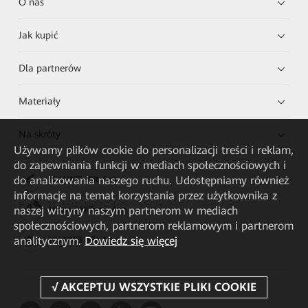
O nas
Jak kupić
Dla partnerów
Materiały
Na skróty
Używamy plików cookie do personalizacji treści i reklam,
do zapewniania funkcji w mediach społecznościowych i
do analizowania naszego ruchu. Udostępniamy również
HUAWEI eKit App
informacje na temat korzystania przez użytkownika z
naszej witryny naszym partnerom w mediach
Huawei HiKnow App
społecznościowych, partnerom reklamowym i partnerom
analitycznym.
Dowiedz się więcej
HUAWEI eFly App