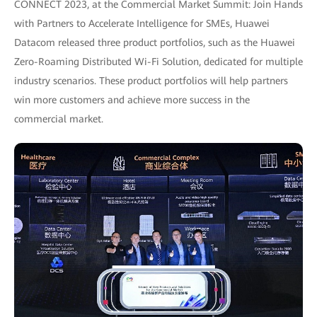
CONNECT 2023, at the Commercial Market Summit: Join Hands
with Partners to Accelerate Intelligence for SMEs, Huawei
Datacom released three product portfolios, such as the Huawei
Zero-Roaming Distributed Wi-Fi Solution, dedicated for multiple
industry scenarios. These product portfolios will help partners
win more customers and achieve more success in the
commercial market.