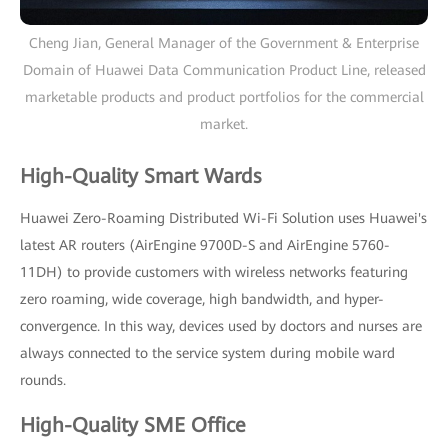
Cheng Jian, General Manager of the Government & Enterprise
Domain of Huawei Data Communication Product Line, released
marketable products and product portfolios for the commercial
market.
High-Quality Smart Wards
Huawei Zero-Roaming Distributed Wi-Fi Solution uses Huawei's
latest AR routers (AirEngine 9700D-S and AirEngine 5760-
11DH) to provide customers with wireless networks featuring
zero roaming, wide coverage, high bandwidth, and hyper-
convergence. In this way, devices used by doctors and nurses are
always connected to the service system during mobile ward
rounds.
High-Quality SME Office