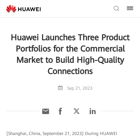
Huawei Launches Three Product
Portfolios for the Commercial
Market to Build High-Quality
Connections
Sep 21, 2023
[Shanghai, China, September 21, 2023] During HUAWEI