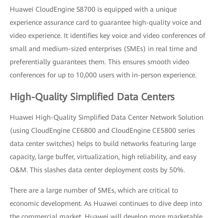
Huawei CloudEngine S8700 is equipped with a unique
experience assurance card to guarantee high-quality voice and
video experience. It identifies key voice and video conferences of
small and medium-sized enterprises (SMEs) in real time and
preferentially guarantees them. This ensures smooth video
conferences for up to 10,000 users with in-person experience.
High-Quality Simplified Data Centers
Huawei High-Quality Simplified Data Center Network Solution
(using CloudEngine CE6800 and CloudEngine CE5800 series
data center switches) helps to build networks featuring large
capacity, large buffer, virtualization, high reliability, and easy
O&M. This slashes data center deployment costs by 50%.
There are a large number of SMEs, which are critical to
economic development. As Huawei continues to dive deep into
the commercial market, Huawei will develop more marketable