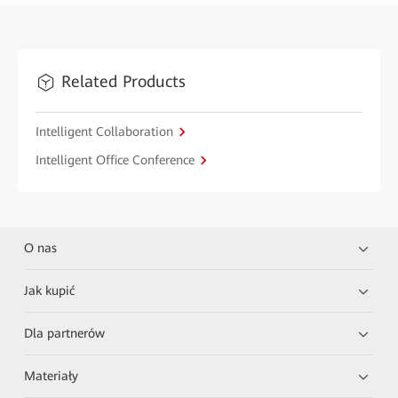
Related Products
Intelligent Collaboration
Intelligent Office Conference
O nas
Jak kupić
Dla partnerów
Materiały