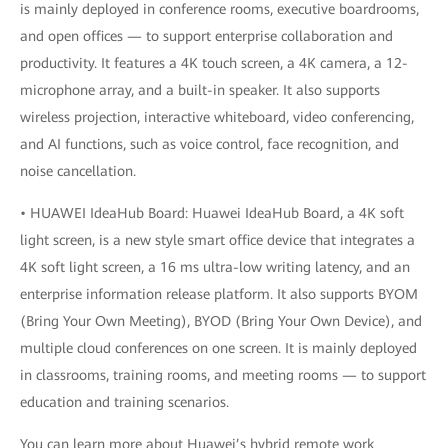
is mainly deployed in conference rooms, executive boardrooms,
and open offices — to support enterprise collaboration and
productivity. It features a 4K touch screen, a 4K camera, a 12-
microphone array, and a built-in speaker. It also supports
wireless projection, interactive whiteboard, video conferencing,
and AI functions, such as voice control, face recognition, and
noise cancellation.
• HUAWEI IdeaHub Board: Huawei IdeaHub Board, a 4K soft
light screen, is a new style smart office device that integrates a
4K soft light screen, a 16 ms ultra-low writing latency, and an
enterprise information release platform. It also supports BYOM
(Bring Your Own Meeting), BYOD (Bring Your Own Device), and
multiple cloud conferences on one screen. It is mainly deployed
in classrooms, training rooms, and meeting rooms — to support
education and training scenarios.
You can learn more about Huawei’s hybrid remote work