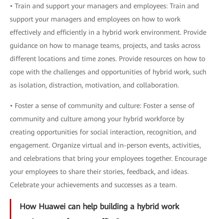
• Train and support your managers and employees: Train and
support your managers and employees on how to work
effectively and efficiently in a hybrid work environment. Provide
guidance on how to manage teams, projects, and tasks across
different locations and time zones. Provide resources on how to
cope with the challenges and opportunities of hybrid work, such
as isolation, distraction, motivation, and collaboration.
• Foster a sense of community and culture: Foster a sense of
community and culture among your hybrid workforce by
creating opportunities for social interaction, recognition, and
engagement. Organize virtual and in-person events, activities,
and celebrations that bring your employees together. Encourage
your employees to share their stories, feedback, and ideas.
Celebrate your achievements and successes as a team.
How Huawei can help building a hybrid work