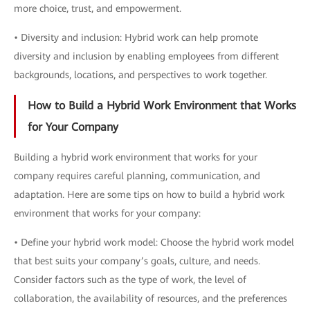
more choice, trust, and empowerment.
• Diversity and inclusion: Hybrid work can help promote
diversity and inclusion by enabling employees from different
backgrounds, locations, and perspectives to work together.
How to Build a Hybrid Work Environment that Works
for Your Company
Building a hybrid work environment that works for your
company requires careful planning, communication, and
adaptation. Here are some tips on how to build a hybrid work
environment that works for your company:
• Define your hybrid work model: Choose the hybrid work model
that best suits your company’s goals, culture, and needs.
Consider factors such as the type of work, the level of
collaboration, the availability of resources, and the preferences