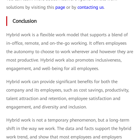
solutions by visiting this
page
or by
contacting us
.
Conclusion
Hybrid work is a flexible work model that supports a blend of
in-office, remote, and on-the-go working. It offers employees
the autonomy to choose to work wherever and however they are
most productive. Hybrid work also promotes inclusiveness,
engagement, and well-being for all employees.
Hybrid work can provide significant benefits for both the
company and its employees, such as cost savings, productivity,
talent attraction and retention, employee satisfaction and
engagement, and diversity and inclusion.
Hybrid work is not a temporary phenomenon, but a long-term
shift in the way we work. The data and facts support the hybrid
work trend, and show that most employees and employers