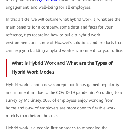
engagement, and well-being for all employees.
In this article, we will outline what hybrid work is, what are the
main benefits for a company, some data and facts for your
reference, tips regarding how to build a hybrid work
environment, and some of Huawei’s solutions and products that
can help you building a hybrid work environment for your office.
What is Hybrid Work and What are the Types of
Hybrid Work Models
Hybrid work is not a new concept, but it has gained popularity
and momentum due to the COVID-19 pandemic. According to a
survey by McKinsey, 80% of employees enjoy working from
home and 69% of employers are more open to flexible work
models than before the crisis.
Hybrid work is a people-first approach to managing the