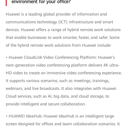
environment for your office?
Huawei is a leading global provider of information and
communications technology (ICT) infrastructure and smart
devices. Huawei offers a range of hybrid remote work solutions
that enable businesses to work smarter, faster, and safer. Some
of the hybrid remote work solutions from Huawei include:
• Huawei CloudLink Video Conferencing Platform: Huawei’s
next-generation video conferencing platform delivers 4K ultra-
HD video to create an immersive video conferencing experience.
It supports various scenarios, such as meetings, trainings,
webinars, and live broadcasts. It also integrates with Huawei
Cloud services, such as AI, big data, and cloud storage, to
provide intelligent and secure collaboration.
• HUAWEI IdeaHub: Huawei IdeaHub is an intelligent large
screen designed for offices and team collaboration scenarios. It