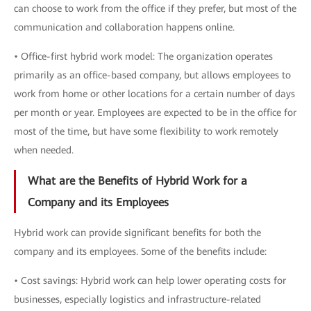
can choose to work from the office if they prefer, but most of the
communication and collaboration happens online.
• Office-first hybrid work model: The organization operates
primarily as an office-based company, but allows employees to
work from home or other locations for a certain number of days
per month or year. Employees are expected to be in the office for
most of the time, but have some flexibility to work remotely
when needed.
What are the Benefits of Hybrid Work for a
Company and its Employees
Hybrid work can provide significant benefits for both the
company and its employees. Some of the benefits include:
• Cost savings: Hybrid work can help lower operating costs for
businesses, especially logistics and infrastructure-related