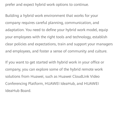
prefer and expect hybrid work options to continue.
Building a hybrid work environment that works for your
company requires careful planning, communication, and
adaptation. You need to define your hybrid work model, equip
your employees with the right tools and technology, establish
clear policies and expectations, train and support your managers
and employees, and foster a sense of community and culture.
If you want to get started with hybrid work in your office or
company, you can explore some of the hybrid remote work
solutions from Huawei, such as Huawei CloudLink Video
Conferencing Platform, HUAWEI IdeaHub, and HUAWEI
IdeaHub Board.