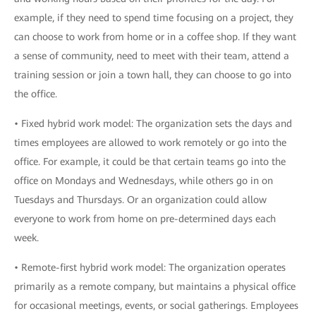
example, if they need to spend time focusing on a project, they
can choose to work from home or in a coffee shop. If they want
a sense of community, need to meet with their team, attend a
training session or join a town hall, they can choose to go into
the office.
• Fixed hybrid work model: The organization sets the days and
times employees are allowed to work remotely or go into the
office. For example, it could be that certain teams go into the
office on Mondays and Wednesdays, while others go in on
Tuesdays and Thursdays. Or an organization could allow
everyone to work from home on pre-determined days each
week.
• Remote-first hybrid work model: The organization operates
primarily as a remote company, but maintains a physical office
for occasional meetings, events, or social gatherings. Employees