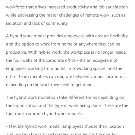
workforce that drives increased productivity and job satisfaction
while addressing the major challenges of remote work, such as
isolation and lack of community.
A hybrid work model provides employees with greater flexibility
and the option to work from home or anywhere they can be
productive. With hybrid work, the workplace is no longer inside
the four walls of the corporate office—it’s an ecosystem of
employees working from home, in coworking spaces, and the
office. Team members can migrate between various locations
depending on the work they need to get done.
The hybrid work model can take different forms depending on
the organization and the type of work being done. These are the
four most common hybrid work models:
• Flexible hybrid work model: Employees choose their location
and working hours based on their priorities for the day. For