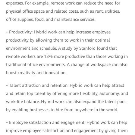
expenses. For example, remote work can reduce the need for
physical office space and related costs, such as rent, utilities,
office supplies, food, and maintenance services.
• Productivity: Hybrid work can help increase employee
productivity by allowing them to work in their optimal
environment and schedule. A study by Stanford found that
remote workers are 13% more productive than those working in
traditional office environments. A change of workspace can also
boost creativity and innovation.
• Talent attraction and retention: Hybrid work can help attract
and retain top talent by offering more flexibility, autonomy, and
work-life balance. Hybrid work can also expand the talent pool
by enabling businesses to hire from anywhere in the world.
• Employee satisfaction and engagement: Hybrid work can help
improve employee satisfaction and engagement by giving them