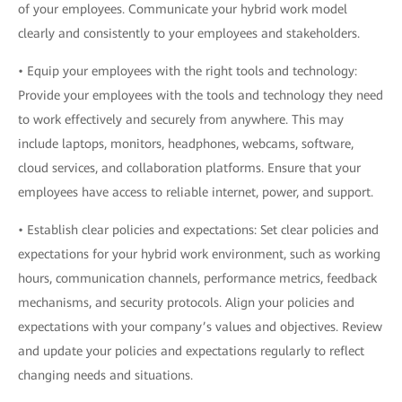
of your employees. Communicate your hybrid work model
clearly and consistently to your employees and stakeholders.
• Equip your employees with the right tools and technology:
Provide your employees with the tools and technology they need
to work effectively and securely from anywhere. This may
include laptops, monitors, headphones, webcams, software,
cloud services, and collaboration platforms. Ensure that your
employees have access to reliable internet, power, and support.
• Establish clear policies and expectations: Set clear policies and
expectations for your hybrid work environment, such as working
hours, communication channels, performance metrics, feedback
mechanisms, and security protocols. Align your policies and
expectations with your company’s values and objectives. Review
and update your policies and expectations regularly to reflect
changing needs and situations.