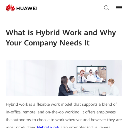
What is Hybrid Work and Why
Your Company Needs It
Hybrid work is a flexible work model that supports a blend of
in-office, remote, and on-the-go working. It offers employees
the autonomy to choose to work wherever and however they are
most productive.
Hybrid work
also promotes inclusiveness,