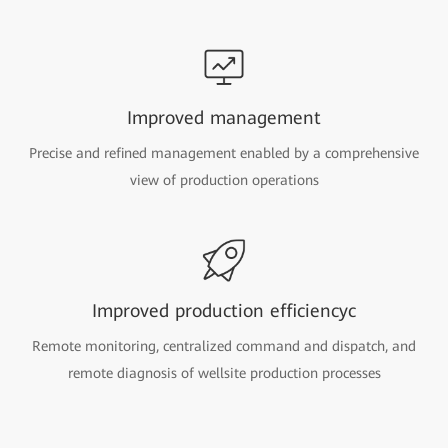
Improved management
Precise and refined management enabled by a comprehensive
view of production operations
Improved production efficiencyc
Remote monitoring, centralized command and dispatch, and
remote diagnosis of wellsite production processes