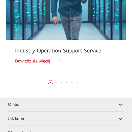
Industry Operation Support Service
Dowiedz się więcej
O nas
Jak kupić