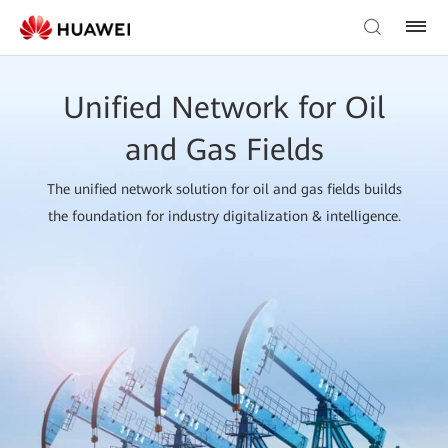
Unified Network for Oil
and Gas Fields
The unified network solution for oil and gas fields builds
the foundation for industry digitalization & intelligence.