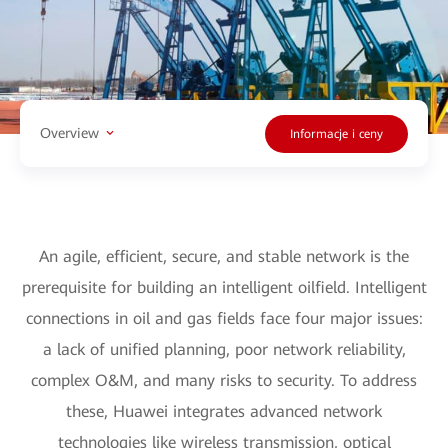
Overview
Informacje i ceny
An agile, efficient, secure, and stable network is the
prerequisite for building an intelligent oilfield. Intelligent
connections in oil and gas fields face four major issues:
a lack of unified planning, poor network reliability,
complex O&M, and many risks to security. To address
these, Huawei integrates advanced network
technologies like wireless transmission, optical