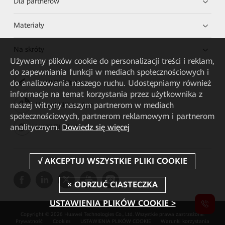
Dla partnerów
Materiały
Na skróty
Używamy plików cookie do personalizacji treści i reklam,
do zapewniania funkcji w mediach społecznościowych i
do analizowania naszego ruchu. Udostępniamy również
HUAWEI eKit App
informacje na temat korzystania przez użytkownika z
naszej witryny naszym partnerom w mediach
Huawei HiKnow App
społecznościowych, partnerom reklamowym i partnerom
analitycznym.
Dowiedz się więcej
HUAWEI eFly App
USTAWIENIA PLIKÓW COOKIE >
Copyright © 2026 Huawei Technologies Co., Ltd. Wszystkie prawa zastrzeżone.
Prywatność
Cookies
USTAWIENIA PLIKÓW COOKIE
Warunki korzystania