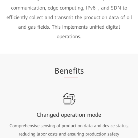
communication, edge computing, IPv6+, and SDN to
efficiently collect and transmit the production data of oil
and gas fields. This implements unified digital
operations.
Be
nefi
ts
Changed operation mode
Comprehensive sensing of production data and device status,
reducing labor costs and ensuring production safety