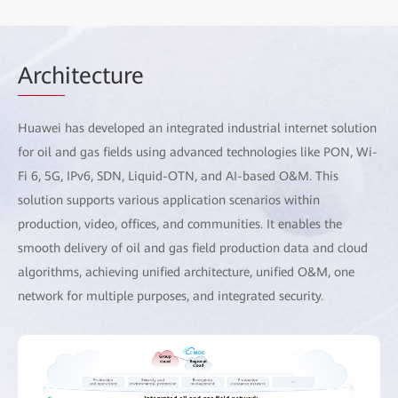
Arch
itecture
Huawei has developed an integrated industrial internet solution
for oil and gas fields using advanced technologies like PON, Wi-
Fi 6, 5G, IPv6, SDN, Liquid-OTN, and AI-based O&M. This
solution supports various application scenarios within
production, video, offices, and communities. It enables the
smooth delivery of oil and gas field production data and cloud
algorithms, achieving unified architecture, unified O&M, one
network for multiple purposes, and integrated security.