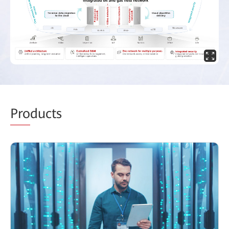
Pro
ducts