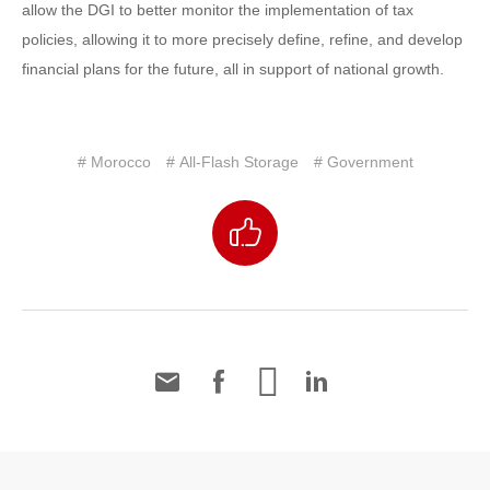
allow the DGI to better monitor the implementation of tax
policies, allowing it to more precisely define, refine, and develop
financial plans for the future, all in support of national growth.
# Morocco
# All-Flash Storage
# Government