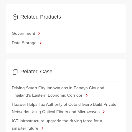
Related Products
Government
Data Storage
Related Case
Driving Smart City Innovations in Pattaya City and
Thailand's Eastern Economic Corridor
Huawei Helps Tax Authority of Côte d'Ivoire Build Private
Networks Using Optical Fibers and Microwaves
ICT infrastructure upgrade the driving force for a
smarter future