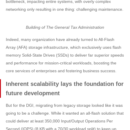
bottleneck, impacting entire systems, with overly complex
networking only resulting in one thing: challenging maintenance.
Building of The General Tax Administration
Indeed, many organization have already turned to All-Flash
Array (AFA) storage infrastructure, which exclusively uses flash
memory Solid-State Drives (SSDs) to deliver far superior speeds
and performance for mission-critical workloads, boosting the
core services of enterprises and fostering business success.
Inherent scalability lays the foundation for
future development
But for the DGI, migrating from legacy storage looked like it was
going to be a challenge. While it wanted an all-flash solution that
could deliver at least 350,000 Input/Output Operations Per
Second (IOPS) (8 KB with a 70/30 workload split) to keep up