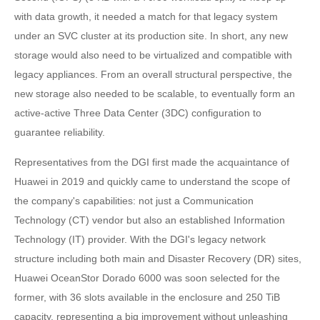
with data growth, it needed a match for that legacy system
under an SVC cluster at its production site. In short, any new
storage would also need to be virtualized and compatible with
legacy appliances. From an overall structural perspective, the
new storage also needed to be scalable, to eventually form an
active-active Three Data Center (3DC) configuration to
guarantee reliability.
Representatives from the DGI first made the acquaintance of
Huawei in 2019 and quickly came to understand the scope of
the company's capabilities: not just a Communication
Technology (CT) vendor but also an established Information
Technology (IT) provider. With the DGI's legacy network
structure including both main and Disaster Recovery (DR) sites,
Huawei OceanStor Dorado 6000 was soon selected for the
former, with 36 slots available in the enclosure and 250 TiB
capacity, representing a big improvement without unleashing