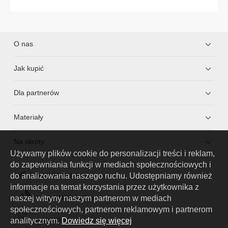
O nas
Jak kupić
Dla partnerów
Materiały
Na skróty
Używamy plików cookie do personalizacji treści i reklam,
do zapewniania funkcji w mediach społecznościowych i
do analizowania naszego ruchu. Udostępniamy również
HUAWEI eKit App
informacje na temat korzystania przez użytkownika z
naszej witryny naszym partnerom w mediach
Huawei HiKnow App
społecznościowych, partnerom reklamowym i partnerom
analitycznym.
Dowiedz się więcej
HUAWEI eFly App