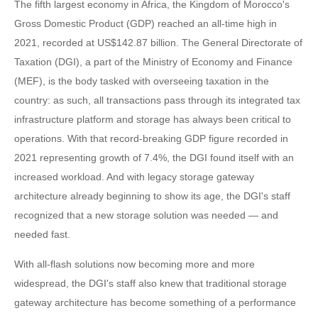
The fifth largest economy in Africa, the Kingdom of Morocco's
Gross Domestic Product (GDP) reached an all-time high in
2021, recorded at US$142.87 billion. The General Directorate of
Taxation (DGI), a part of the Ministry of Economy and Finance
(MEF), is the body tasked with overseeing taxation in the
country: as such, all transactions pass through its integrated tax
infrastructure platform and storage has always been critical to
operations. With that record-breaking GDP figure recorded in
2021 representing growth of 7.4%, the DGI found itself with an
increased workload. And with legacy storage gateway
architecture already beginning to show its age, the DGI's staff
recognized that a new storage solution was needed — and
needed fast.
With all-flash solutions now becoming more and more
widespread, the DGI's staff also knew that traditional storage
gateway architecture has become something of a performance