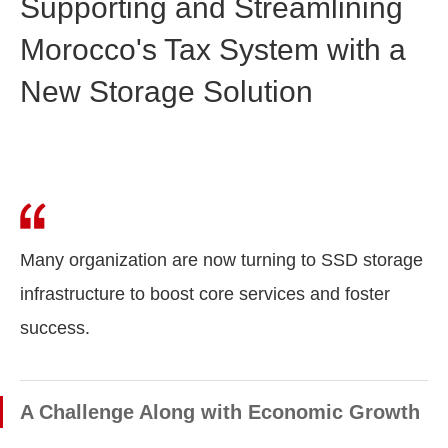
Supporting and Streamlining
Morocco's Tax System with a
New Storage Solution
Many organization are now turning to SSD storage
infrastructure to boost core services and foster
success.
A Challenge Along with Economic Growth