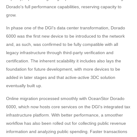
Dorado's full performance capabilities, reserving capacity to
grow.
In phase one of the DGI's data center transformation, Dorado
6000 was the first new device to be introduced to the network
and, as such, was confirmed to be fully compatible with all
legacy infrastructure through third-party verification and
certification. The inherent scalability it includes also lays the
foundation for future development, with more devices to be
added in later stages and that active-active 3DC solution
eventually built up.
Online migration processed smoothly with OceanStor Dorado
6000, which now hosts core services on the DGI's integrated tax
infrastructure platform. With better performance, a smoother
workflow has also been rolled out for collecting public revenue
information and analyzing public spending. Faster transactions