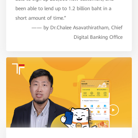
been able to lend up to 1.2 billion baht in a
short amount of time.”
—— by Dr.Chalee Asavathiratham, Chief
Digital Banking Office