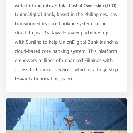
with strict control over Total Cost of Ownership (TCO).
UnionDigital Bank, based in the Philippines, has
transitioned its core banking system to the
cloud. In just 35 days, Huawei partnered up
with Sunline to help UnionDigital Bank launch a
cloud-based core banking system. This platform
empowers millions of unbanked Filipinos with
access to financial services, which is a huge step
towards financial inclusion.