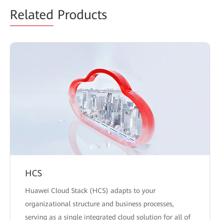
Related
Products
HCS
Huawei Cloud Stack (HCS) adapts to your
organizational structure and business processes,
serving as a single integrated cloud solution for all of