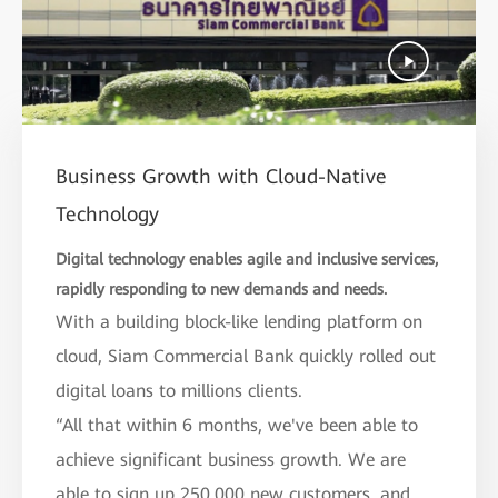
Business Growth with Cloud-Native
Technology
Digital technology enables agile and inclusive services,
rapidly responding to new demands and needs.
With a building block-like lending platform on
cloud, Siam Commercial Bank quickly rolled out
digital loans to millions clients.
“All that within 6 months, we've been able to
achieve significant business growth. We are
able to sign up 250,000 new customers, and