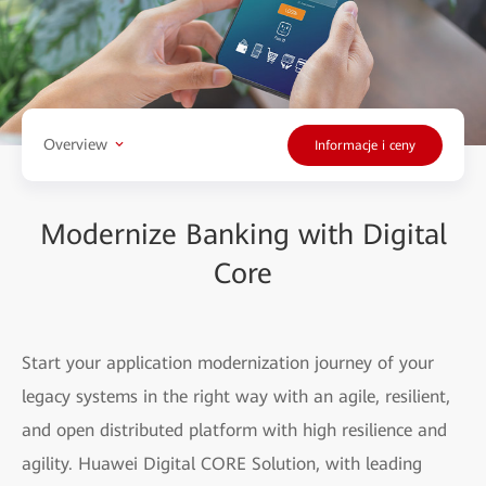
Overview
Informacje i ceny
Modernize Banking with Digital
Core
Start your application modernization journey of your
legacy systems in the right way with an agile, resilient,
and open distributed platform with high resilience and
agility. Huawei Digital CORE Solution, with leading