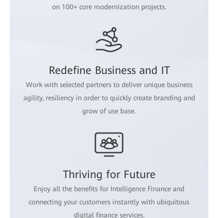
on 100+ core modernization projects.
Redefine Business and IT
Work with selected partners to deliver unique business
agility, resiliency in order to quickly create branding and
grow of use base.
Thriving for Future
Enjoy all the benefits for Intelligence Finance and
connecting your customers instantly with ubiquitous
digital finance services.