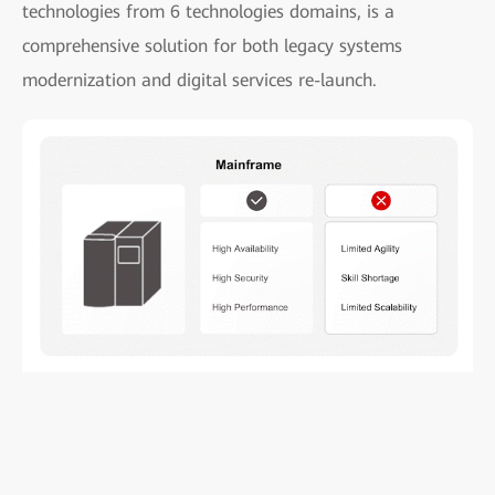
technologies from 6 technologies domains, is a
comprehensive solution for both legacy systems
modernization and digital services re-launch.