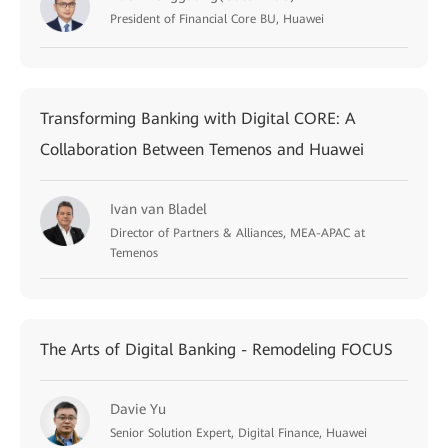
President of Financial Core BU, Huawei
Transforming Banking with Digital CORE: A
Collaboration Between Temenos and Huawei
Ivan van Bladel
Director of Partners & Alliances, MEA-APAC at
Temenos
The Arts of Digital Banking - Remodeling FOCUS
Davie Yu
Senior Solution Expert, Digital Finance, Huawei