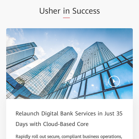
Usher
in
Success
Relaunch Digital Bank Services in Just 35
Days with Cloud-Based Core
Rapidly roll out secure, compliant business operations,