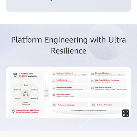
Platform Engineering with Ultra
Resilience