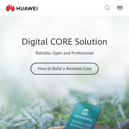
Digital CORE Solution
Reliable, Open and Professional
How to Build a Resilient Core