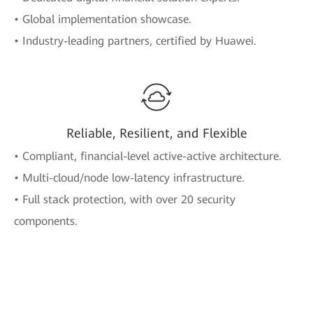
• Global implementation showcase.
• Industry-leading partners, certified by Huawei.
Reliable, Resilient, and Flexible
• Compliant, financial-level active-active architecture.
• Multi-cloud/node low-latency infrastructure.
• Full stack protection, with over 20 security
components.