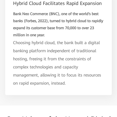
Hybrid Cloud Facilitates Rapid Expansion
Bank Neo Commerce (BNC), one of the world‘s best
banks (Forbes, 2022), turned to hybrid cloud to rapidly
expand its customer base from 70,000 to over 23
million in one year.
Choosing hybrid cloud, the bank built a digital
banking platform independent of traditional
hosting, freeing it from the constraints of
complex technologies and capacity
management, allowing it to focus its resources
on rapid expansion, instead.