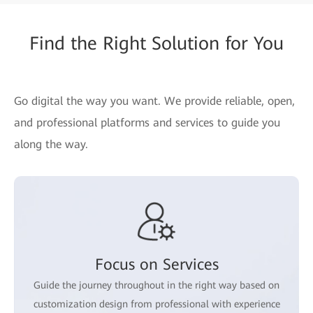
Find the Right Solution for You
Go digital the way you want. We provide reliable, open,
and professional platforms and services to guide you
along the way.
Focus on Services
Guide the journey throughout in the right way based on
customization design from professional with experience