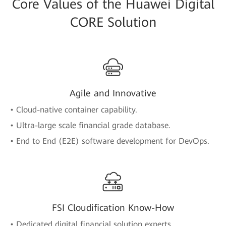
Core Values of the Huawei Digital
CORE Solution
Agile and Innovative
• Cloud-native container capability.
• Ultra-large scale financial grade database.
• End to End (E2E) software development for DevOps.
FSI Cloudification Know-How
• Dedicated digital financial solution experts.