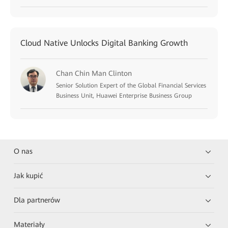
Cloud Native Unlocks Digital Banking Growth
Chan Chin Man Clinton
Senior Solution Expert of the Global Financial Services
Business Unit, Huawei Enterprise Business Group
O nas
Jak kupić
Dla partnerów
Materiały