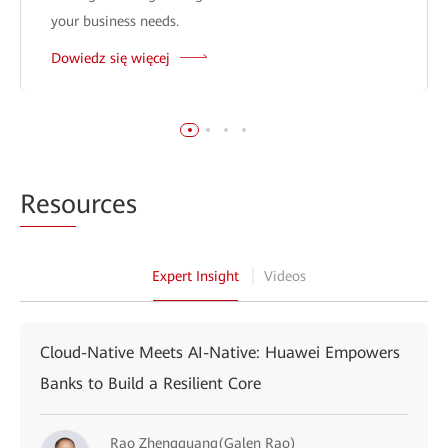
your business needs.
Dowiedz się więcej
Reso
urces
Expert Insight
Videos
Cloud-Native Meets AI-Native: Huawei Empowers
Banks to Build a Resilient Core
Rao Zhengguang(Galen Rao)