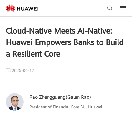
Cloud-Native Meets AI-Native:
Huawei Empowers Banks to Build
a Resilient Core
2026-06-17
Rao Zhengguang(Galen Rao)
President of Financial Core BU, Huawei