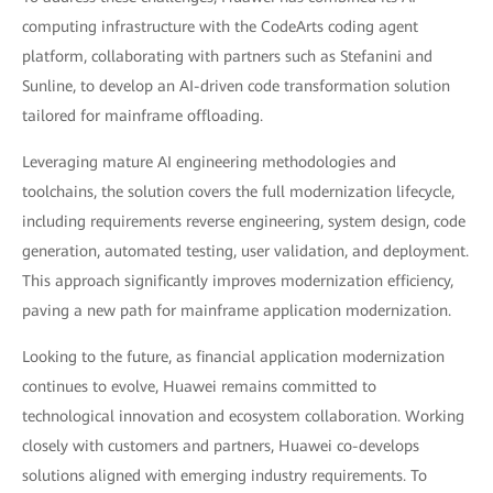
computing infrastructure with the CodeArts coding agent
platform, collaborating with partners such as Stefanini and
Sunline, to develop an AI-driven code transformation solution
tailored for mainframe offloading.
Leveraging mature AI engineering methodologies and
toolchains, the solution covers the full modernization lifecycle,
including requirements reverse engineering, system design, code
generation, automated testing, user validation, and deployment.
This approach significantly improves modernization efficiency,
paving a new path for mainframe application modernization.
Looking to the future, as financial application modernization
continues to evolve, Huawei remains committed to
technological innovation and ecosystem collaboration. Working
closely with customers and partners, Huawei co-develops
solutions aligned with emerging industry requirements. To