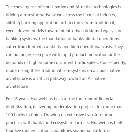
The convergence of cloud-native and AI-native technologies is
driving a transformative wave across the financial industry,
shifting banking application architectures from traditional,
event-driven models toward intent-driven designs. Legacy core
banking systems, the foundation of banks' digital operations,
suffer from limited scalability and high operational costs. They
can no longer keep pace with rapid product innovation or the
demands of high-volume concurrent traffic spikes. Consequently,
modernizing these traditional core systems on a cloud-native
architecture is a critical pathway toward an AI-native
architecture.
For 16 years, Huawei has been at the forefront of financial
digitalization, delivering modernization projects for more than
100 banks in China. Drawing on extensive transformation
practices with banks and ecosystem partners, Huawei has built
four key modernization capabilities spanning platforms,