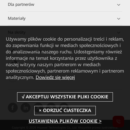
Dla partnerów
Materiały
Na skróty
Używamy plików cookie do personalizacji treści i reklam,
do zapewniania funkcji w mediach społecznościowych i
do analizowania naszego ruchu. Udostępniamy również
HUAWEI eKit App
informacje na temat korzystania przez użytkownika z
naszej witryny naszym partnerom w mediach
Huawei HiKnow App
społecznościowych, partnerom reklamowym i partnerom
analitycznym.
Dowiedz się więcej
HUAWEI eFly App
USTAWIENIA PLIKÓW COOKIE >
Copyright © 2026 Huawei Technologies Co., Ltd. Wszystkie prawa zastrzeżone.