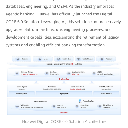
databases, engineering, and O&M. As the industry embraces
agentic banking, Huawei has officially launched the Digital
CORE 6.0 Solution. Leveraging AI, this solution comprehensively
upgrades platform architecture, engineering processes, and
development capabilities, accelerating the retirement of legacy
systems and enabling efficient banking transformation.
Huawei Digital CORE 6.0 Solution Architecture