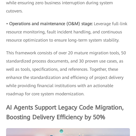
while ensuring zero business interruption during system
cutovers.
• Operations and maintenance (O&M) stage:
Leverage full-link
resource monitoring, fault incident handling, and continuous
resource optimization to ensure long-term system stability.
This framework consists of over 20 mature migration tools, 50
standardized process documents, and 30 proven use cases, as
well as tools, specifications, and references. Together, these
enhance the standardization and efficiency of project delivery
while providing financial institutions with an actionable
roadmap for core system modernization.
AI Agents Support Legacy Code Migration,
Boosting Delivery Efficiency by 50%