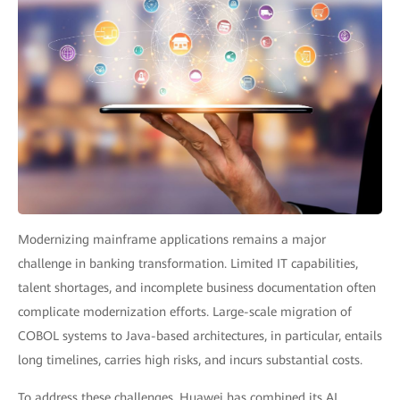
Modernizing mainframe applications remains a major
challenge in banking transformation. Limited IT capabilities,
talent shortages, and incomplete business documentation often
complicate modernization efforts. Large-scale migration of
COBOL systems to Java-based architectures, in particular, entails
long timelines, carries high risks, and incurs substantial costs.
To address these challenges, Huawei has combined its AI