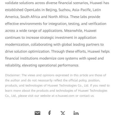
validate solutions across diverse financial scenarios, Huawei has
established OpenLabs in Beijing, Suzhou, Asia-Pacific, Latin
America, South Africa and North Africa. These labs provide
effective environments for integration, testing, and verification
across a wide range of applications. Meanwhile, Huawei
continues to increase strategic investment in application
modernization, collaborating with global leading partners to
drive solution optimization. Through these efforts, Huawei helps
financial institutions modernize core systems with speed and
reliability, elevating operational performance.
Disclaimer: The views and opinions expressed in this article are those of
the author and do not necessarily reflect the official policy, position,
products, and technologies of Huawei Technologies Co., Ltd. If you need to
learn more about the products and technologies of Huawei Technologies
Co., Ltd., please visit our website at e.huawei.com or contact us.