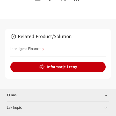
Related Product/Solution
Intelligent Finance
Informacje i ceny
O nas
Jak kupić