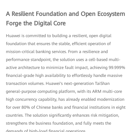
A Resilient Foundation and Open Ecosystem
Forge the Digital Core
Huawei is committed to building a resilient, open digital
foundation that ensures the stable, efficient operation of
mission-critical banking services. From a resilience and
performance standpoint, the solution uses a cell-based multi-
active architecture to minimize fault impact, achieving 99.999%
financial-grade high availability to effortlessly handle massive
transaction volumes. Huawei's next-generation TaiShan
general-purpose computing platform, with its ARM multi-core
high concurrency capability, has already enabled modernization
for over 80% of Chinese banks and financial institutions in eight
countries. The solution significantly enhances risk mitigation,
strengthens the business foundation, and fully meets the
demands of high-load financial operations.