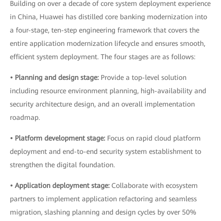
Building on over a decade of core system deployment experience
in China, Huawei has distilled core banking modernization into
a four-stage, ten-step engineering framework that covers the
entire application modernization lifecycle and ensures smooth,
efficient system deployment. The four stages are as follows:
• Planning and design stage:
Provide a top-level solution
including resource environment planning, high-availability and
security architecture design, and an overall implementation
roadmap.
• Platform development stage:
Focus on rapid cloud platform
deployment and end-to-end security system establishment to
strengthen the digital foundation.
• Application deployment stage:
Collaborate with ecosystem
partners to implement application refactoring and seamless
migration, slashing planning and design cycles by over 50%