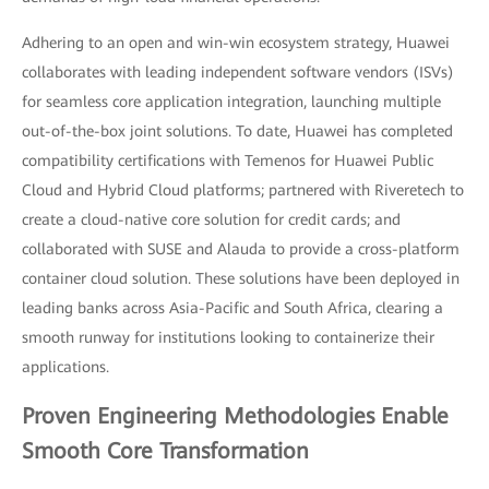
Adhering to an open and win-win ecosystem strategy, Huawei
collaborates with leading independent software vendors (ISVs)
for seamless core application integration, launching multiple
out-of-the-box joint solutions. To date, Huawei has completed
compatibility certifications with Temenos for Huawei Public
Cloud and Hybrid Cloud platforms; partnered with Riveretech to
create a cloud-native core solution for credit cards; and
collaborated with SUSE and Alauda to provide a cross-platform
container cloud solution. These solutions have been deployed in
leading banks across Asia-Pacific and South Africa, clearing a
smooth runway for institutions looking to containerize their
applications.
Proven Engineering Methodologies Enable
Smooth Core Transformation