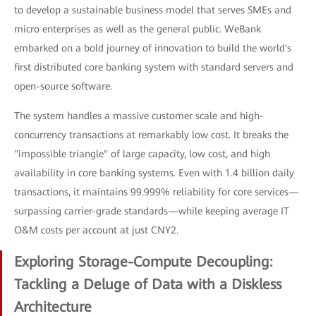
to develop a sustainable business model that serves SMEs and
micro enterprises as well as the general public. WeBank
embarked on a bold journey of innovation to build the world's
first distributed core banking system with standard servers and
open-source software.
The system handles a massive customer scale and high-
concurrency transactions at remarkably low cost. It breaks the
"impossible triangle" of large capacity, low cost, and high
availability in core banking systems. Even with 1.4 billion daily
transactions, it maintains 99.999% reliability for core services—
surpassing carrier-grade standards—while keeping average IT
O&M costs per account at just CNY2.
Exploring Storage-Compute Decoupling:
Tackling a Deluge of Data with a Diskless
Architecture