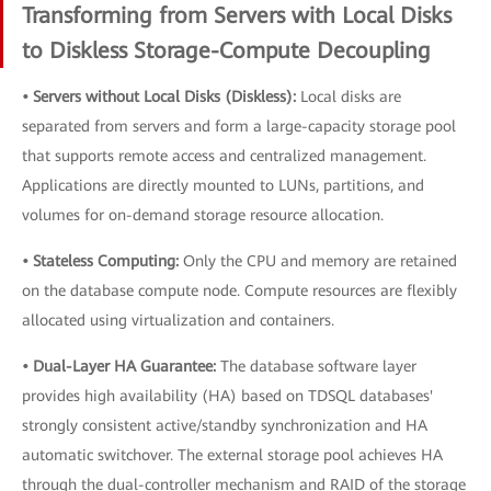
Transforming from Servers with Local Disks
to Diskless Storage-Compute Decoupling
• Servers without Local Disks (Diskless):
Local disks are
separated from servers and form a large-capacity storage pool
that supports remote access and centralized management.
Applications are directly mounted to LUNs, partitions, and
volumes for on-demand storage resource allocation.
• Stateless Computing:
Only the CPU and memory are retained
on the database compute node. Compute resources are flexibly
allocated using virtualization and containers.
• Dual-Layer HA Guarantee:
The database software layer
provides high availability (HA) based on TDSQL databases'
strongly consistent active/standby synchronization and HA
automatic switchover. The external storage pool achieves HA
through the dual-controller mechanism and RAID of the storage