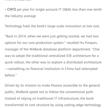
•
CNY2
per year for single-account IT O&M, less than one-tenth
the industry average
Technology fuels the bank's large-scale innovation at low cost.
"Back in 2014, when we were just getting started, we had two
options for our core production system." recalled Hu Panpan,
manager of the WeBank database platform department. "One
was to adopt the traditional centralized IOE architecture for a
quick rollout; the other was to explore a distributed architecture
—something no financial institution in China had attempted
before."
Driven by its mission to make finance accessible to the general
public, WeBank opted not to follow the conventional path.
Instead of relying on traditional IT infrastructure, the bank
transformed its cost structure by using cutting-edge technology