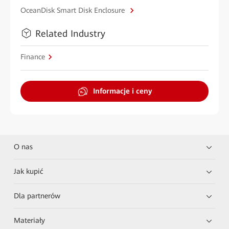
OceanDisk Smart Disk Enclosure
Related Industry
Finance
Informacje i ceny
O nas
Jak kupić
Dla partnerów
Materiały