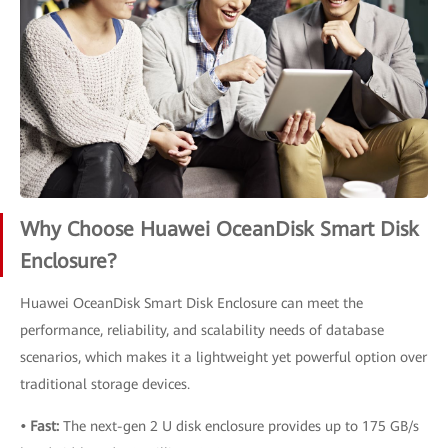
Why Choose Huawei OceanDisk Smart Disk
Enclosure?
Huawei OceanDisk Smart Disk Enclosure can meet the
performance, reliability, and scalability needs of database
scenarios, which makes it a lightweight yet powerful option over
traditional storage devices.
• Fast:
The next-gen 2 U disk enclosure provides up to 175 GB/s