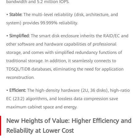
bandwidth and 5.2 million IOPS.
• Stable:
The multi-level reliability (disk, architecture, and
system) provides 99.999% reliability.
• Simplified:
The smart disk enclosure inherits the RAID/EC and
other software and hardware capabilities of professional
storage, and comes with simplified redundancy functions of
traditional storage. In addition, it seamlessly connects to
TDSQL/TiDB databases, eliminating the need for application
reconstruction.
• Efficient:
The high-density hardware (2U, 36 disks), high-ratio
EC (23:2) algorithms, and lossless data compression save
maximum cabinet space and energy.
New Heights of Value: Higher Efficiency and
Reliability at Lower Cost