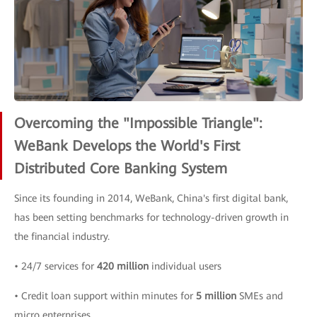
Overcoming the "Impossible Triangle":
WeBank Develops the World's First
Distributed Core Banking System
Since its founding in 2014, WeBank, China's first digital bank,
has been setting benchmarks for technology-driven growth in
the financial industry.
• 24/7 services for
420 million
individual users
• Credit loan support within minutes for
5 million
SMEs and
micro enterprises