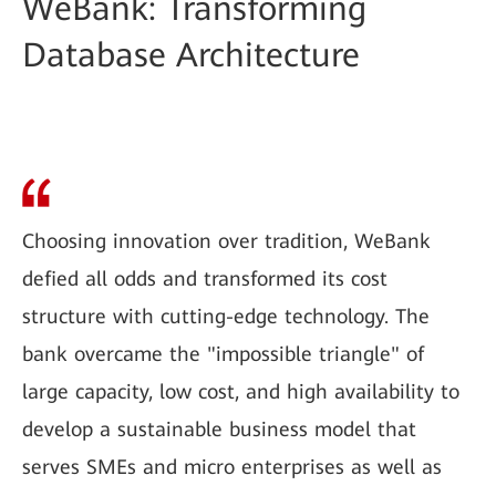
WeBank: Transforming
Database Architecture
Choosing innovation over tradition, WeBank
defied all odds and transformed its cost
structure with cutting-edge technology. The
bank overcame the "impossible triangle" of
large capacity, low cost, and high availability to
develop a sustainable business model that
serves SMEs and micro enterprises as well as