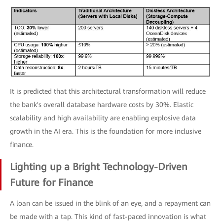
It is predicted that this architectural transformation will reduce
the bank's overall database hardware costs by 30%. Elastic
scalability and high availability are enabling explosive data
growth in the AI era. This is the foundation for more inclusive
finance.
Lighting up a Bright Technology-Driven
Future for Finance
A loan can be issued in the blink of an eye, and a repayment can
be made with a tap. This kind of fast-paced innovation is what