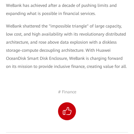
WeBank has achieved after a decade of pushing limits and
expanding what is possible in financial services.
WeBank shattered the "impossible triangle" of large capacity,
low cost, and high availability with its revolutionary distributed
architecture, and rose above data explosion with a diskless
storage-compute decoupling architecture. With Huawei
OceanDisk Smart Disk Enclosure, WeBank is charging forward
on its mission to provide inclusive finance, creating value for all.
# Finance