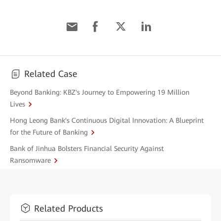
Related Case
Beyond Banking: KBZ's Journey to Empowering 19 Million
Lives
Hong Leong Bank's Continuous Digital Innovation: A Blueprint
for the Future of Banking
Bank of Jinhua Bolsters Financial Security Against
Ransomware
Related Products