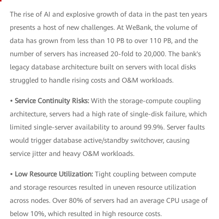
The rise of AI and explosive growth of data in the past ten years
presents a host of new challenges. At WeBank, the volume of
data has grown from less than 10 PB to over 110 PB, and the
number of servers has increased 20-fold to 20,000. The bank's
legacy database architecture built on servers with local disks
struggled to handle rising costs and O&M workloads.
• Service Continuity Risks:
With the storage-compute coupling
architecture, servers had a high rate of single-disk failure, which
limited single-server availability to around 99.9%. Server faults
would trigger database active/standby switchover, causing
service jitter and heavy O&M workloads.
• Low Resource Utilization:
Tight coupling between compute
and storage resources resulted in uneven resource utilization
across nodes. Over 80% of servers had an average CPU usage of
below 10%, which resulted in high resource costs.