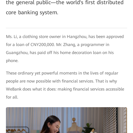
the general public—the world's first distributed
core banking system.
Ms. Li, a clothing store owner in Hangzhou, has been approved
for a loan of CNY200,000. Mr. Zhang, a programmer in
Guangzhou, has paid off his home decoration loan on his
phone.
These ordinary yet powerful moments in the lives of regular
people are now possible with financial services. That is why
WeBank does what it does: making financial services accessible
for all.