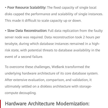
• Poor Resource Scalability:
The fixed capacity of single local
disks capped the performance and scalability of single instances.
This made it difficult to scale capacity up or down.
• Slow Data Reconstruction:
Full data replication from the faulty
server node was required. Data reconstruction took 2 hours per
terabyte, during which database instances remained in a high-
risk state, with potential threats to database availability in the
event of a second failure.
To overcome these challenges, WeBank transformed the
underlying hardware architecture of its core database system.
After extensive evaluation, comparison, and validation, it
ultimately settled on a diskless architecture with storage-
compute decoupling.
Hardware Architecture Modernization: