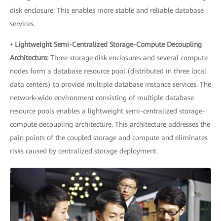
disk enclosure. This enables more stable and reliable database
services.
• Lightweight Semi-Centralized Storage-Compute Decoupling
Architecture:
Three storage disk enclosures and several compute
nodes form a database resource pool (distributed in three local
data centers) to provide multiple database instance services. The
network-wide environment consisting of multiple database
resource pools enables a lightweight semi-centralized storage-
compute decoupling architecture. This architecture addresses the
pain points of the coupled storage and compute and eliminates
risks caused by centralized storage deployment.