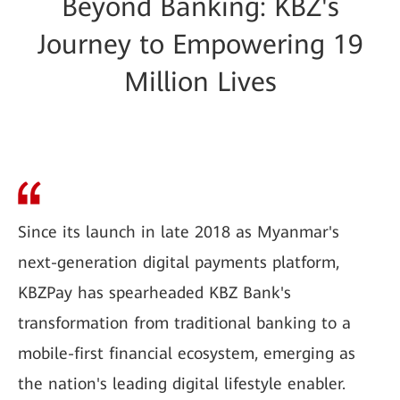
Beyond Banking: KBZ's
Journey to Empowering 19
Million Lives
Since its launch in late 2018 as Myanmar's
next-generation digital payments platform,
KBZPay has spearheaded KBZ Bank's
transformation from traditional banking to a
mobile-first financial ecosystem, emerging as
the nation's leading digital lifestyle enabler.