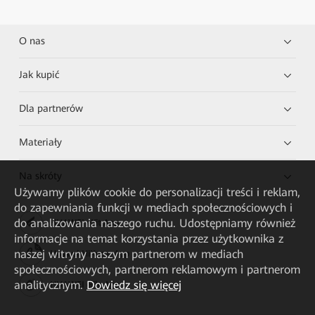
O nas
Jak kupić
Dla partnerów
Materiały
Na skróty
Używamy plików cookie do personalizacji treści i reklam,
do zapewniania funkcji w mediach społecznościowych i
do analizowania naszego ruchu. Udostępniamy również
HUAWEI eKit App
informacje na temat korzystania przez użytkownika z
naszej witryny naszym partnerom w mediach
Huawei HiKnow App
społecznościowych, partnerom reklamowym i partnerom
analitycznym.
Dowiedz się więcej
HUAWEI eFly App