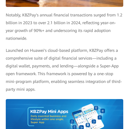
Notably, KBZPay's annual financial transactions surged from 1.2
billion in 2023 to over 2.1 billion in 2024, reflecting year-on-
year growth of 90%+ and underscoring its rapid adoption
nationwide.
Launched on Huawei's cloud-based platform, KBZPay offers a
comprehensive suite of digital financial services—including a
digital wallet, payments, and lending—alongside a Super-App
open framework. This framework is powered by a one-stop
mini-program platform, enabling seamless integration of third-
party mini apps.