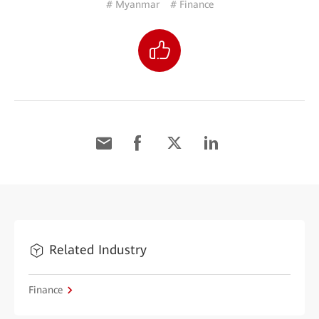
# Myanmar
# Finance
Related Industry
Finance