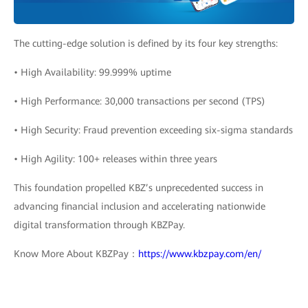
The cutting-edge solution is defined by its four key strengths:
• High Availability: 99.999% uptime
• High Performance: 30,000 transactions per second (TPS)
• High Security: Fraud prevention exceeding six-sigma standards
• High Agility: 100+ releases within three years
This foundation propelled KBZ’s unprecedented success in
advancing financial inclusion and accelerating nationwide
digital transformation through KBZPay.
Know More About KBZPay：
https://www.kbzpay.com/en/