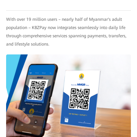
With over 19 million users – nearly half of Myanmar's adult
population – KBZPay now integrates seamlessly into daily life
through comprehensive services spanning payments, transfers,
and lifestyle solutions.