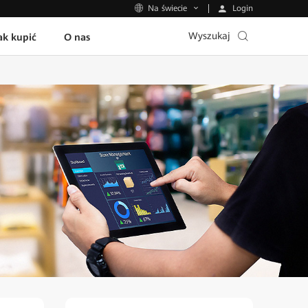
Login
Na świecie
Wyszukaj
ak kupić
O nas