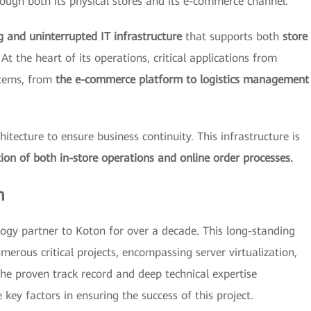
ough both its physical stores and its e-commerce channel.
g and uninterrupted IT infrastructure
that supports both
store
At the heart of its operations, critical applications from
stems, from
the e-commerce platform to logistics management
tecture to ensure business continuity. This infrastructure is
ion of both in-store operations and online order processes.
m
ogy partner to Koton for over a decade. This long-standing
merous critical projects, encompassing server virtualization,
he proven track record and deep technical expertise
key factors in ensuring the success of this project.