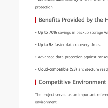
protection.
Benefits Provided by the
• Up to 70%
savings in backup storage
wi
• Up to 5×
faster data recovery times.
•
Advanced data protection against ran
• Cloud-compatible (S3)
architecture read
Competitive Environment a
The project served as an important refere
environment.