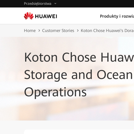
Przedsiębiorstwa
Produkty i rozwi
Home
Customer Stories
Koton Chose Huawei's Dorad
Koton Chose Huawe
Storage and OceanP
Operations