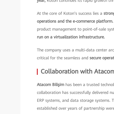
year,
Koton continues its rapid growth thr
At the core of Koton’s success lies a
stron
operations and the e-commerce platform.
product management to point-of-sale sy
run on a virtualization infrastructure.
The company uses a multi-data center archi
critical for the seamless and
secure operat
Collaboration with Ataco
Atacom Bilişim
has been a trusted technol
collaboration has successfully delivered nu
ERP systems, and data storage systems. T
established over years of partnership were 