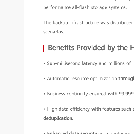
performance all-flash storage systems.
The backup infrastructure was distributed 
scenarios.
Benefits Provided by the 
• Sub-millisecond latency and millions of
• Automatic resource optimization
throug
• Business continuity ensured
with 99.9999
• High data efficiency
with features such 
deduplication.
•
Enhanced data security
with hardware- 