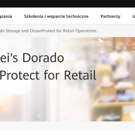
ązania
Szkolenia i wsparcie techniczne
Partnerzy
J
o Storage and OceanProtect for Retail Operations
i's Dorado
rotect for Retail