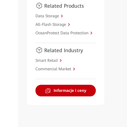
Related Products
Data Storage
All-Flash Storage
OceanProtect Data Protection
Related Industry
Smart Retail
Commercial Market
Informacje i ceny