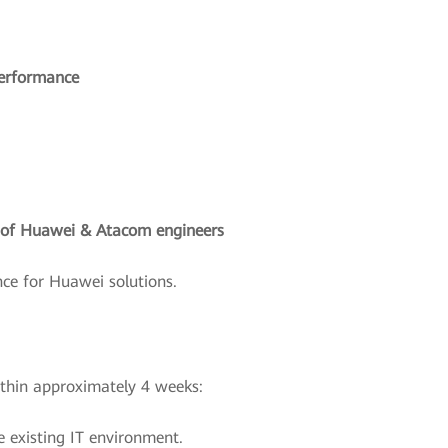
performance
g of Huawei & Atacom engineers
ce for Huawei solutions.
ithin approximately 4 weeks:
 existing IT environment.