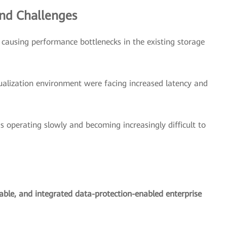
nd Challenges
ausing performance bottlenecks in the existing storage
ualization environment were facing increased latency and
s operating slowly and becoming increasingly difficult to
lable, and integrated data-protection-enabled enterprise