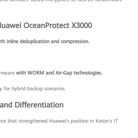
 Huawei OceanProtect X3000
th inline deduplication and compression.
somware
with WORM and Air-Gap technologies.
y for hybrid backup scenarios.
nd Differentiation
nce that strengthened Huawei's position in Koton's IT