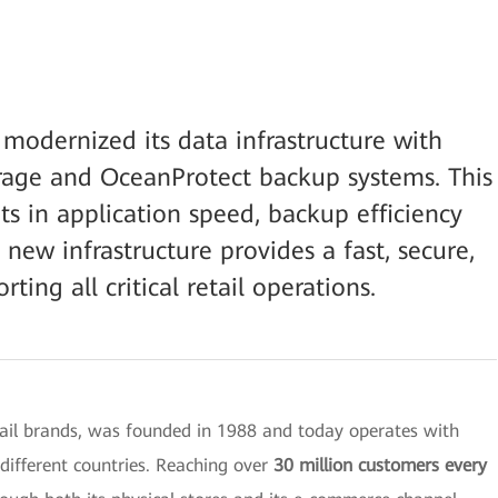
 modernized its data infrastructure with
orage and OceanProtect backup systems. This
ts in application speed, backup efficiency
new infrastructure provides a fast, secure,
ing all critical retail operations.
tail brands, was founded in 1988 and today operates with
different countries. Reaching over
30 million customers every