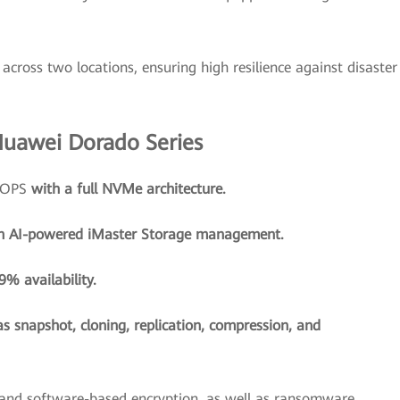
across two locations, ensuring high resilience against disaster
Huawei Dorado Series
 IOPS
with a full NVMe architecture.
h AI-powered iMaster Storage management.
% availability.
as snapshot, cloning, replication, compression, and
and software-based encryption, as well as ransomware