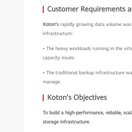
Customer Requirements a
Koton’s
rapidly growing data volume was c
infrastructure:
• The heavy workloads running in the virt
capacity issues.
• The traditional backup infrastructure wa
manage.
Koton’s Objectives
To build a high-performance, reliable, sca
storage infrastructure.