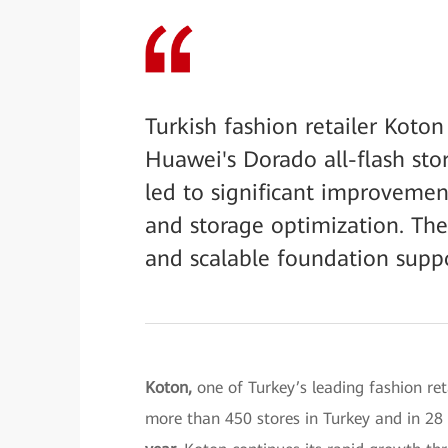
Turkish fashion retailer Koton
Huawei's Dorado all-flash st
led to significant improvemen
and storage optimization. The 
and scalable foundation support
Koton,
one of Turkey’s leading fashion re
more than 450 stores in Turkey and in 28 