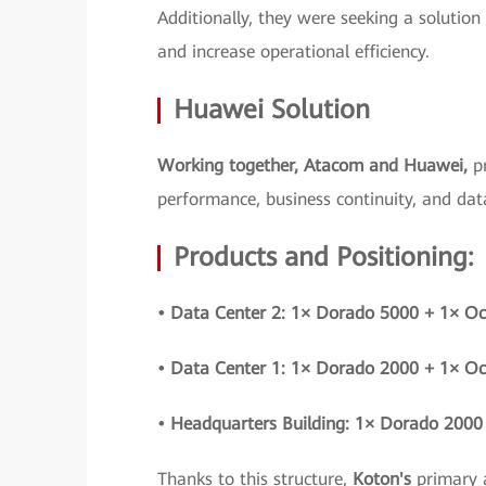
Additionally, they were seeking a solution
and increase operational efficiency.
Huawei Solution
Working together, Atacom and Huawei,
p
performance, business continuity, and data
Products and Positioning:
• Data Center 2: 1× Dorado 5000 + 1× O
• Data Center 1: 1× Dorado 2000 + 1× O
• Headquarters Building: 1× Dorado 2000
Thanks to this structure,
Koton's
primary 