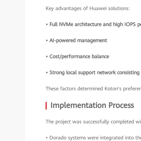
Key advantages of Huawei solutions:
• Full NVMe architecture and high IOPS 
• AI-powered management
• Cost/performance balance
• Strong local support network consistin
These factors determined Koton's preferen
Implementation Process
The project was successfully completed w
• Dorado systems were integrated into the