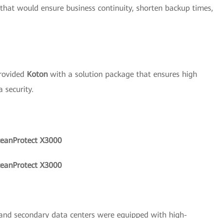
 that would ensure business continuity, shorten backup times,
rovided
Koton
with a solution package that ensures high
 security.
ceanProtect X3000
ceanProtect X3000
and secondary data centers were equipped with high-