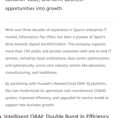
opportunities into growth.
With over three decades of experience in Spain's enterprise IT
market, Informàtica Feu (Ifeu) has been a pioneer of Spain's
drive towards digital transformation. The company supports
more than 100 public and private customers with end-to-end IT
services, including cloud architecture, data center optimization,
and cybersecurity, across core industry sectors like education,
manufacturing, and healthcare.
By partnering with Huawei's iMasterCloud DME IQ platform,
Ifeu has modernized its operations and maintenance (O&M)
system, improved efficiency, and upgraded its service model to
support new business growth.
Intelligent O&M: Double Boost in Efficiency