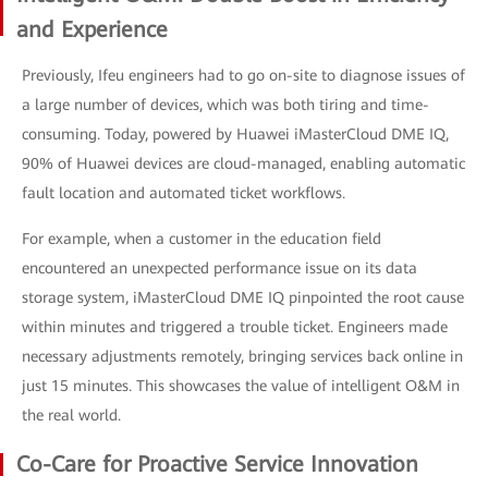
and Experience
Previously, Ifeu engineers had to go on-site to diagnose issues of
a large number of devices, which was both tiring and time-
consuming. Today, powered by Huawei iMasterCloud DME IQ,
90% of Huawei devices are cloud-managed, enabling automatic
fault location and automated ticket workflows.
For example, when a customer in the education field
encountered an unexpected performance issue on its data
storage system, iMasterCloud DME IQ pinpointed the root cause
within minutes and triggered a trouble ticket. Engineers made
necessary adjustments remotely, bringing services back online in
just 15 minutes. This showcases the value of intelligent O&M in
the real world.
Co-Care for Proactive Service Innovation