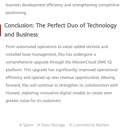
business development efficiency and strengthening competitive
positioning.
Conclusion: The Perfect Duo of Technology
and Business
From automated operations to value-added services and
installed base management, Ifeu has undergone a
comprehensive upgrade through the iMasterCloud DME IQ
platform. This upgrade has significantly improved operational
efficiency and opened up new revenue opportunities. Moving
forward, Ifeu will continue to strengthen its collaboration with
Huawei, exploring innovative digital models to create even
greater value for its customers.
# Spain
# Data Storage
# Commercial Market