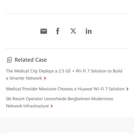
Related Case
The Medical City Deploys a 2.5 GE + Wi-Fi 7 Solution to Build
a Smarter Network
Medical Provider Maxicare Chooses a Huawei Wi-Fi 7 Solution
Ski Resort Operator Lenzerheide Bergbahnen Modernizes
Network Infrastructure