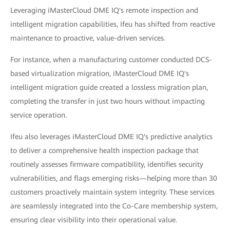
Leveraging iMasterCloud DME IQ's remote inspection and
intelligent migration capabilities, Ifeu has shifted from reactive
maintenance to proactive, value-driven services.
For instance, when a manufacturing customer conducted DCS-
based virtualization migration, iMasterCloud DME IQ's
intelligent migration guide created a lossless migration plan,
completing the transfer in just two hours without impacting
service operation.
Ifeu also leverages iMasterCloud DME IQ's predictive analytics
to deliver a comprehensive health inspection package that
routinely assesses firmware compatibility, identifies security
vulnerabilities, and flags emerging risks—helping more than 30
customers proactively maintain system integrity. These services
are seamlessly integrated into the Co-Care membership system,
ensuring clear visibility into their operational value.