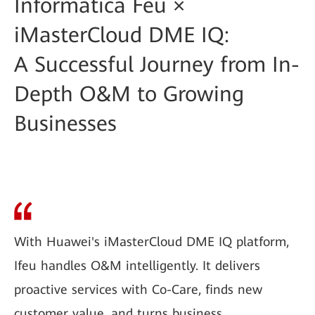
Informàtica Feu ×
iMasterCloud DME IQ:
A Successful Journey from In-
Depth O&M to Growing
Businesses
With Huawei's iMasterCloud DME IQ platform,
Ifeu handles O&M intelligently. It delivers
proactive services with Co-Care, finds new
customer value, and turns business