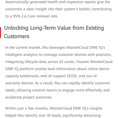
Automatically generated health and inspection reports give the
customers a clear insight into their system's health, contributing
to a 95% Co-Care renewal rate.
Unlocking Long-Term Value from Existing
Customers
In the current market, Ifeu leverages iMasterCloud DME IQ's
intelligent analytics to manage customer devices with precision,
integrating lifecycle data across all assets. Huawei iMasterCloud
DME IQ platform pushes lead information about online device
capacity bottlenecks, end-of-support (EOS), and out-of-
warranty devices. As a result, Ifeu can rapidly identify customer
needs, allowing solution teams to engage more effectively and
accelerate project outcomes.
Within just a few months, iMasterCloud DME IQ's insights
helped Ifeu identify over 30 leads, significantly enhancing