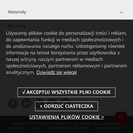
Materiały
Na skróty
Używamy plików cookie do personalizacji treści i reklam,
do zapewniania funkcji w mediach społecznościowych i
do analizowania naszego ruchu. Udostępniamy również
HUAWEI eKit App
informacje na temat korzystania przez użytkownika z
naszej witryny naszym partnerom w mediach
Huawei HiKnow App
społecznościowych, partnerom reklamowym i partnerom
analitycznym.
Dowiedz się więcej
HUAWEI eFly App
USTAWIENIA PLIKÓW COOKIE >
Copyright © 2026 Huawei Technologies Co., Ltd. Wszystkie prawa zastrzeżone.
Prywatność
Cookies
USTAWIENIA PLIKÓW COOKIE
Warunki korzystania