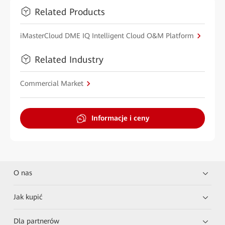
Related Products
iMasterCloud DME IQ Intelligent Cloud O&M Platform
Related Industry
Commercial Market
Informacje i ceny
O nas
Jak kupić
Dla partnerów