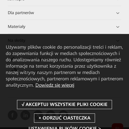
Dla partnerów
Materiały
Na skróty
Używamy plików cookie do personalizacji treści i reklam,
do zapewniania funkcji w mediach społecznościowych i
do analizowania naszego ruchu. Udostępniamy również
HUAWEI eKit App
informacje na temat korzystania przez użytkownika z
naszej witryny naszym partnerom w mediach
Huawei HiKnow App
społecznościowych, partnerom reklamowym i partnerom
analitycznym.
Dowiedz się więcej
HUAWEI eFly App
USTAWIENIA PLIKÓW COOKIE >