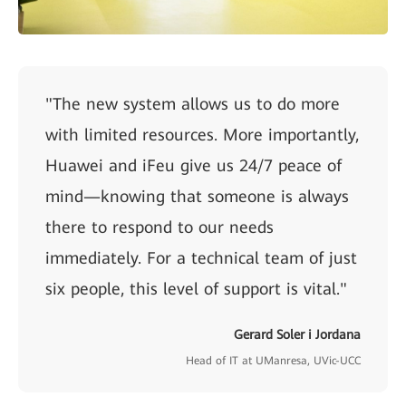
"The new system allows us to do more
with limited resources. More importantly,
Huawei and iFeu give us 24/7 peace of
mind—knowing that someone is always
there to respond to our needs
immediately. For a technical team of just
six people, this level of support is vital."
Gerard Soler i Jordana
Head of IT at UManresa, UVic-UCC