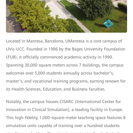
Located in Manresa, Barcelona, UManresa is a core campus of
UVic-UCC. Founded in 1986 by the Bages University Foundation
(FUB), it officially commenced academic activity in 1990.
Spanning 30,000 square meters across 7 buildings, the campus
welcomes over 5,000 students annually across bachelor’s,
master’s, and vocational training programs, earning renown for
its Health Sciences, Education, and Business faculties.
Notably, the campus houses CISARC (International Center for
Innovation in Clinical Simulation), a leading facility in Europe.
This high-fidelity, 1,000-square-meter teaching space features 8
simulation units capable of training over a hundred students