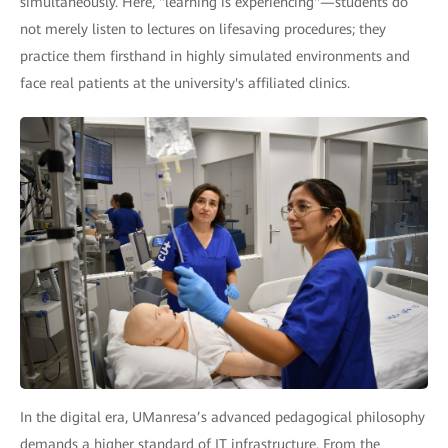
simultaneously. Here, "learning is experiencing"—students do
not merely listen to lectures on lifesaving procedures; they
practice them firsthand in highly simulated environments and
face real patients at the university's affiliated clinics.
In the digital era, UManresa’s advanced pedagogical philosophy
demands a higher standard of IT infrastructure. From the