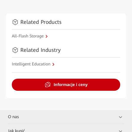
Related Products
All-Flash Storage
Related Industry
Intelligent Education
Informacje i ceny
O nas
Jak kupić