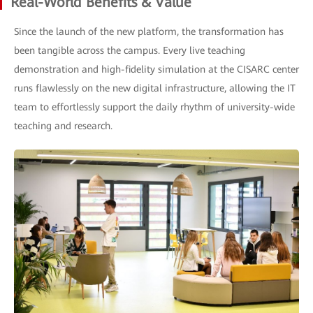
Real-World Benefits & Value
Since the launch of the new platform, the transformation has
been tangible across the campus. Every live teaching
demonstration and high-fidelity simulation at the CISARC center
runs flawlessly on the new digital infrastructure, allowing the IT
team to effortlessly support the daily rhythm of university-wide
teaching and research.