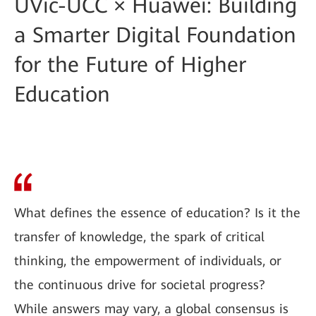
UVic-UCC × Huawei: Building
a Smarter Digital Foundation
for the Future of Higher
Education
What defines the essence of education? Is it the
transfer of knowledge, the spark of critical
thinking, the empowerment of individuals, or
the continuous drive for societal progress?
While answers may vary, a global consensus is