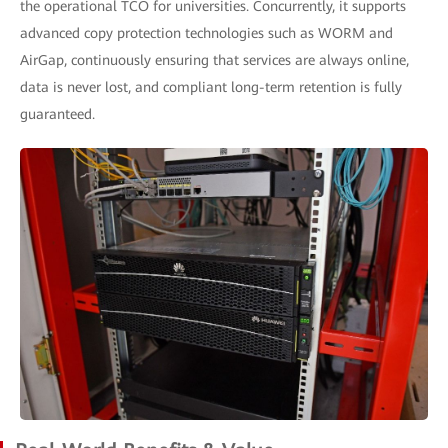
the operational TCO for universities. Concurrently, it supports
advanced copy protection technologies such as WORM and
AirGap, continuously ensuring that services are always online,
data is never lost, and compliant long-term retention is fully
guaranteed.