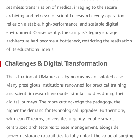
seamless transmission of medical imaging to the secure
archiving and retrieval of scientific research, every operation
relies on a stable, high-performance, and scalable digital
environment. Consequently, the campus's legacy storage
architecture had become a bottleneck, restricting the realization
of its educational ideals.
Challenges & Digital Transformation
The situation at UManresa is by no means an isolated case.
Many prestigious institutions renowned for practical training
and scientific research encounter similar hurdles during their
digital journeys. The more cutting-edge the pedagogy, the
higher the demand for technological upgrades. Furthermore,
with lean IT teams, universities urgently require smart,
centralized architectures to ease management, alongside
powerful storage capabilities to fully unlock the value of surging