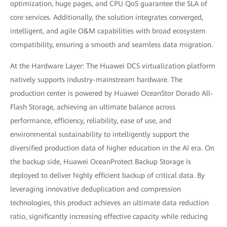
optimization, huge pages, and CPU QoS guarantee the SLA of
core services. Additionally, the solution integrates converged,
intelligent, and agile O&M capabilities with broad ecosystem
compatibility, ensuring a smooth and seamless data migration.
At the Hardware Layer: The Huawei DCS virtualization platform
natively supports industry-mainstream hardware. The
production center is powered by Huawei OceanStor Dorado All-
Flash Storage, achieving an ultimate balance across
performance, efficiency, reliability, ease of use, and
environmental sustainability to intelligently support the
diversified production data of higher education in the AI era. On
the backup side, Huawei OceanProtect Backup Storage is
deployed to deliver highly efficient backup of critical data. By
leveraging innovative deduplication and compression
technologies, this product achieves an ultimate data reduction
ratio, significantly increasing effective capacity while reducing