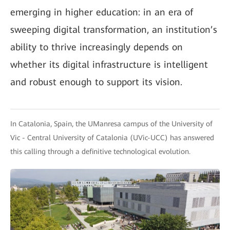
emerging in higher education: in an era of
sweeping digital transformation, an institution’s
ability to thrive increasingly depends on
whether its digital infrastructure is intelligent
and robust enough to support its vision.
In Catalonia, Spain, the UManresa campus of the University of
Vic - Central University of Catalonia (UVic-UCC) has answered
this calling through a definitive technological evolution.