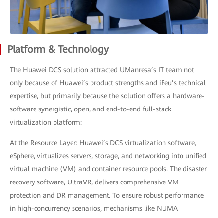
Platform & Technology
The Huawei DCS solution attracted UManresa’s IT team not
only because of Huawei’s product strengths and iFeu’s technical
expertise, but primarily because the solution offers a hardware-
software synergistic, open, and end-to-end full-stack
virtualization platform:
At the Resource Layer: Huawei’s DCS virtualization software,
eSphere, virtualizes servers, storage, and networking into unified
virtual machine (VM) and container resource pools. The disaster
recovery software, UltraVR, delivers comprehensive VM
protection and DR management. To ensure robust performance
in high-concurrency scenarios, mechanisms like NUMA