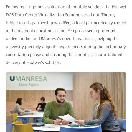
Following a rigorous evaluation of multiple vendors, the Huawei
DCS Data Center Virtualization Solution stood out. The key
bridge to this partnership was iFeu, a local partner deeply rooted
in the regional education sector. iFeu possessed a profound
understanding of UManresa’s operational needs, helping the
university precisely align its requirements during the preliminary
consultation phase and ensuring the smooth, scenario-tailored
delivery of Huawei’s solution.