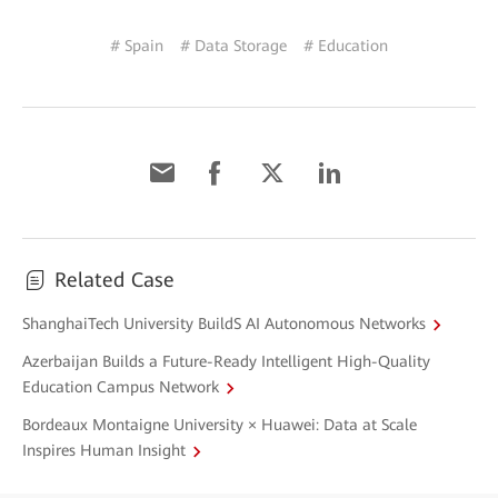
# Spain
# Data Storage
# Education
Related Case
ShanghaiTech University BuildS AI Autonomous Networks
Azerbaijan Builds a Future-Ready Intelligent High-Quality
Education Campus Network
Bordeaux Montaigne University × Huawei: Data at Scale
Inspires Human Insight