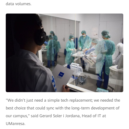
data volumes.
"We didn’t just need a simple tech replacement; we needed the
best choice that could sync with the long-term development of
our campus," said Gerard Soler i Jordana, Head of IT at
UManresa.