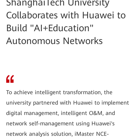
ShanghaiTech University
Collaborates with Huawei to
Build "AI+Education"
Autonomous Networks
To achieve intelligent transformation, the
university partnered with Huawei to implement
digital management, intelligent O&M, and
network self-management using Huawei's
network analysis solution, iMaster NCE-