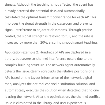
signals. Although the teaching is not affected, the agent has
already detected the potential risks and automatically
calculated the optimal transmit power range for each AP. This
improves the signal strength in the classroom and prevents
signal interference to adjacent classrooms. Through precise
control, the signal strength is restored to full, and the rate is
increased by more than 20%, ensuring smooth smart teaching.
Application example 2: Hundreds of APs are deployed in a
library, but severe co-channel interference occurs due to the
complex building structure. The network agent automatically
detects the issue, clearly constructs the relative positions of all
APs based on the layout information of the network digital
map, analyzes the optimal channel distribution solution, and
automatically executes the solution when detecting that no one
is using the network. After the optimization, the channel conflict
issue is eliminated in the library, and user experience is