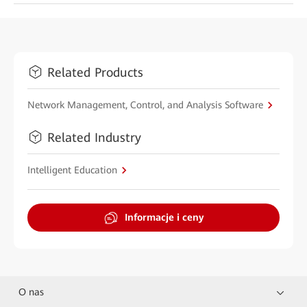
Related Products
Network Management, Control, and Analysis Software
Related Industry
Intelligent Education
Informacje i ceny
O nas