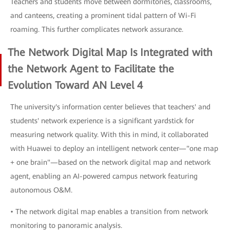
Teachers and students move between dormitories, classrooms,
and canteens, creating a prominent tidal pattern of Wi-Fi
roaming. This further complicates network assurance.
The Network Digital Map Is Integrated with
the Network Agent to Facilitate the
Evolution Toward AN Level 4
The university's information center believes that teachers' and
students' network experience is a significant yardstick for
measuring network quality. With this in mind, it collaborated
with Huawei to deploy an intelligent network center—"one map
+ one brain"—based on the network digital map and network
agent, enabling an AI-powered campus network featuring
autonomous O&M.
• The network digital map enables a transition from network
monitoring to panoramic analysis.