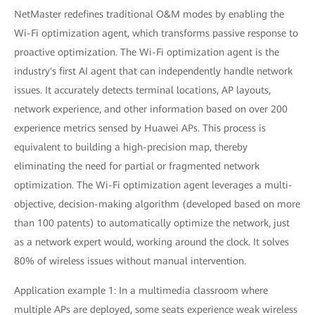
NetMaster redefines traditional O&M modes by enabling the
Wi-Fi optimization agent, which transforms passive response to
proactive optimization. The Wi-Fi optimization agent is the
industry's first AI agent that can independently handle network
issues. It accurately detects terminal locations, AP layouts,
network experience, and other information based on over 200
experience metrics sensed by Huawei APs. This process is
equivalent to building a high-precision map, thereby
eliminating the need for partial or fragmented network
optimization. The Wi-Fi optimization agent leverages a multi-
objective, decision-making algorithm (developed based on more
than 100 patents) to automatically optimize the network, just
as a network expert would, working around the clock. It solves
80% of wireless issues without manual intervention.
Application example 1: In a multimedia classroom where
multiple APs are deployed, some seats experience weak wireless