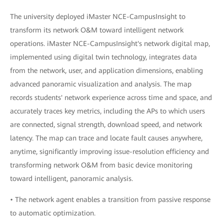
The university deployed iMaster NCE-CampusInsight to
transform its network O&M toward intelligent network
operations. iMaster NCE-CampusInsight's network digital map,
implemented using digital twin technology, integrates data
from the network, user, and application dimensions, enabling
advanced panoramic visualization and analysis. The map
records students' network experience across time and space, and
accurately traces key metrics, including the APs to which users
are connected, signal strength, download speed, and network
latency. The map can trace and locate fault causes anywhere,
anytime, significantly improving issue-resolution efficiency and
transforming network O&M from basic device monitoring
toward intelligent, panoramic analysis.
• The network agent enables a transition from passive response
to automatic optimization.