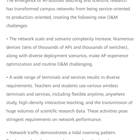
The emergence of AI-assisted teaching and scientific research
has transformed campus networks from being service-oriented
to production-oriented, creating the following new O&M
challenges:
• The network scale and scenario complexity increase. Numerous
devices (tens of thousands of APs and thousands of switches),
along with diverse deployment scenarios, make AP experience
optimization and routine O&M challenging.
• A wide range of terminals and services results in diverse
requirements. Teachers and students use various wireless
terminals and services, including flexible anytime, anywhere
study, high-density interactive teaching, and the transmission of
huge volumes of scientific research data. These activities pose
stringent requirements on network performance.
• Network traffic demonstrates a tidal roaming pattern.