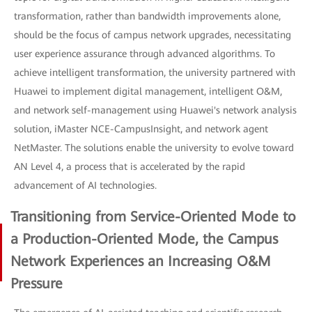
transformation, rather than bandwidth improvements alone,
should be the focus of campus network upgrades, necessitating
user experience assurance through advanced algorithms. To
achieve intelligent transformation, the university partnered with
Huawei to implement digital management, intelligent O&M,
and network self-management using Huawei's network analysis
solution, iMaster NCE-CampusInsight, and network agent
NetMaster. The solutions enable the university to evolve toward
AN Level 4, a process that is accelerated by the rapid
advancement of AI technologies.
Transitioning from Service-Oriented Mode to
a Production-Oriented Mode, the Campus
Network Experiences an Increasing O&M
Pressure