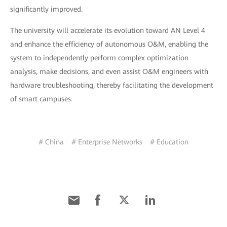
significantly improved.
The university will accelerate its evolution toward AN Level 4
and enhance the efficiency of autonomous O&M, enabling the
system to independently perform complex optimization
analysis, make decisions, and even assist O&M engineers with
hardware troubleshooting, thereby facilitating the development
of smart campuses.
# China
# Enterprise Networks
# Education