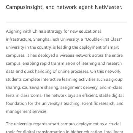
CampusInsight, and network agent NetMaster.
Aligning with China's strategy for new educational
infrastructure, ShanghaiTech University, a "Double-First Class"
university in the country, is leading the deployment of smart
campuses. It has deployed a wireless network across the entire
campus, enabling rapid transmission of learning and research
data and quick handling of online processes. On this network,
students complete interactive learning activities such as group
sharing, courseware sharing, assignment delivery, and in-class
tests in classrooms. The network lays an efficient, stable digital
foundation for the university's teaching, scientific research, and
management services.
The university regards smart campus deployment as a crucial
topic for digital transformation in higher education. Intelligent