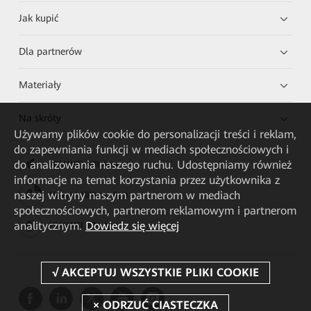
Jak kupić
Dla partnerów
Materiały
Na skróty
Używamy plików cookie do personalizacji treści i reklam,
do zapewniania funkcji w mediach społecznościowych i
do analizowania naszego ruchu. Udostępniamy również
HUAWEI eKit App
informacje na temat korzystania przez użytkownika z
naszej witryny naszym partnerom w mediach
Huawei HiKnow App
społecznościowych, partnerom reklamowym i partnerom
analitycznym.
Dowiedz się więcej
HUAWEI eFly App