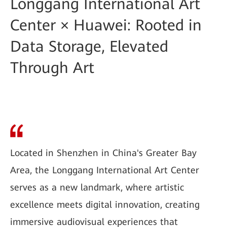
Longgang International Art
Center × Huawei: Rooted in
Data Storage, Elevated
Through Art
Located in Shenzhen in China's Greater Bay
Area, the Longgang International Art Center
serves as a new landmark, where artistic
excellence meets digital innovation, creating
immersive audiovisual experiences that