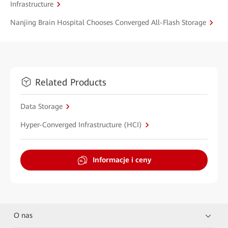
Infrastructure
Nanjing Brain Hospital Chooses Converged All-Flash Storage
Related Products
Data Storage
Hyper-Converged Infrastructure (HCI)
Informacje i ceny
O nas