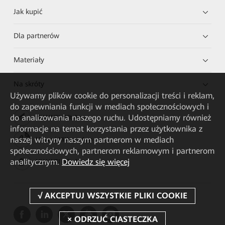
Jak kupić
Dla partnerów
Materiały
Na skróty
Używamy plików cookie do personalizacji treści i reklam,
do zapewniania funkcji w mediach społecznościowych i
do analizowania naszego ruchu. Udostępniamy również
HUAWEI eKit App
informacje na temat korzystania przez użytkownika z
naszej witryny naszym partnerom w mediach
Huawei HiKnow App
społecznościowych, partnerom reklamowym i partnerom
analitycznym.
Dowiedz się więcej
HUAWEI eFly App