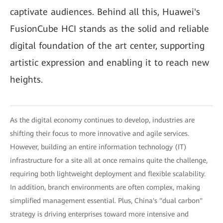
captivate audiences. Behind all this, Huawei's
FusionCube HCI stands as the solid and reliable
digital foundation of the art center, supporting
artistic expression and enabling it to reach new
heights.
As the digital economy continues to develop, industries are
shifting their focus to more innovative and agile services.
However, building an entire information technology (IT)
infrastructure for a site all at once remains quite the challenge,
requiring both lightweight deployment and flexible scalability.
In addition, branch environments are often complex, making
simplified management essential. Plus, China's "dual carbon"
strategy is driving enterprises toward more intensive and