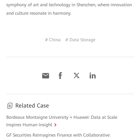
symphony of art and technology in Shenzhen, where innovation
and culture resonate in harmony.
# China
# Data Storage
Related Case
Bordeaux Montaigne University × Huawei: Data at Scale
Inspires Human Insight
GF Securities Reimagines Finance with Collaborative