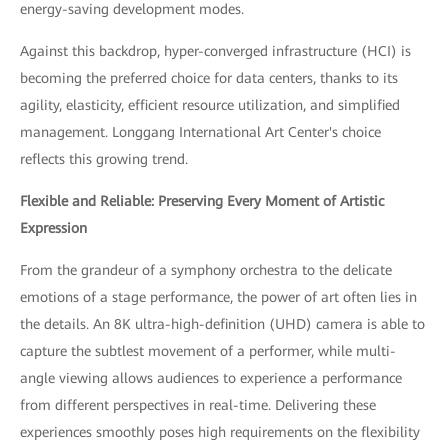
energy-saving development modes.
Against this backdrop, hyper-converged infrastructure (HCI) is
becoming the preferred choice for data centers, thanks to its
agility, elasticity, efficient resource utilization, and simplified
management. Longgang International Art Center's choice
reflects this growing trend.
Flexible and Reliable: Preserving Every Moment of Artistic
Expression
From the grandeur of a symphony orchestra to the delicate
emotions of a stage performance, the power of art often lies in
the details. An 8K ultra-high-definition (UHD) camera is able to
capture the subtlest movement of a performer, while multi-
angle viewing allows audiences to experience a performance
from different perspectives in real-time. Delivering these
experiences smoothly poses high requirements on the flexibility