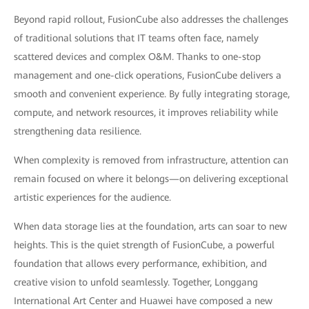
Beyond rapid rollout, FusionCube also addresses the challenges
of traditional solutions that IT teams often face, namely
scattered devices and complex O&M. Thanks to one-stop
management and one-click operations, FusionCube delivers a
smooth and convenient experience. By fully integrating storage,
compute, and network resources, it improves reliability while
strengthening data resilience.
When complexity is removed from infrastructure, attention can
remain focused on where it belongs—on delivering exceptional
artistic experiences for the audience.
When data storage lies at the foundation, arts can soar to new
heights. This is the quiet strength of FusionCube, a powerful
foundation that allows every performance, exhibition, and
creative vision to unfold seamlessly. Together, Longgang
International Art Center and Huawei have composed a new