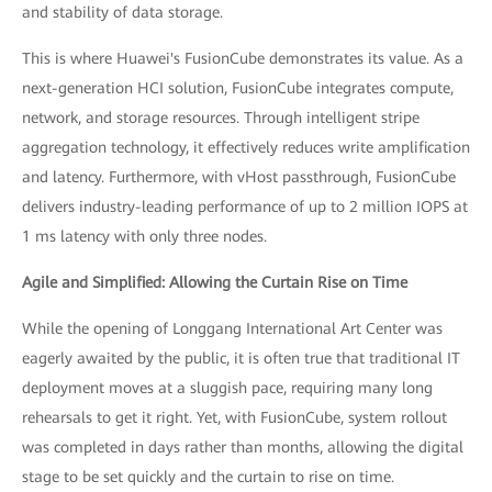
and stability of data storage.
This is where Huawei's FusionCube demonstrates its value. As a
next-generation HCI solution, FusionCube integrates compute,
network, and storage resources. Through intelligent stripe
aggregation technology, it effectively reduces write amplification
and latency. Furthermore, with vHost passthrough, FusionCube
delivers industry-leading performance of up to 2 million IOPS at
1 ms latency with only three nodes.
Agile and Simplified: Allowing the Curtain Rise on Time
While the opening of Longgang International Art Center was
eagerly awaited by the public, it is often true that traditional IT
deployment moves at a sluggish pace, requiring many long
rehearsals to get it right. Yet, with FusionCube, system rollout
was completed in days rather than months, allowing the digital
stage to be set quickly and the curtain to rise on time.