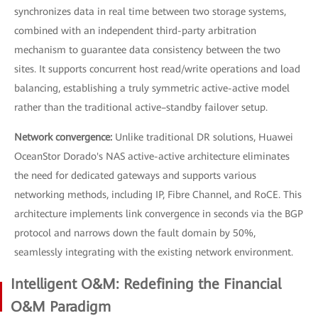
synchronizes data in real time between two storage systems,
combined with an independent third-party arbitration
mechanism to guarantee data consistency between the two
sites. It supports concurrent host read/write operations and load
balancing, establishing a truly symmetric active-active model
rather than the traditional active–standby failover setup.
Network convergence:
Unlike traditional DR solutions, Huawei
OceanStor Dorado's NAS active-active architecture eliminates
the need for dedicated gateways and supports various
networking methods, including IP, Fibre Channel, and RoCE. This
architecture implements link convergence in seconds via the BGP
protocol and narrows down the fault domain by 50%,
seamlessly integrating with the existing network environment.
Intelligent O&M: Redefining the Financial
O&M Paradigm