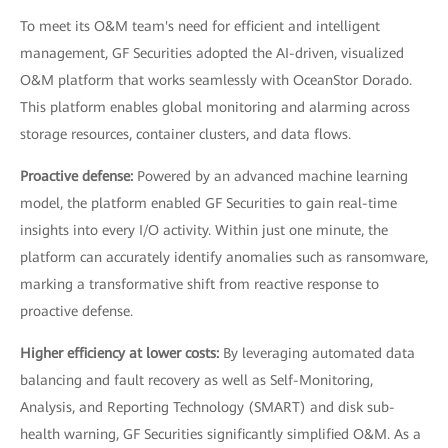
To meet its O&M team's need for efficient and intelligent
management, GF Securities adopted the AI-driven, visualized
O&M platform that works seamlessly with OceanStor Dorado.
This platform enables global monitoring and alarming across
storage resources, container clusters, and data flows.
Proactive defense:
Powered by an advanced machine learning
model, the platform enabled GF Securities to gain real-time
insights into every I/O activity. Within just one minute, the
platform can accurately identify anomalies such as ransomware,
marking a transformative shift from reactive response to
proactive defense.
Higher efficiency at lower costs:
By leveraging automated data
balancing and fault recovery as well as Self-Monitoring,
Analysis, and Reporting Technology (SMART) and disk sub-
health warning, GF Securities significantly simplified O&M. As a