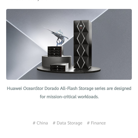
Huawei OceanStor Dorado All-Flash Storage series are designed
for mission-critical workloads.
# China
# Data Storage
# Finance