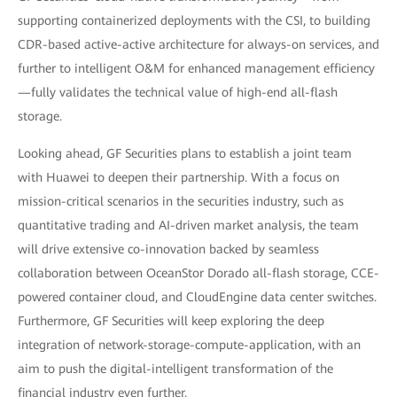
supporting containerized deployments with the CSI, to building
CDR-based active-active architecture for always-on services, and
further to intelligent O&M for enhanced management efficiency
—fully validates the technical value of high-end all-flash
storage.
Looking ahead, GF Securities plans to establish a joint team
with Huawei to deepen their partnership. With a focus on
mission-critical scenarios in the securities industry, such as
quantitative trading and AI-driven market analysis, the team
will drive extensive co-innovation backed by seamless
collaboration between OceanStor Dorado all-flash storage, CCE-
powered container cloud, and CloudEngine data center switches.
Furthermore, GF Securities will keep exploring the deep
integration of network-storage-compute-application, with an
aim to push the digital-intelligent transformation of the
financial industry even further.