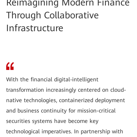
Reimagining Modern Finance
Through Collaborative
Infrastructure
With the financial digital-intelligent
transformation increasingly centered on cloud-
native technologies, containerized deployment
and business continuity for mission-critical
securities systems have become key
technological imperatives. In partnership with