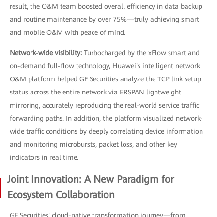
result, the O&M team boosted overall efficiency in data backup
and routine maintenance by over 75%—truly achieving smart
and mobile O&M with peace of mind.
Network-wide visibility:
Turbocharged by the xFlow smart and
on-demand full-flow technology, Huawei's intelligent network
O&M platform helped GF Securities analyze the TCP link setup
status across the entire network via ERSPAN lightweight
mirroring, accurately reproducing the real-world service traffic
forwarding paths. In addition, the platform visualized network-
wide traffic conditions by deeply correlating device information
and monitoring microbursts, packet loss, and other key
indicators in real time.
Joint Innovation: A New Paradigm for
Ecosystem Collaboration
GF Securities' cloud-native transformation journey—from