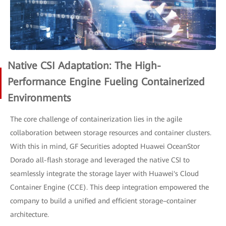
Native CSI Adaptation: The High-
Performance Engine Fueling Containerized
Environments
The core challenge of containerization lies in the agile
collaboration between storage resources and container clusters.
With this in mind, GF Securities adopted Huawei OceanStor
Dorado all-flash storage and leveraged the native CSI to
seamlessly integrate the storage layer with Huawei's Cloud
Container Engine (CCE). This deep integration empowered the
company to build a unified and efficient storage–container
architecture.