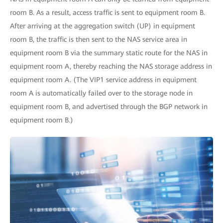
room B. As a result, access traffic is sent to equipment room B.
After arriving at the aggregation switch (UP) in equipment
room B, the traffic is then sent to the NAS service area in
equipment room B via the summary static route for the NAS in
equipment room A, thereby reaching the NAS storage address in
equipment room A. (The VIP1 service address in equipment
room A is automatically failed over to the storage node in
equipment room B, and advertised through the BGP network in
equipment room B.)