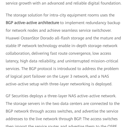
service growth with an advanced and reliable digital foundation.
The storage solution for intra-city equipment rooms uses the
BGP active-active architecture
to implement redundancy backup
for network nodes and achieve seamless service switchover.
Huawei OceanStor Dorado all-flash storage and the mature and
stable IP network technology enable in-depth storage-network
collaboration, delivering fast route convergence, low access
latency, high data reliability, and uninterrupted mission-critical
services. The BGP protocol is introduced to address the problem
of logical port failover on the Layer 3 network, and a NAS
active-active setup with three-layer networking is deployed.
GF Securities deploys a three-layer NAS active-active network.
The storage servers in the two data centers are connected to the
BGP network through access switches, and advertise the service
addresses to the live network through BGP. The access switches
then import the service routes and advertise them to the OSPF