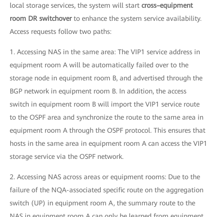
local storage services, the system will start
cross–equipment
room DR switchover
to enhance the system service availability.
Access requests follow two paths:
1. Accessing NAS in the same area: The VIP1 service address in
equipment room A will be automatically failed over to the
storage node in equipment room B, and advertised through the
BGP network in equipment room B. In addition, the access
switch in equipment room B will import the VIP1 service route
to the OSPF area and synchronize the route to the same area in
equipment room A through the OSPF protocol. This ensures that
hosts in the same area in equipment room A can access the VIP1
storage service via the OSPF network.
2. Accessing NAS across areas or equipment rooms: Due to the
failure of the NQA-associated specific route on the aggregation
switch (UP) in equipment room A, the summary route to the
NAS in equipment room A can only be learned from equipment