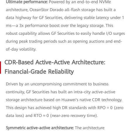
Ultimate performance:
Powered by an end-to-end NVMe
architecture, OceanStor Dorado all-flash storage has built a
data highway for GF Securities, delivering stable latency under 1
ms—a 3x performance boost over the legacy storage. This
robust capability allows GF Securities to easily handle I/O surges
during peak trading periods such as opening auctions and end-
of-day volatility.
CDR-Based Active-Active Architecture:
Financial-Grade Reliability
Driven by an uncompromising commitment to business
continuity, GF Securities has built an intra-city active-active
storage architecture based on Huawei's native CDR technology.
This design has achieved high DR standards with RPO = 0 (zero
data loss) and RTO ≈ 0 (near-zero recovery time).
Symmetric active-active architecture:
The architecture