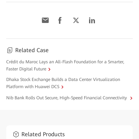
Related Case
Crédit du Maroc Lays an All-Flash Foundation for a Smarter,
Faster Digital Future
Dhaka Stock Exchange Builds a Data Center Virtualization
Platform with Huawei DCS
Nib Bank Rolls Out Secure, High-Speed Financial Connectivity
Related Products