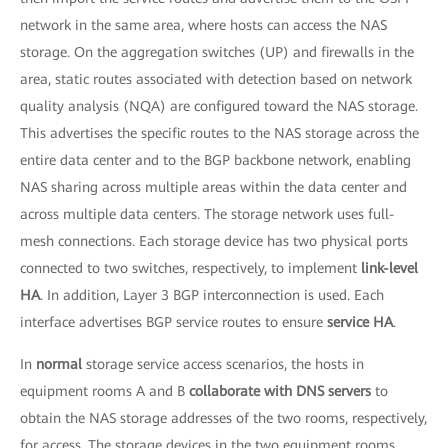
network in the same area, where hosts can access the NAS
storage. On the aggregation switches (UP) and firewalls in the
area, static routes associated with detection based on network
quality analysis (NQA) are configured toward the NAS storage.
This advertises the specific routes to the NAS storage across the
entire data center and to the BGP backbone network, enabling
NAS sharing across multiple areas within the data center and
across multiple data centers. The storage network uses full-
mesh connections. Each storage device has two physical ports
connected to two switches, respectively, to implement
link-level
HA
. In addition, Layer 3 BGP interconnection is used. Each
interface advertises BGP service routes to ensure
service HA
.
In
normal
storage service access scenarios, the hosts in
equipment rooms A and B
collaborate with DNS servers
to
obtain the NAS storage addresses of the two rooms, respectively,
for access. The storage devices in the two equipment rooms