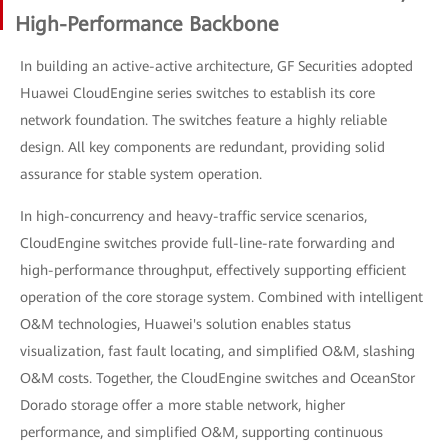
High-Performance Backbone
In building an active-active architecture, GF Securities adopted
Huawei CloudEngine series switches to establish its core
network foundation. The switches feature a highly reliable
design. All key components are redundant, providing solid
assurance for stable system operation.
In high-concurrency and heavy-traffic service scenarios,
CloudEngine switches provide full-line-rate forwarding and
high-performance throughput, effectively supporting efficient
operation of the core storage system. Combined with intelligent
O&M technologies, Huawei's solution enables status
visualization, fast fault locating, and simplified O&M, slashing
O&M costs. Together, the CloudEngine switches and OceanStor
Dorado storage offer a more stable network, higher
performance, and simplified O&M, supporting continuous