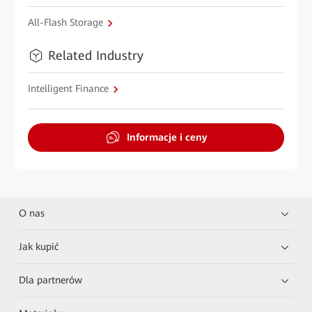
All-Flash Storage
Related Industry
Intelligent Finance
Informacje i ceny
O nas
Jak kupić
Dla partnerów