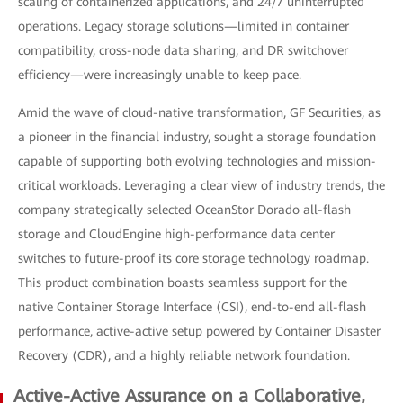
scaling of containerized applications, and 24/7 uninterrupted
operations. Legacy storage solutions—limited in container
compatibility, cross-node data sharing, and DR switchover
efficiency—were increasingly unable to keep pace.
Amid the wave of cloud-native transformation, GF Securities, as
a pioneer in the financial industry, sought a storage foundation
capable of supporting both evolving technologies and mission-
critical workloads. Leveraging a clear view of industry trends, the
company strategically selected OceanStor Dorado all-flash
storage and CloudEngine high-performance data center
switches to future-proof its core storage technology roadmap.
This product combination boasts seamless support for the
native Container Storage Interface (CSI), end-to-end all-flash
performance, active-active setup powered by Container Disaster
Recovery (CDR), and a highly reliable network foundation.
Active-Active Assurance on a Collaborative,