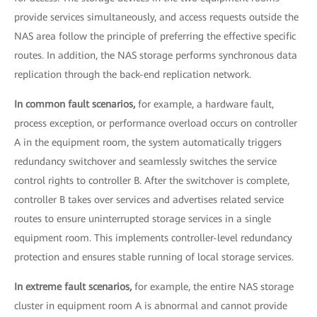
provide services simultaneously, and access requests outside the
NAS area follow the principle of preferring the effective specific
routes. In addition, the NAS storage performs synchronous data
replication through the back-end replication network.
In common fault scenarios,
for example, a hardware fault,
process exception, or performance overload occurs on controller
A in the equipment room, the system automatically triggers
redundancy switchover and seamlessly switches the service
control rights to controller B. After the switchover is complete,
controller B takes over services and advertises related service
routes to ensure uninterrupted storage services in a single
equipment room. This implements controller-level redundancy
protection and ensures stable running of local storage services.
In extreme fault scenarios,
for example, the entire NAS storage
cluster in equipment room A is abnormal and cannot provide