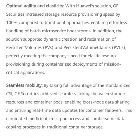
Optimal agility and elasticity:
With Huawei's solution, GF
Securities increased storage resource provisioning speed by
100% compared to traditional approaches, enabling effortless
handling of batch microservice boot storms. In addition, the
solution supported dynamic creation and reclamation of
PersistentVolumes (PVs) and PersistentVolumeClaims (PVCs),
perfectly meeting the company's need for elastic resource
provisioning during containerized deployments of mission-
critical applications.
Seamless mobility:
By taking full advantage of the standardized
CSI, GF Securities achieved seamless linkage between storage
resources and container pods, enabling cross-node data sharing
and ensuring real-time data updates for container failovers. This
eliminated inefficient cross-pod access and cumbersome data
copying processes in traditional container storage.