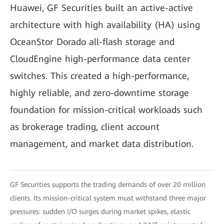
Huawei, GF Securities built an active-active
architecture with high availability (HA) using
OceanStor Dorado all-flash storage and
CloudEngine high-performance data center
switches. This created a high-performance,
highly reliable, and zero-downtime storage
foundation for mission-critical workloads such
as brokerage trading, client account
management, and market data distribution.
GF Securities supports the trading demands of over 20 million
clients. Its mission-critical system must withstand three major
pressures: sudden I/O surges during market spikes, elastic