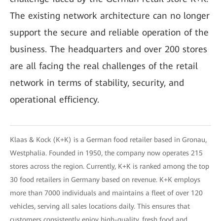
The existing network architecture can no longer
support the secure and reliable operation of the
business. The headquarters and over 200 stores
are all facing the real challenges of the retail
network in terms of stability, security, and
operational efficiency.
Klaas & Kock (K+K) is a German food retailer based in Gronau,
Westphalia. Founded in 1950, the company now operates 215
stores across the region. Currently, K+K is ranked among the top
30 food retailers in Germany based on revenue. K+K employs
more than 7000 individuals and maintains a fleet of over 120
vehicles, serving all sales locations daily. This ensures that
customers consistently enjoy high-quality, fresh food and