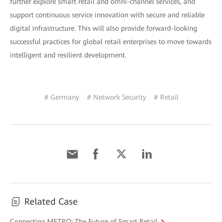
further explore smart retail and omni-channel services, and
support continuous service innovation with secure and reliable
digital infrastructure. This will also provide forward-looking
successful practices for global retail enterprises to move towards
intelligent and resilient development.
# Germany
# Network Security
# Retail
Related Case
Connecting METRO: The Future of Smart Retail