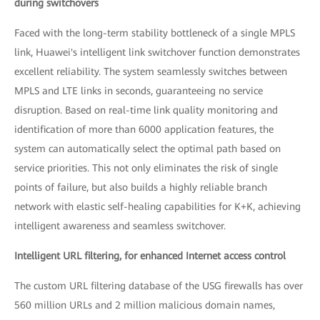
during switchovers
Faced with the long-term stability bottleneck of a single MPLS
link, Huawei's intelligent link switchover function demonstrates
excellent reliability. The system seamlessly switches between
MPLS and LTE links in seconds, guaranteeing no service
disruption. Based on real-time link quality monitoring and
identification of more than 6000 application features, the
system can automatically select the optimal path based on
service priorities. This not only eliminates the risk of single
points of failure, but also builds a highly reliable branch
network with elastic self-healing capabilities for K+K, achieving
intelligent awareness and seamless switchover.
Intelligent URL filtering, for enhanced Internet access control
The custom URL filtering database of the USG firewalls has over
560 million URLs and 2 million malicious domain names,