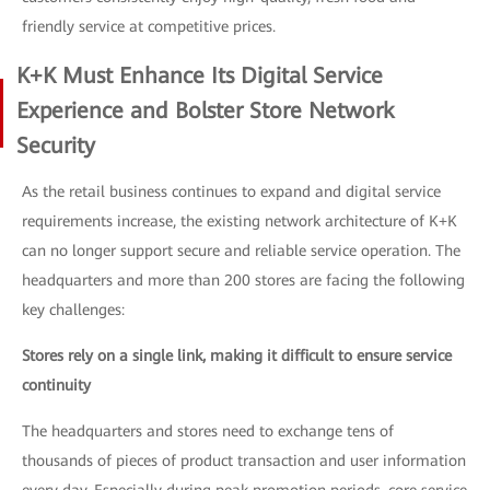
friendly service at competitive prices.
K+K Must Enhance Its Digital Service
Experience and Bolster Store Network
Security
As the retail business continues to expand and digital service
requirements increase, the existing network architecture of K+K
can no longer support secure and reliable service operation. The
headquarters and more than 200 stores are facing the following
key challenges:
Stores rely on a single link, making it difficult to ensure service
continuity
The headquarters and stores need to exchange tens of
thousands of pieces of product transaction and user information