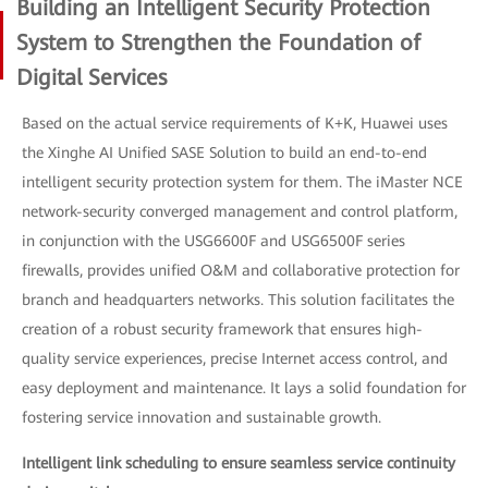
Building an Intelligent Security Protection
System to Strengthen the Foundation of
Digital Services
Based on the actual service requirements of K+K, Huawei uses
the Xinghe AI Unified SASE Solution to build an end-to-end
intelligent security protection system for them. The iMaster NCE
network-security converged management and control platform,
in conjunction with the USG6600F and USG6500F series
firewalls, provides unified O&M and collaborative protection for
branch and headquarters networks. This solution facilitates the
creation of a robust security framework that ensures high-
quality service experiences, precise Internet access control, and
easy deployment and maintenance. It lays a solid foundation for
fostering service innovation and sustainable growth.
Intelligent link scheduling to ensure seamless service continuity