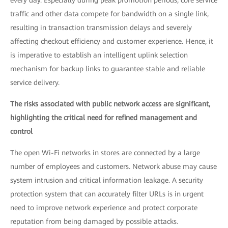
every day. Especially during peak promotion periods, core service
traffic and other data compete for bandwidth on a single link,
resulting in transaction transmission delays and severely
affecting checkout efficiency and customer experience. Hence, it
is imperative to establish an intelligent uplink selection
mechanism for backup links to guarantee stable and reliable
service delivery.
The risks associated with public network access are significant,
highlighting the critical need for refined management and
control
The open Wi-Fi networks in stores are connected by a large
number of employees and customers. Network abuse may cause
system intrusion and critical information leakage. A security
protection system that can accurately filter URLs is in urgent
need to improve network experience and protect corporate
reputation from being damaged by possible attacks.