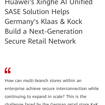
Huawei's Xinghe AI Unified
SASE Solution Helps
Germany's Klaas & Kock
Build a Next-Generation
Secure Retail Network
How can multi-branch stores within an
enterprise achieve secure interconnection while
continuing to expand in scale? This is the
challenge faced by the German retail store K+K.