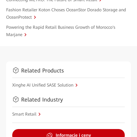
Fashion Retailer Koton Choses OceanStor Dorado Storage and
OceanProtect
Powering the Rapid Retail Business Growth of Morocco's
Marjane
Related Products
Xinghe AI Unified SASE Solution
Related Industry
Smart Retail
Informacje i ceny