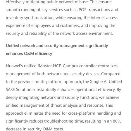
effectively mitigating public network misuse. This ensures
smooth running of key services such as POS transactions and
inventory synchronization, while ensuring the Internet access
experience of employees and customers, and improving the
security and reliability of the network access environment.
Unified network and security management significantly
enhances O&M efficiency
Huawei's unified iMaster NCE-Campus controller centralizes
management of both network and security devices. Compared
to the previous multi-platform approach, the Xinghe AI Unified
SASE Solution substantially enhances operational efficiency. By
deeply integrating network and security functions, we achieve
unified management of threat analysis and response. This
approach eliminates the need for cross-platform handling and
significantly reduces troubleshooting time, resulting in an 80%
decrease in security O&M costs.