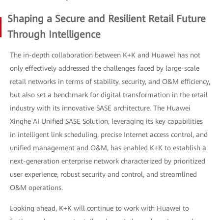
Shaping a Secure and Resilient Retail Future
Through Intelligence
The in-depth collaboration between K+K and Huawei has not
only effectively addressed the challenges faced by large-scale
retail networks in terms of stability, security, and O&M efficiency,
but also set a benchmark for digital transformation in the retail
industry with its innovative SASE architecture. The Huawei
Xinghe AI Unified SASE Solution, leveraging its key capabilities
in intelligent link scheduling, precise Internet access control, and
unified management and O&M, has enabled K+K to establish a
next-generation enterprise network characterized by prioritized
user experience, robust security and control, and streamlined
O&M operations.
Looking ahead, K+K will continue to work with Huawei to