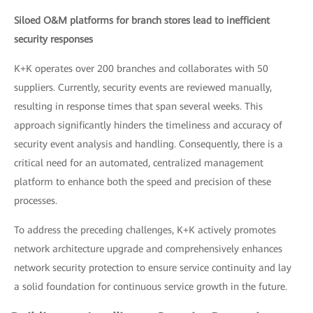
Siloed O&M platforms for branch stores lead to inefficient
security responses
K+K operates over 200 branches and collaborates with 50
suppliers. Currently, security events are reviewed manually,
resulting in response times that span several weeks. This
approach significantly hinders the timeliness and accuracy of
security event analysis and handling. Consequently, there is a
critical need for an automated, centralized management
platform to enhance both the speed and precision of these
processes.
To address the preceding challenges, K+K actively promotes
network architecture upgrade and comprehensively enhances
network security protection to ensure service continuity and lay
a solid foundation for continuous service growth in the future.