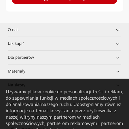
O nas
Jak kupić
Dla partnerów
Materiały
Na skróty
Używamy plików cookie do personalizacji treści i reklam,
do zapewniania funkcji w mediach społecznościowych i
do analizowania naszego ruchu. Udostępniamy również
HUAWEI eKit App
informacje na temat korzystania przez użytkownika z
naszej witryny naszym partnerom w mediach
Huawei HiKnow App
społecznościowych, partnerom reklamowym i partnerom