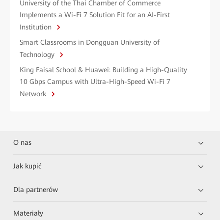
University of the Thai Chamber of Commerce
Implements a Wi-Fi 7 Solution Fit for an AI-First
Institution
Smart Classrooms in Dongguan University of
Technology
King Faisal School & Huawei: Building a High-Quality
10 Gbps Campus with Ultra-High-Speed Wi-Fi 7
Network
O nas
Jak kupić
Dla partnerów
Materiały