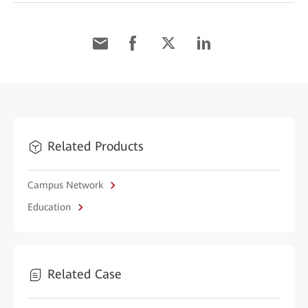
Related Products
Campus Network
Education
Related Case