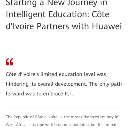
Starting a New Journey in
Intelligent Education: Côte
d'Ivoire Partners with Huawei
Côte d'Ivoire's limited education level was
hindering its overall development. The only path
forward was to embrace ICT.
The Republic of Côte d'Ivoire — the most urbanized country in
West Africa — is ripe with economic potential, but its limited