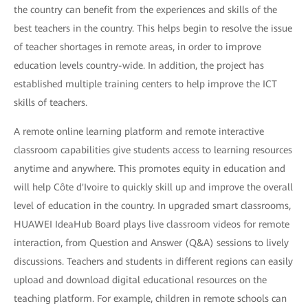
the country can benefit from the experiences and skills of the
best teachers in the country. This helps begin to resolve the issue
of teacher shortages in remote areas, in order to improve
education levels country-wide. In addition, the project has
established multiple training centers to help improve the ICT
skills of teachers.
A remote online learning platform and remote interactive
classroom capabilities give students access to learning resources
anytime and anywhere. This promotes equity in education and
will help Côte d'Ivoire to quickly skill up and improve the overall
level of education in the country. In upgraded smart classrooms,
HUAWEI IdeaHub Board plays live classroom videos for remote
interaction, from Question and Answer (Q&A) sessions to lively
discussions. Teachers and students in different regions can easily
upload and download digital educational resources on the
teaching platform. For example, children in remote schools can