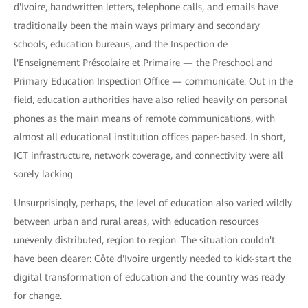
d'Ivoire, handwritten letters, telephone calls, and emails have
traditionally been the main ways primary and secondary
schools, education bureaus, and the Inspection de
l'Enseignement Préscolaire et Primaire — the Preschool and
Primary Education Inspection Office — communicate. Out in the
field, education authorities have also relied heavily on personal
phones as the main means of remote communications, with
almost all educational institution offices paper-based. In short,
ICT infrastructure, network coverage, and connectivity were all
sorely lacking.
Unsurprisingly, perhaps, the level of education also varied wildly
between urban and rural areas, with education resources
unevenly distributed, region to region. The situation couldn't
have been clearer: Côte d'Ivoire urgently needed to kick-start the
digital transformation of education and the country was ready
for change.