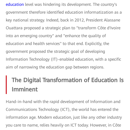
education
level was hindering its development. The country's
government therefore identified education informatization as a
key national strategy. Indeed, back in 2012, President Alassane
Ouattara proposed a strategic plan to "transform Côte d'Ivoire
into an emerging country" and "enhance the quality of
education and health services" to that end. Explicitly, the
government proposed the strategic goal of developing
Information Technology (IT)-enabled education, with a specific
aim of narrowing the education gap between regions.
The Digital Transformation of Education Is
Imminent
Hand-in-hand with the rapid development of Information and
Communications Technology (ICT), the world has entered the
information age. Modern education, just like any other industry
you care to name, relies heavily on ICT today. However, in Côte