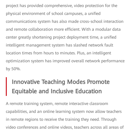
project has provided comprehensive, video protection for the
physical environment of school campuses, a unified
communications system has also made cross-school interaction
and remote collaboration more efficient. With a modular data
center greatly shortening project deployment time, a unified
intelligent management system has slashed network fault
location times from hours to minutes. Plus, an intelligent
optimization system has improved overall network performance
by 50%.
Innovative Teaching Modes Promote
Equitable and Inclusive Education
A remote training system, remote interactive classroom
capabilities, and an online learning system now allow teachers
in remote regions to receive the training they need. Through
video conferences and online videos, teachers across all areas of