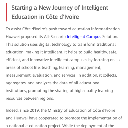
Starting a New Journey of Intelligent
Education in Côte d'Ivoire
To assist Côte d'Ivoire's push toward education informatization,
Huawei proposed its All-Scenario
Intelligent Campus
Solution.
This solution uses digital technology to transform traditional
education, making it intelligent. It helps to build healthy, safe,
efficient, and innovative intelligent campuses by focusing on six
areas of school life: teaching, learning, management,
measurement, evaluation, and services. In addition, it collects,
aggregates, and analyzes the data of all educational
institutions, promoting the sharing of high-quality learning
resources between regions.
Indeed, since 2019, the Ministry of Education of Côte d'Ivoire
and Huawei have cooperated to promote the implementation of
a national e-education project. While the deployment of the