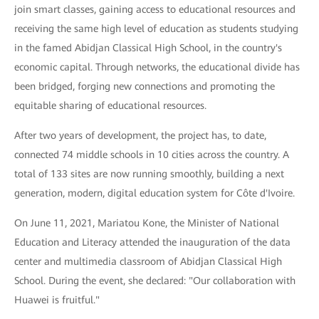
join smart classes, gaining access to educational resources and
receiving the same high level of education as students studying
in the famed Abidjan Classical High School, in the country's
economic capital. Through networks, the educational divide has
been bridged, forging new connections and promoting the
equitable sharing of educational resources.
After two years of development, the project has, to date,
connected 74 middle schools in 10 cities across the country. A
total of 133 sites are now running smoothly, building a next
generation, modern, digital education system for Côte d'Ivoire.
On June 11, 2021, Mariatou Kone, the Minister of National
Education and Literacy attended the inauguration of the data
center and multimedia classroom of Abidjan Classical High
School. During the event, she declared: "Our collaboration with
Huawei is fruitful."