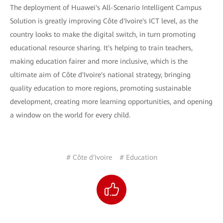
The deployment of Huawei's All-Scenario Intelligent Campus
Solution is greatly improving Côte d'Ivoire's ICT level, as the
country looks to make the digital switch, in turn promoting
educational resource sharing. It's helping to train teachers,
making education fairer and more inclusive, which is the
ultimate aim of Côte d'Ivoire's national strategy, bringing
quality education to more regions, promoting sustainable
development, creating more learning opportunities, and opening
a window on the world for every child.
# Côte d'Ivoire
# Education