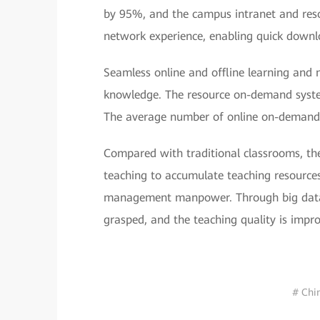
by 95%, and the campus intranet and resou
network experience, enabling quick downl
Seamless online and offline learning and 
knowledge. The resource on-demand system
The average number of online on-demand 
Compared with traditional classrooms, th
teaching to accumulate teaching resources
management manpower. Through big data a
grasped, and the teaching quality is imp
# Chi