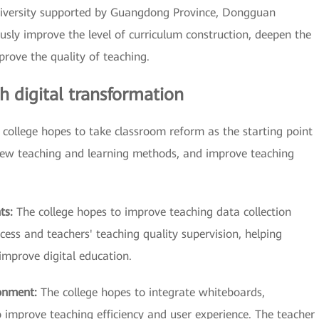
university supported by Guangdong Province, Dongguan
usly improve the level of curriculum construction, deepen the
rove the quality of teaching.
 digital transformation
 college hopes to take classroom reform as the starting point
new teaching and learning methods, and improve teaching
nts:
The college hopes to improve teaching data collection
cess and teachers' teaching quality supervision, helping
improve digital education.
ronment:
The college hopes to integrate whiteboards,
o improve teaching efficiency and user experience. The teacher