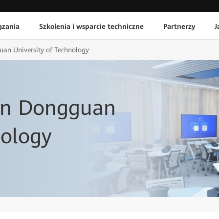
ązania
Szkolenia i wsparcie techniczne
Partnerzy
J
an University of Technology
in Dongguan
nology