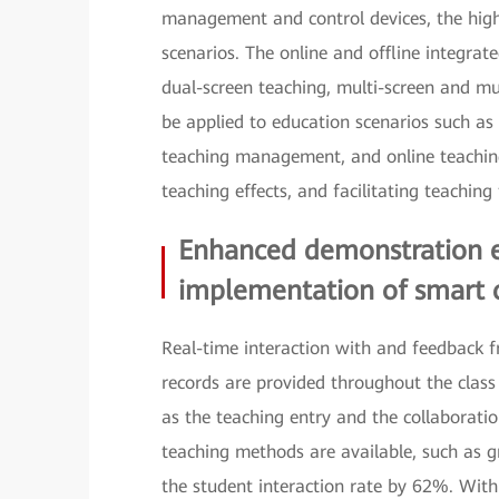
management and control devices, the hig
scenarios. The online and offline integrat
dual-screen teaching, multi-screen and mu
be applied to education scenarios such as i
teaching management, and online teaching
teaching effects, and facilitating teaching
Enhanced demonstration ef
implementation of smart 
Real-time interaction with and feedback f
records are provided throughout the cla
as the teaching entry and the collaborati
teaching methods are available, such as 
the student interaction rate by 62%. Wit