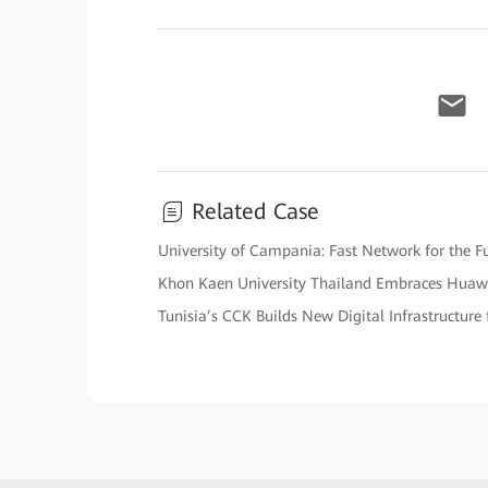
Related Case
University of Campania: Fast Network for the F
Khon Kaen University Thailand Embraces Huaw
Tunisia’s CCK Builds New Digital Infrastructure