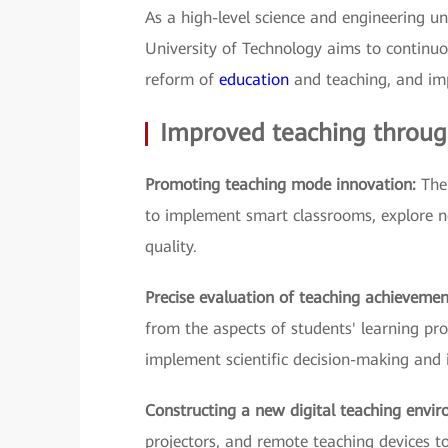
As a high-level science and engineering 
University of Technology aims to continuo
reform of
education
and teaching, and imp
Improved teaching through
Promoting teaching mode innovation:
The
to implement smart classrooms, explore 
quality.
Precise evaluation of teaching achieveme
from the aspects of students' learning pro
implement scientific decision-making and 
Constructing a new digital teaching envi
projectors, and remote teaching devices t