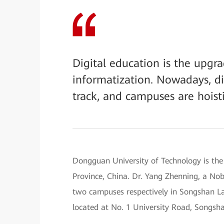
Digital education is the upg
informatization. Nowadays, di
track, and campuses are hoisti
Dongguan University of Technology is the
Province, China. Dr. Yang Zhenning, a Nobe
two campuses respectively in Songshan 
located at No. 1 University Road, Songsh