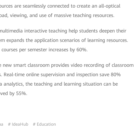
rces are seamlessly connected to create an all-optical
oad, viewing, and use of massive teaching resources.
multimedia interactive teaching help students deepen their
 expands the application scenarios of learning resources.
courses per semester increases by 60%.
e new smart classroom provides video recording of classroom
. Real-time online supervision and inspection save 80%
nalytics, the teaching and learning situation can be
roved by 55%.
na
# IdeaHub
# Education