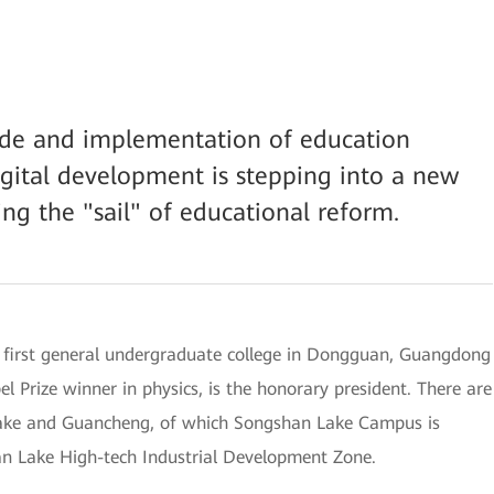
rade and implementation of education
gital development is stepping into a new
ng the "sail" of educational reform.
 first general undergraduate college in Dongguan, Guangdong
l Prize winner in physics, is the honorary president. There are
Lake and Guancheng, of which Songshan Lake Campus is
an Lake High-tech Industrial Development Zone.