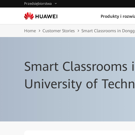
Przedsiębiorstwa
Produkty i rozwi
Home
Customer Stories
Smart Classrooms in Donggu
Smart Classrooms 
University of Tech