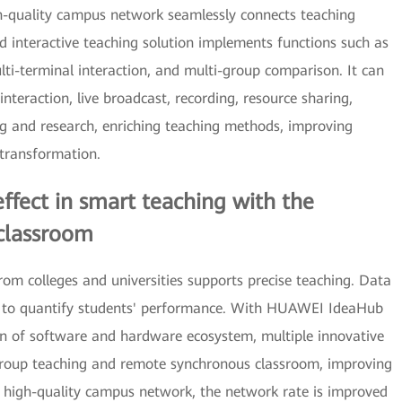
h-quality campus network seamlessly connects teaching
ed interactive teaching solution implements functions such as
lti-terminal interaction, and multi-group comparison. It can
nteraction, live broadcast, recording, resource sharing,
 and research, enriching teaching methods, improving
 transformation.
fect in smart teaching with the
classroom
rom colleges and universities supports precise teaching. Data
ss to quantify students' performance. With HUAWEI IdeaHub
on of software and hardware ecosystem, multiple innovative
group teaching and remote synchronous classroom, improving
h high-quality campus network, the network rate is improved