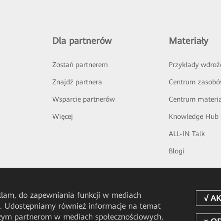
Dla partnerów
Materiały
Zostań partnerem
Przykłady wdroż
Znajdź partnera
Centrum zasob
Wsparcie partnerów
Centrum materi
Więcej
Knowledge Hub
ALL-IN Talk
Blogi
eklam, do zapewniania funkcji w mediach
u. Udostępniamy również informacje na temat
aszym partnerom w mediach społecznościowych,
pp
HUAWEI eFly App