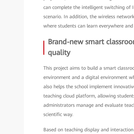
can complete the intelligent switching of 
scenario. In addition, the wireless networ
where students can learn everywhere and
Brand-new smart classroo
quality
This project aims to build a smart classro
environment and a digital environment wh
also helps the school implement innovati
teaching cloud platform, allowing students 
administrators manage and evaluate teach
scientific way.
Based on teaching display and interaction 