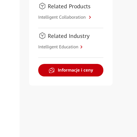
Related Products
Intelligent Collaboration
Related Industry
Intelligent Education
Informacje i ceny