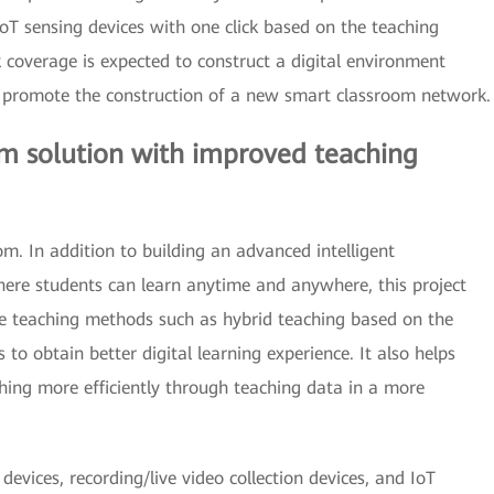
IoT sensing devices with one click based on the teaching
k coverage is expected to construct a digital environment
 promote the construction of a new smart classroom network.
m solution with improved teaching
om. In addition to building an advanced intelligent
ere students can learn anytime and anywhere, this project
ve teaching methods such as hybrid teaching based on the
to obtain better digital learning experience. It also helps
ing more efficiently through teaching data in a more
devices, recording/live video collection devices, and IoT