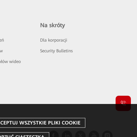
Na skróty
eń
Dla korporacji
ów
Security Bulletins
ałów wideo