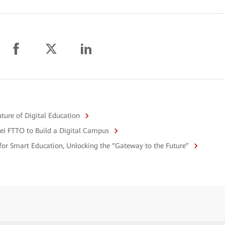
uture of Digital Education
ei FTTO to Build a Digital Campus
 for Smart Education, Unlocking the “Gateway to the Future”