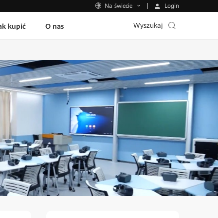
Login
Na świecie
Wyszukaj
ak kupić
O nas