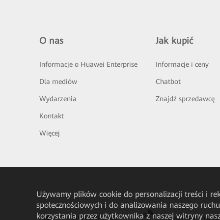
O nas
Jak kupić
Informacje o Huawei Enterprise
Informacje i ceny
Dla mediów
Chatbot
Wydarzenia
Znajdź sprzedawcę
Kontakt
Więcej
Używamy plików cookie do personalizacji treści i r
społecznościowych i do analizowania naszego ruch
korzystania przez użytkownika z naszej witryny n
HUAWEI eKit App
Huawei HiKnow A