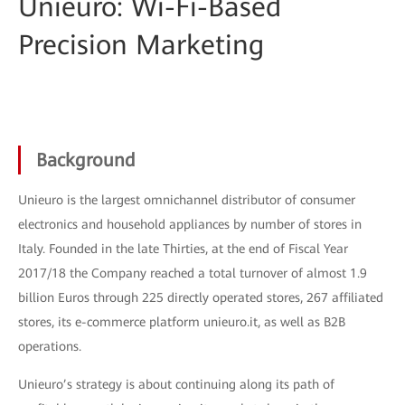
Unieuro: Wi-Fi-Based
Precision Marketing
Background
Unieuro is the largest omnichannel distributor of consumer
electronics and household appliances by number of stores in
Italy. Founded in the late Thirties, at the end of Fiscal Year
2017/18 the Company reached a total turnover of almost 1.9
billion Euros through 225 directly operated stores, 267 affiliated
stores, its e-commerce platform unieuro.it, as well as B2B
operations.
Unieuro’s strategy is about continuing along its path of