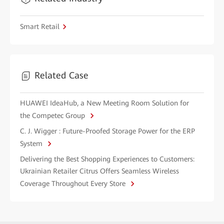
Smart Retail
Related Case
HUAWEI IdeaHub, a New Meeting Room Solution for
the Competec Group
C. J. Wigger : Future-Proofed Storage Power for the ERP
System
Delivering the Best Shopping Experiences to Customers:
Ukrainian Retailer Citrus Offers Seamless Wireless
Coverage Throughout Every Store