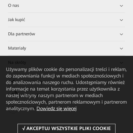
O nas
Jak kupić
Dla partnerów
Materiały
Na skróty
Używamy plików cookie do personalizacji treści i reklam,
do zapewniania funkcji w mediach społecznościowych i
do analizowania naszego ruchu. Udostępniamy również
HUAWEI eKit App
informacje na temat korzystania przez użytkownika z
naszej witryny naszym partnerom w mediach
Huawei HiKnow App
społecznościowych, partnerom reklamowym i partnerom
analitycznym.
Dowiedz się więcej
HUAWEI eFly App