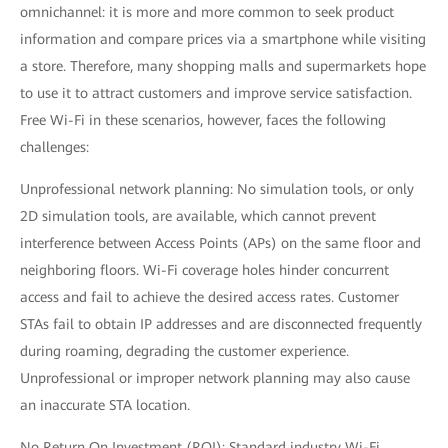
omnichannel: it is more and more common to seek product
information and compare prices via a smartphone while visiting
a store. Therefore, many shopping malls and supermarkets hope
to use it to attract customers and improve service satisfaction.
Free Wi-Fi in these scenarios, however, faces the following
challenges:
Unprofessional network planning: No simulation tools, or only
2D simulation tools, are available, which cannot prevent
interference between Access Points (APs) on the same floor and
neighboring floors. Wi-Fi coverage holes hinder concurrent
access and fail to achieve the desired access rates. Customer
STAs fail to obtain IP addresses and are disconnected frequently
during roaming, degrading the customer experience.
Unprofessional or improper network planning may also cause
an inaccurate STA location.
No Return On Investment (ROI): Standard industry Wi-Fi