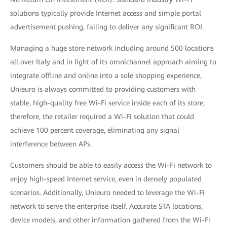
solutions typically provide Internet access and simple portal
advertisement pushing, failing to deliver any significant ROI.
Managing a huge store network including around 500 locations
all over Italy and in light of its omnichannel approach aiming to
integrate offline and online into a sole shopping experience,
Unieuro is always committed to providing customers with
stable, high-quality free Wi-Fi service inside each of its store;
therefore, the retailer required a Wi-Fi solution that could
achieve 100 percent coverage, eliminating any signal
interference between APs.
Customers should be able to easily access the Wi-Fi network to
enjoy high-speed Internet service, even in densely populated
scenarios. Additionally, Unieuro needed to leverage the Wi-Fi
network to serve the enterprise itself. Accurate STA locations,
device models, and other information gathered from the Wi-Fi