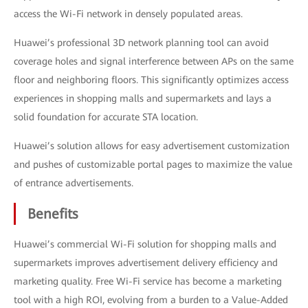
access the Wi-Fi network in densely populated areas.
Huawei’s professional 3D network planning tool can avoid
coverage holes and signal interference between APs on the same
floor and neighboring floors. This significantly optimizes access
experiences in shopping malls and supermarkets and lays a
solid foundation for accurate STA location.
Huawei’s solution allows for easy advertisement customization
and pushes of customizable portal pages to maximize the value
of entrance advertisements.
Benefits
Huawei’s commercial Wi-Fi solution for shopping malls and
supermarkets improves advertisement delivery efficiency and
marketing quality. Free Wi-Fi service has become a marketing
tool with a high ROI, evolving from a burden to a Value-Added