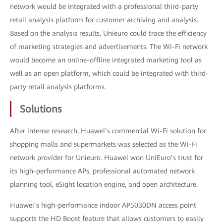
network would be integrated with a professional third-party
retail analysis platform for customer archiving and analysis.
Based on the analysis results, Unieuro could trace the efficiency
of marketing strategies and advertisements. The Wi-Fi network
would become an online-offline integrated marketing tool as
well as an open platform, which could be integrated with third-
party retail analysis platforms.
Solutions
After intense research, Huawei’s commercial Wi-Fi solution for
shopping malls and supermarkets was selected as the Wi-Fi
network provider for Unieuro. Huawei won UniEuro’s trust for
its high-performance APs, professional automated network
planning tool, eSight location engine, and open architecture.
Huawei’s high-performance indoor AP5030DN access point
supports the HD Boost feature that allows customers to easily