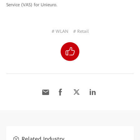
Service (VAS) for Unieuro.
# WLAN
# Retail
Related Industry