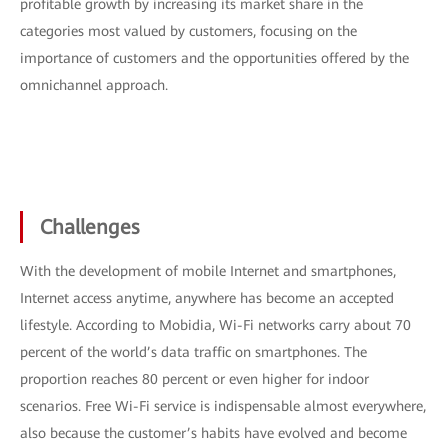
profitable growth by increasing its market share in the
categories most valued by customers, focusing on the
importance of customers and the opportunities offered by the
omnichannel approach.
Challenges
With the development of mobile Internet and smartphones,
Internet access anytime, anywhere has become an accepted
lifestyle. According to Mobidia, Wi-Fi networks carry about 70
percent of the world’s data traffic on smartphones. The
proportion reaches 80 percent or even higher for indoor
scenarios. Free Wi-Fi service is indispensable almost everywhere,
also because the customer’s habits have evolved and become