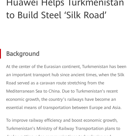
Huawei Helps Turkmenistan
to Build Steel ‘Silk Road’
Background
At the center of the Eurasian continent, Turkmenistan has been
an important transport hub since ancient times, when the Silk
Road served as a caravan route stretching from the
Mediterranean Sea to China. Due to Turkmenistan’s recent
economic growth, the country’s railways have become an
essential means of transportation between Europe and Asia.
To improve railway efficiency and boost economic growth,
Turkmenistan’s Ministry of Railway Transportation plans to