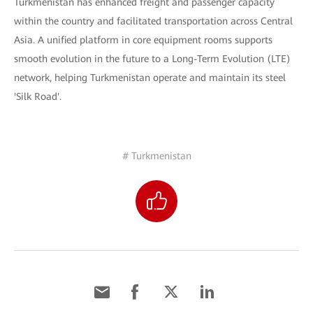
Turkmenistan has enhanced freight and passenger capacity
within the country and facilitated transportation across Central
Asia. A unified platform in core equipment rooms supports
smooth evolution in the future to a Long-Term Evolution (LTE)
network, helping Turkmenistan operate and maintain its steel
'Silk Road'.
# Turkmenistan