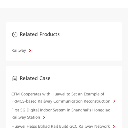
Related Products
Railway
Related Case
CFM Cooperates with Huawei to Set an Example of
FRMCS-based Railway Communication Reconstruction
First 5G Digital Indoor System in Shanghai’s Hongqiao
Railway Station
Huawei Helps Etihad Rail Build GCC Railway Network