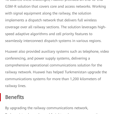
GSM-R solution that covers core and access networks. Working
with signal equipment along the railway, the solution
implements a dispatch network that delivers full wireless
coverage over all railway sections. The solution leverages high-
speed adaptive algorithms and cell priority features to
seamlessly interconnect dispatch systems in various regions.
Huawei also provided auxiliary systems such as telephone, video
conferencing, and power supply systems, delivering a
comprehensive operational communications solution for the
railway network. Huawei has helped Turkmenistan upgrade the
communications systems for more than 1,200 kilometers of
railway lines.
Benefits
By upgrading the railway communications network,