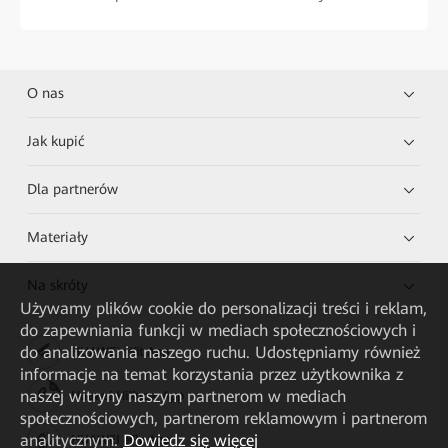
O nas
Jak kupić
Dla partnerów
Materiały
Na skróty
Używamy plików cookie do personalizacji treści i reklam,
do zapewniania funkcji w mediach społecznościowych i
do analizowania naszego ruchu. Udostępniamy również
HUAWEI eKit App
informacje na temat korzystania przez użytkownika z
naszej witryny naszym partnerom w mediach
Huawei HiKnow App
społecznościowych, partnerom reklamowym i partnerom
analitycznym.
Dowiedz się więcej
HUAWEI eFly App