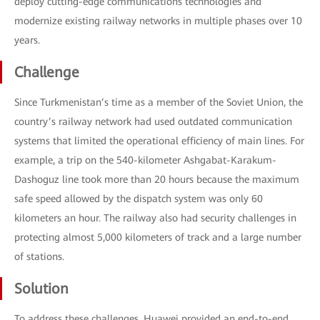
deploy cutting-edge communications technologies and
modernize existing railway networks in multiple phases over 10
years.
Challenge
Since Turkmenistan’s time as a member of the Soviet Union, the
country’s railway network had used outdated communication
systems that limited the operational efficiency of main lines. For
example, a trip on the 540-kilometer Ashgabat-Karakum-
Dashoguz line took more than 20 hours because the maximum
safe speed allowed by the dispatch system was only 60
kilometers an hour. The railway also had security challenges in
protecting almost 5,000 kilometers of track and a large number
of stations.
Solution
To address these challenges, Huawei provided an end-to-end