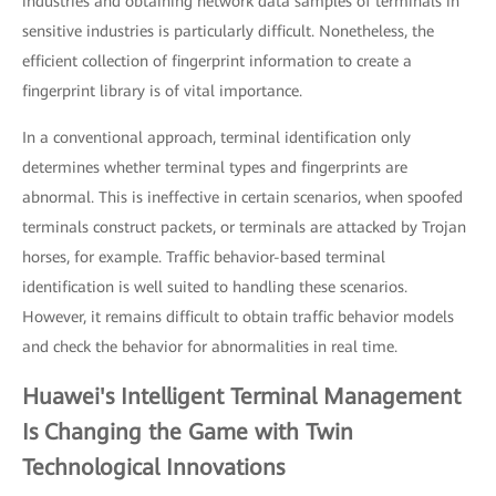
industries and obtaining network data samples of terminals in
sensitive industries is particularly difficult. Nonetheless, the
efficient collection of fingerprint information to create a
fingerprint library is of vital importance.
In a conventional approach, terminal identification only
determines whether terminal types and fingerprints are
abnormal. This is ineffective in certain scenarios, when spoofed
terminals construct packets, or terminals are attacked by Trojan
horses, for example. Traffic behavior-based terminal
identification is well suited to handling these scenarios.
However, it remains difficult to obtain traffic behavior models
and check the behavior for abnormalities in real time.
Huawei's Intelligent Terminal Management
Is Changing the Game with Twin
Technological Innovations