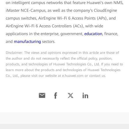
on intelligent campus networks that feature Huawei's own NMS,
iMaster NCE-Campus, as well as the company's CloudEngine
campus switches, AirEngine Wi-Fi 6 Access Points (APs), and
AirEngine Wi-Fi 6 Access Controllers (ACs), with wide
applications in the enterprise, government,
education
, finance,
and
manufacturing
sectors.
Disclaimer: The views and opinions expressed in this article are those of
the author and do not necessarily reflect the official policy, position,
products, and technologies of Huawei Technologies Co., Ltd. If you need to
learn more about the products and technologies of Huawei Technologies
Co., Ltd., please visit our website at e.huawei.com or contact us.