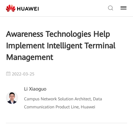
Awareness Technologies Help
Implement Intelligent Terminal
Management
2022-03-25
Li Xiaoguo
Campus Network Solution Architect, Data
Communication Product Line, Huawei