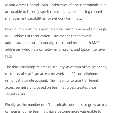
Media Access Control (MAC) addresses of access terminals, but
are unable to identify specific terminal types, limiting refined
management capabilities for network terminals.
Next, dumb terminals need to access campus networks through
MAC address authentication. This means that network
administrators must manually collect and record such MAC
addresses, which is a complex, error-prone, and labor-intensive
task.
The third challenge relates to security. In certain office scenarios,
members of staff can access networks on PCs or cellphones
using just a single account. This inability to grant different
access permissions, based on terminal types, creates clear
security risks.
Finally, as the number of IoT terminals continues to grow across
campuses, dumb terminals have become more vulnerable to