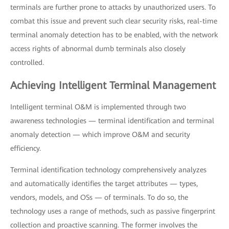
terminals are further prone to attacks by unauthorized users. To
combat this issue and prevent such clear security risks, real-time
terminal anomaly detection has to be enabled, with the network
access rights of abnormal dumb terminals also closely
controlled.
Achieving Intelligent Terminal Management
Intelligent terminal O&M is implemented through two
awareness technologies — terminal identification and terminal
anomaly detection — which improve O&M and security
efficiency.
Terminal identification technology comprehensively analyzes
and automatically identifies the target attributes — types,
vendors, models, and OSs — of terminals. To do so, the
technology uses a range of methods, such as passive fingerprint
collection and proactive scanning. The former involves the