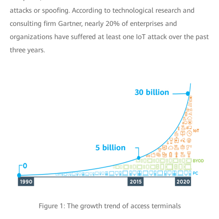
attacks or spoofing. According to technological research and
consulting firm Gartner, nearly 20% of enterprises and
organizations have suffered at least one IoT attack over the past
three years.
Figure 1: The growth trend of access terminals