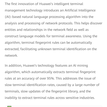
The first innovation of Huawei's intelligent terminal
management technology introduces an Artificial Intelligence
(AI)-based natural language processing algorithm into the
analysis and processing of network protocols. This helps discover
entities and relationships in the network field as well as
construct language models for terminal awareness. Using the
algorithm, terminal fingerprint rules can be automatically
extracted, facilitating unknown terminal identification on the
network.
In addition, Huawei's technology features an AI mining
algorithm, which automatically extracts terminal fingerprint
rules at an accuracy of over 95%. This addresses the issue of
slow terminal identification rates, caused by a large number of
terminals, slow updates of the fingerprint library, and the
inability to extract terminal rules across sensitive industries.