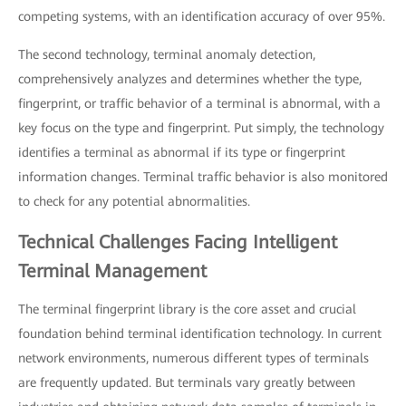
competing systems, with an identification accuracy of over 95%.
The second technology, terminal anomaly detection,
comprehensively analyzes and determines whether the type,
fingerprint, or traffic behavior of a terminal is abnormal, with a
key focus on the type and fingerprint. Put simply, the technology
identifies a terminal as abnormal if its type or fingerprint
information changes. Terminal traffic behavior is also monitored
to check for any potential abnormalities.
Technical Challenges Facing Intelligent
Terminal Management
The terminal fingerprint library is the core asset and crucial
foundation behind terminal identification technology. In current
network environments, numerous different types of terminals
are frequently updated. But terminals vary greatly between