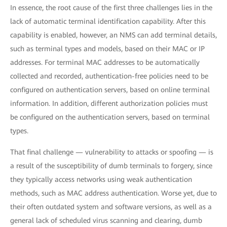
In essence, the root cause of the first three challenges lies in the
lack of automatic terminal identification capability. After this
capability is enabled, however, an NMS can add terminal details,
such as terminal types and models, based on their MAC or IP
addresses. For terminal MAC addresses to be automatically
collected and recorded, authentication-free policies need to be
configured on authentication servers, based on online terminal
information. In addition, different authorization policies must
be configured on the authentication servers, based on terminal
types.
That final challenge — vulnerability to attacks or spoofing — is
a result of the susceptibility of dumb terminals to forgery, since
they typically access networks using weak authentication
methods, such as MAC address authentication. Worse yet, due to
their often outdated system and software versions, as well as a
general lack of scheduled virus scanning and clearing, dumb