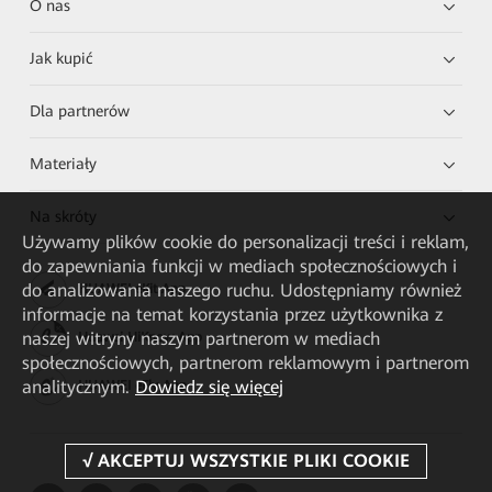
O nas
Jak kupić
Dla partnerów
Materiały
Na skróty
Używamy plików cookie do personalizacji treści i reklam,
do zapewniania funkcji w mediach społecznościowych i
do analizowania naszego ruchu. Udostępniamy również
HUAWEI eKit App
informacje na temat korzystania przez użytkownika z
naszej witryny naszym partnerom w mediach
Huawei HiKnow App
społecznościowych, partnerom reklamowym i partnerom
analitycznym.
Dowiedz się więcej
HUAWEI eFly App