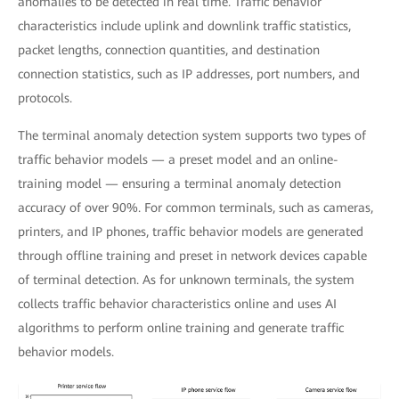
anomalies to be detected in real time. Traffic behavior
characteristics include uplink and downlink traffic statistics,
packet lengths, connection quantities, and destination
connection statistics, such as IP addresses, port numbers, and
protocols.
The terminal anomaly detection system supports two types of
traffic behavior models — a preset model and an online-
training model — ensuring a terminal anomaly detection
accuracy of over 90%. For common terminals, such as cameras,
printers, and IP phones, traffic behavior models are generated
through offline training and preset in network devices capable
of terminal detection. As for unknown terminals, the system
collects traffic behavior characteristics online and uses AI
algorithms to perform online training and generate traffic
behavior models.