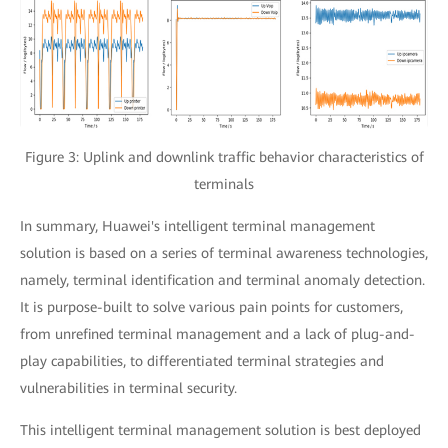
Figure 3: Uplink and downlink traffic behavior characteristics of
terminals
In summary, Huawei's intelligent terminal management
solution is based on a series of terminal awareness technologies,
namely, terminal identification and terminal anomaly detection.
It is purpose-built to solve various pain points for customers,
from unrefined terminal management and a lack of plug-and-
play capabilities, to differentiated terminal strategies and
vulnerabilities in terminal security.
This intelligent terminal management solution is best deployed