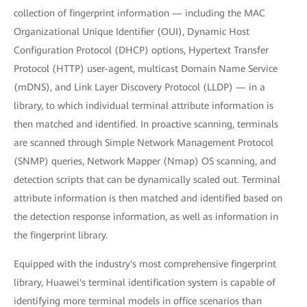
collection of fingerprint information — including the MAC
Organizational Unique Identifier (OUI), Dynamic Host
Configuration Protocol (DHCP) options, Hypertext Transfer
Protocol (HTTP) user-agent, multicast Domain Name Service
(mDNS), and Link Layer Discovery Protocol (LLDP) — in a
library, to which individual terminal attribute information is
then matched and identified. In proactive scanning, terminals
are scanned through Simple Network Management Protocol
(SNMP) queries, Network Mapper (Nmap) OS scanning, and
detection scripts that can be dynamically scaled out. Terminal
attribute information is then matched and identified based on
the detection response information, as well as information in
the fingerprint library.
Equipped with the industry's most comprehensive fingerprint
library, Huawei's terminal identification system is capable of
identifying more terminal models in office scenarios than