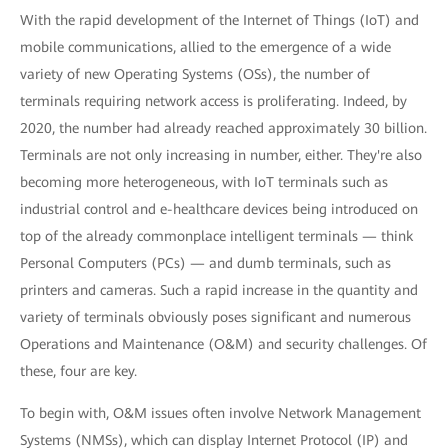
With the rapid development of the Internet of Things (IoT) and
mobile communications, allied to the emergence of a wide
variety of new Operating Systems (OSs), the number of
terminals requiring network access is proliferating. Indeed, by
2020, the number had already reached approximately 30 billion.
Terminals are not only increasing in number, either. They're also
becoming more heterogeneous, with IoT terminals such as
industrial control and e-healthcare devices being introduced on
top of the already commonplace intelligent terminals — think
Personal Computers (PCs) — and dumb terminals, such as
printers and cameras. Such a rapid increase in the quantity and
variety of terminals obviously poses significant and numerous
Operations and Maintenance (O&M) and security challenges. Of
these, four are key.
To begin with, O&M issues often involve Network Management
Systems (NMSs), which can display Internet Protocol (IP) and