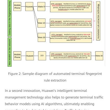
Figure 2: Sample diagram of automated terminal fingerprint
rule extraction
In a second innovation, Huawei's intelligent terminal
management technology also helps to generate terminal traffic
behavior models using AI algorithms, ultimately enabling