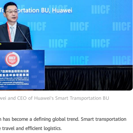
awei and CEO of Huawei's Smart Transportation BU
ion has become a defining global trend. Smart transportation
travel and efficient logistics.