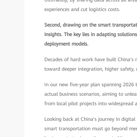
experiences and cut logistics costs.
Second, drawing on the smart transportati
insights. The key lies in adapting solution
deployment models.
Decades of hard work have built China's 
toward deeper integration, higher safety,
In our new five-year plan spanning 2026 t
actual business scenarios, aiming to unle
from local pilot projects into widespread a
Looking back at China's journey in digital
smart transportation must go beyond merel