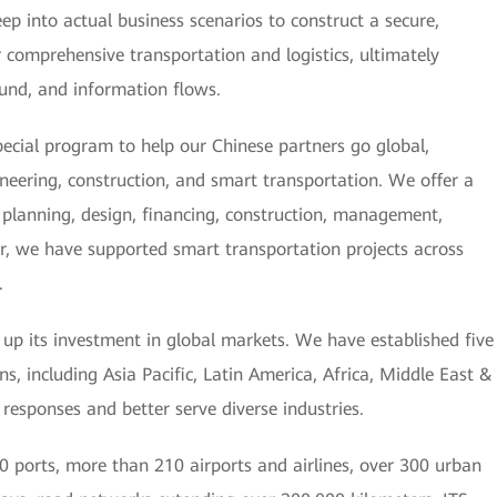
ep into actual business scenarios to construct a secure,
or comprehensive transportation and logistics, ultimately
 fund, and information flows.
ecial program to help our Chinese partners go global,
ineering, construction, and smart transportation. We offer a
g, planning, design, financing, construction, management,
r, we have supported smart transportation projects across
.
g up its investment in global markets. We have established five
s, including Asia Pacific, Latin America, Africa, Middle East &
 responses and better serve diverse industries.
 ports, more than 210 airports and airlines, over 300 urban