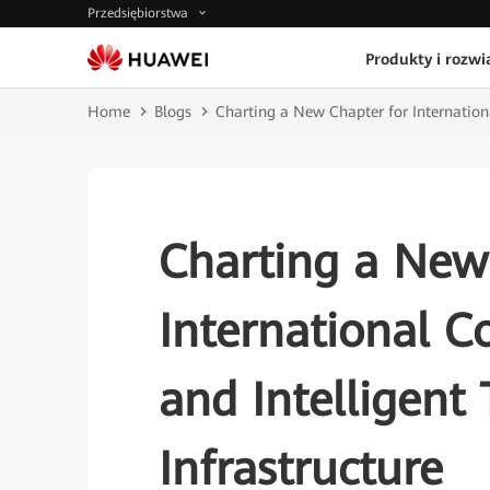
Przedsiębiorstwa
Produkty i rozwi
Home
Blogs
Charting a New Chapter for Internationa
Charting a New
International C
and Intelligent
Infrastructure