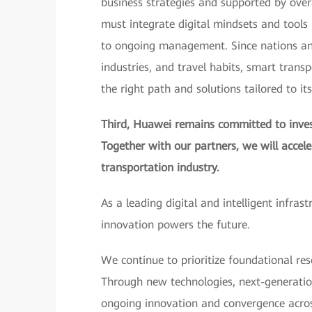
business strategies and supported by over
must integrate digital mindsets and tools i
to ongoing management. Since nations and 
industries, and travel habits, smart trans
the right path and solutions tailored to it
Third, Huawei remains committed to invest
Together with our partners, we will accel
transportation industry.
As a leading digital and intelligent infras
innovation powers the future.
We continue to prioritize foundational res
Through new technologies, next-generatio
ongoing innovation and convergence across