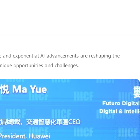
e and exponential AI advancements are reshaping the
unique opportunities and challenges.