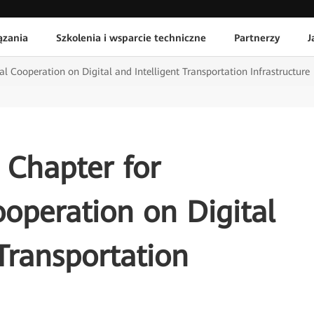
ązania
Szkolenia i wsparcie techniczne
Partnerzy
J
l Cooperation on Digital and Intelligent Transportation Infrastructure
 Chapter for
ooperation on Digital
 Transportation