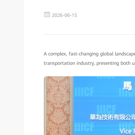
2026-06-15
A complex, fast-changing global landscap
transportation industry, presenting both 