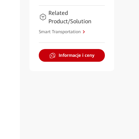
Related
Product/Solution
Smart Transportation
Informacje i ceny