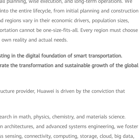
all planning, wise execution, and long-term operations. We
nto the entire lifecycle, from initial planning and construction
regions vary in their economic drivers, population sizes,
portation cannot be one-size-fits-all. Every region must choose
s own reality and actual needs.
ing in the digital foundation of smart transportation.
erate the transformation and sustainable growth of the global
tructure provider, Huawei is driven by the conviction that
earch in math, physics, chemistry, and materials science.
n architectures, and advanced systems engineering, we foster
 sensing, connectivity, computing, storage, cloud, big data,