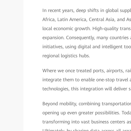
In recent years, deep shifts in global sup
Africa, Latin America, Central Asia, and A
local economic growth. High-quality transp
expansion. Consequently, many countries 
initiatives, using digital and intelligent 
regional logistics hubs.
Where we once treated ports, airports, ra
integrate them to enable one-stop travel 
technologies, this integration will deliver
Beyond mobility, combining transportation
opening up even greater possibilities. Toda
transforming into vast business centers a
Ultimately, by sharing data across all are