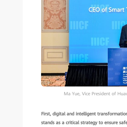
Ma Yue, Vice President of Hu
First, digital and intelligent transformat
stands as a critical strategy to ensure safe 