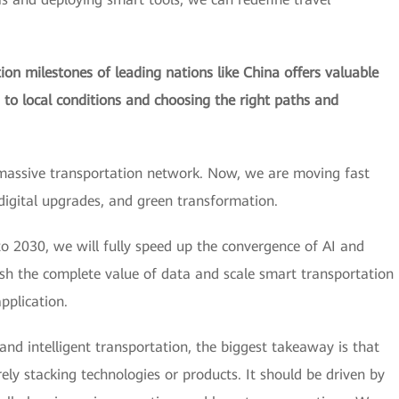
on milestones of leading nations like China offers valuable
s to local conditions and choosing the right paths and
massive transportation network. Now, we are moving fast
 digital upgrades, and green transformation.
o 2030, we will fully speed up the convergence of AI and
ash the complete value of data and scale smart transportation
pplication.
 and intelligent transportation, the biggest takeaway is that
y stacking technologies or products. It should be driven by