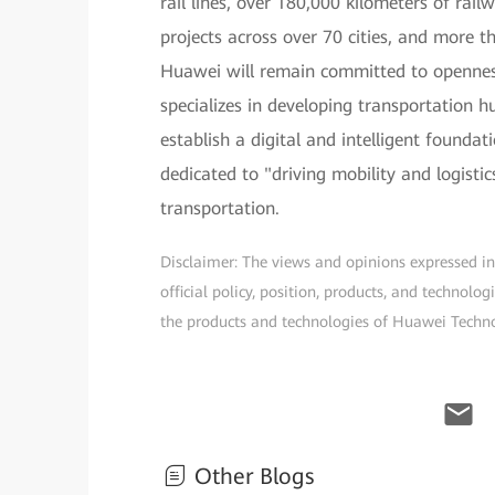
rail lines, over 180,000 kilometers of rai
projects across over 70 cities, and more t
Huawei will remain committed to opennes
specializes in developing transportation 
establish a digital and intelligent founda
dedicated to "driving mobility and logisti
transportation.
Disclaimer: The views and opinions expressed in t
official policy, position, products, and technol
the products and technologies of Huawei Technolo
Other Blogs