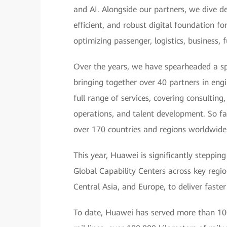
and AI. Alongside our partners, we dive de
efficient, and robust digital foundation f
optimizing passenger, logistics, business,
Over the years, we have spearheaded a sp
bringing together over 40 partners in eng
full range of services, covering consultin
operations, and talent development. So fa
over 170 countries and regions worldwide
This year, Huawei is significantly steppin
Global Capability Centers across key region
Central Asia, and Europe, to deliver faster
To date, Huawei has served more than 100