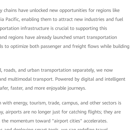
ply chains have unlocked new opportunities for regions like
sia Pacific, enabling them to attract new industries and fuel
ortation infrastructure is crucial to supporting this
and regions have already launched smart transportation
tools to optimize both passenger and freight flows while building
il, roads, and urban transportation separately, we now
and multimodal transport. Powered by digital and intelligent
 safer, faster, and more enjoyable journeys.
 with energy, tourism, trade, campus, and other sectors is
y, airports are no longer just for catching flights; they are
s the momentum toward "airport cities" accelerates.
as and deploying smart tools, we can redefine travel