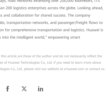
lways, road networks extending over 200,000 kilometers, ITS
han 200 logistics enterprises across the globe. Looking ahead,
s and collaboration for shared success. The company
hubs, transportation networks, and passenger/freight flows to
tion for comprehensive transportation and logistics. Huawei is
cs into the intelligent world," empowering smart
his article are those of the author and do not necessarily reflect the
ogies of Huawei Technologies Co., Ltd. If you need to learn more about
gies Co., Ltd., please visit our website at e.huawei.com or contact us.