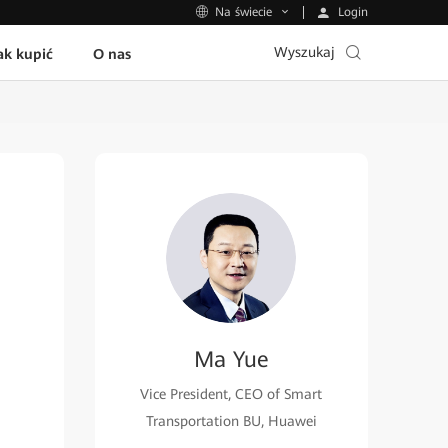
Login
Na świecie
Wyszukaj
ak kupić
O nas
Ma Yue
Vice President, CEO of Smart
Transportation BU, Huawei