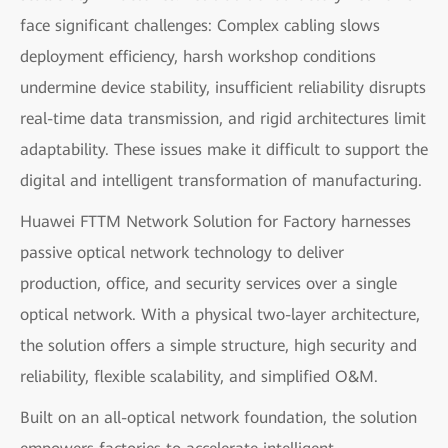
face significant challenges: Complex cabling slows
deployment efficiency, harsh workshop conditions
undermine device stability, insufficient reliability disrupts
real-time data transmission, and rigid architectures limit
adaptability. These issues make it difficult to support the
digital and intelligent transformation of manufacturing.
Huawei FTTM Network Solution for Factory harnesses
passive optical network technology to deliver
production, office, and security services over a single
optical network. With a physical two-layer architecture,
the solution offers a simple structure, high security and
reliability, flexible scalability, and simplified O&M.
Built on an all-optical network foundation, the solution