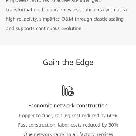
empowers factories to accelerate intelligent
transformation. It guarantees real-time data with ultra-
high reliability, simplifies O&M through elastic scaling,
and supports continuous evolution.
Gain
the
Edge
Economic network construction
Copper to fiber, cabling cost reduced by 60%
Fast construction, labor costs reduced by 30%
One network carrying all factory services