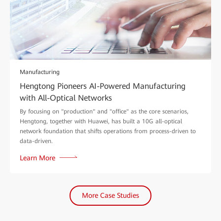
Manufacturing
Hengtong Pioneers AI-Powered Manufacturing
with All-Optical Networks
By focusing on "production" and "office" as the core scenarios,
Hengtong, together with Huawei, has built a 10G all-optical
network foundation that shifts operations from process-driven to
data-driven.
Learn More
More Case Studies