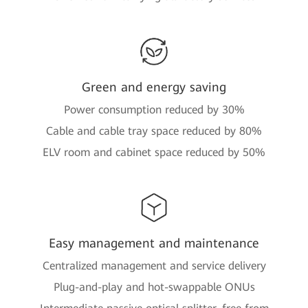
Green and energy saving
Power consumption reduced by 30%
Cable and cable tray space reduced by 80%
ELV room and cabinet space reduced by 50%
Easy management and maintenance
Centralized management and service delivery
Plug-and-play and hot-swappable ONUs