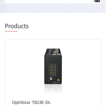
Prod
ucts
OptiXstar T823E-DL