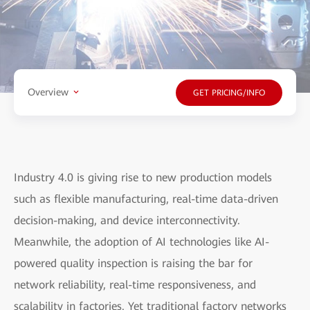
Overview
GET PRICING/INFO
Industry 4.0 is giving rise to new production models
such as flexible manufacturing, real-time data-driven
decision-making, and device interconnectivity.
Meanwhile, the adoption of AI technologies like AI-
powered quality inspection is raising the bar for
network reliability, real-time responsiveness, and
scalability in factories. Yet traditional factory networks