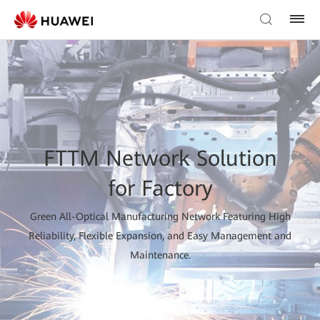
FTTM Network Solution
for Factory
Green All-Optical Manufacturing Network Featuring High
Reliability, Flexible Expansion, and Easy Management and
Maintenance.