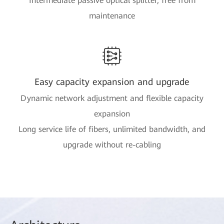
Intermediate passive optical splitter, free from
maintenance
Easy capacity expansion and upgrade
Dynamic network adjustment and flexible capacity
expansion
Long service life of fibers, unlimited bandwidth, and
upgrade without re-cabling