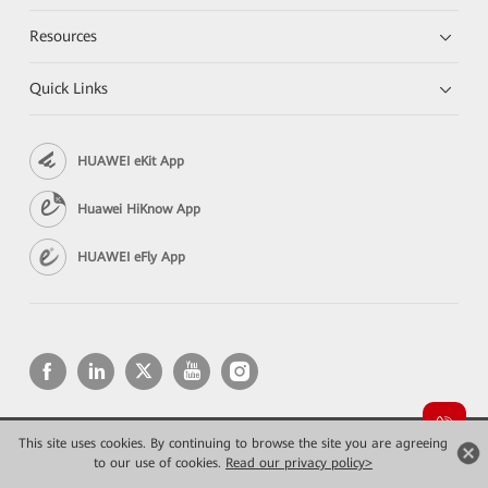
Resources
Quick Links
HUAWEI eKit App
Huawei HiKnow App
HUAWEI eFly App
This site uses cookies. By continuing to browse the site you are agreeing
Copyright © 2026 Huawei Technologies Co., Ltd. All rights reserved.
to our use of cookies.
Read our privacy policy>
Privacy
Terms of use