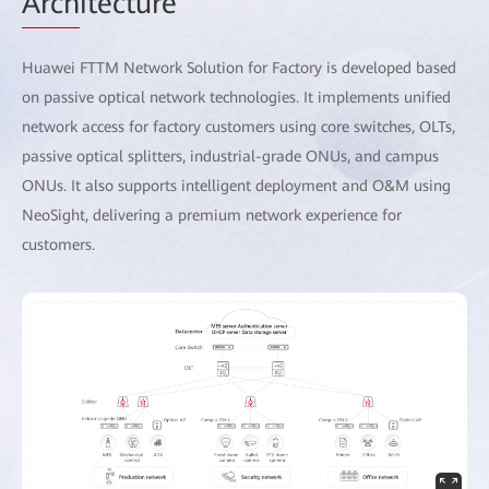
Arch
itecture
Huawei FTTM Network Solution for Factory is developed based
on passive optical network technologies. It implements unified
network access for factory customers using core switches, OLTs,
passive optical splitters, industrial-grade ONUs, and campus
ONUs. It also supports intelligent deployment and O&M using
NeoSight, delivering a premium network experience for
customers.