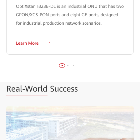
OptiXstar T823E-DL is an industrial ONU that has two
GPON/XGS-PON ports and eight GE ports, designed
for industrial production network scenarios.
Learn More
Real-World
Success