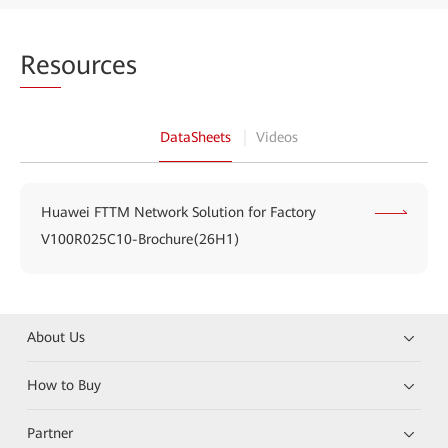
Res
ources
DataSheets
Videos
Huawei FTTM Network Solution for Factory
V100R025C10-Brochure(26H1)
About Us
How to Buy
Partner