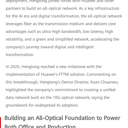
deployment, Hengtong joined forces with Huawei and other
partners to build an all-optical network. As a key infrastructure
for the AI era and digital transformation, the all-optical network
leverages fiber as the transmission medium and delivers core
advantages such as ultra-high bandwidth, low latency, high
reliability, and a green and simplified network, accelerating the
company's journey toward digital and intelligent
transformation.
In 2025, Hengtong reached a new milestone with the
implementation of Huawei's FTTM solution. Commenting on
this breakthrough, Hengtong's Device Director, Xuan Chuanwu,
highlighted the company's commitment to creating a unified
data network built on the 10G optical network, laying the
groundwork for widespread AI adoption.
Building an All-Optical Foundation to Power
Both Office and Production