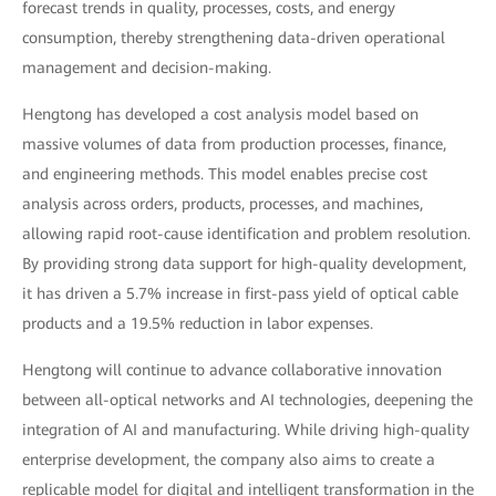
forecast trends in quality, processes, costs, and energy
consumption, thereby strengthening data-driven operational
management and decision-making.
Hengtong has developed a cost analysis model based on
massive volumes of data from production processes, finance,
and engineering methods. This model enables precise cost
analysis across orders, products, processes, and machines,
allowing rapid root-cause identification and problem resolution.
By providing strong data support for high-quality development,
it has driven a 5.7% increase in first-pass yield of optical cable
products and a 19.5% reduction in labor expenses.
Hengtong will continue to advance collaborative innovation
between all-optical networks and AI technologies, deepening the
integration of AI and manufacturing. While driving high-quality
enterprise development, the company also aims to create a
replicable model for digital and intelligent transformation in the