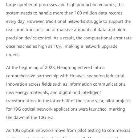
large number of processes and high production volumes, the
system needs to handle more than 100 million data records
every day. However, traditional networks struggle to support the
real-time transmission of massive amounts of data and high-
precision device control. As a result, the computational error rate
once reached as high as 10%, making a network upgrade
urgent.
At the beginning of 2023, Hengtong entered into a
comprehensive partnership with Huawei, spanning industrial
innovation across fields such as information communications,
new energy materials, and digital and intelligent
transformation. In the latter half of the same year, pilot projects
for 10G optical network applications were launched, marking
the dawn of the 10G era.
As 10G optical networks move from pilot testing to commercial