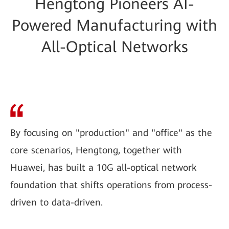
Hengtong Pioneers AI-
Powered Manufacturing with
All-Optical Networks
By focusing on "production" and "office" as the
core scenarios, Hengtong, together with
Huawei, has built a 10G all-optical network
foundation that shifts operations from process-
driven to data-driven.