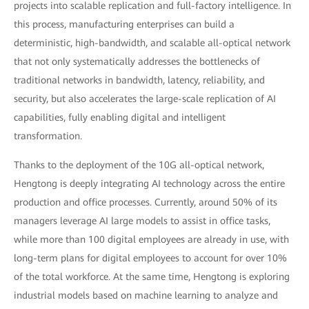
projects into scalable replication and full-factory intelligence. In
this process, manufacturing enterprises can build a
deterministic, high-bandwidth, and scalable all-optical network
that not only systematically addresses the bottlenecks of
traditional networks in bandwidth, latency, reliability, and
security, but also accelerates the large-scale replication of AI
capabilities, fully enabling digital and intelligent
transformation.
Thanks to the deployment of the 10G all-optical network,
Hengtong is deeply integrating AI technology across the entire
production and office processes. Currently, around 50% of its
managers leverage AI large models to assist in office tasks,
while more than 100 digital employees are already in use, with
long-term plans for digital employees to account for over 10%
of the total workforce. At the same time, Hengtong is exploring
industrial models based on machine learning to analyze and