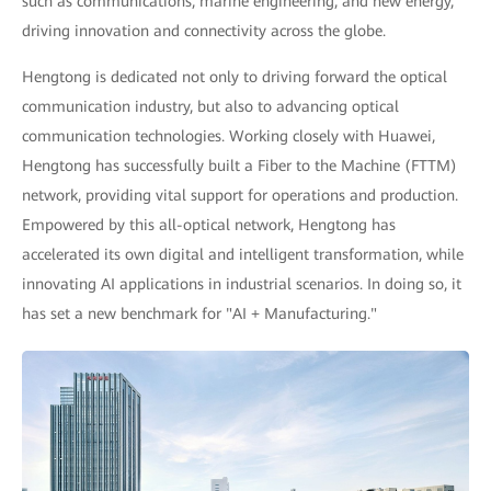
such as communications, marine engineering, and new energy,
driving innovation and connectivity across the globe.
Hengtong is dedicated not only to driving forward the optical
communication industry, but also to advancing optical
communication technologies. Working closely with Huawei,
Hengtong has successfully built a Fiber to the Machine (FTTM)
network, providing vital support for operations and production.
Empowered by this all-optical network, Hengtong has
accelerated its own digital and intelligent transformation, while
innovating AI applications in industrial scenarios. In doing so, it
has set a new benchmark for "AI + Manufacturing."