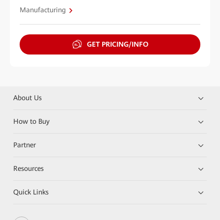
Manufacturing
GET PRICING/INFO
About Us
How to Buy
Partner
Resources
Quick Links