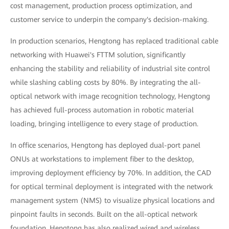
cost management, production process optimization, and
customer service to underpin the company's decision-making.
In production scenarios, Hengtong has replaced traditional cable
networking with Huawei's FTTM solution, significantly
enhancing the stability and reliability of industrial site control
while slashing cabling costs by 80%. By integrating the all-
optical network with image recognition technology, Hengtong
has achieved full-process automation in robotic material
loading, bringing intelligence to every stage of production.
In office scenarios, Hengtong has deployed dual-port panel
ONUs at workstations to implement fiber to the desktop,
improving deployment efficiency by 70%. In addition, the CAD
for optical terminal deployment is integrated with the network
management system (NMS) to visualize physical locations and
pinpoint faults in seconds. Built on the all-optical network
foundation, Hengtong has also realized wired and wireless