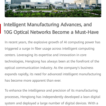
Intelligent Manufacturing Advances, and
10G Optical Networks Become a Must-Have
In recent years, the explosive growth of AI computing power has
triggered a surge in fiber usage across intelligent computing
centers. Leveraging its expertise and innovation in core
technologies, Hengtong has always been at the forefront of the
optical communication industry. As the company's business
expands rapidly, its need for advanced intelligent manufacturing
has become more apparent than ever.
To enhance the intelligence and precision of its manufacturing
processes, Hengtong has independently developed a lean digital
system and deployed a large number of digital devices. With a