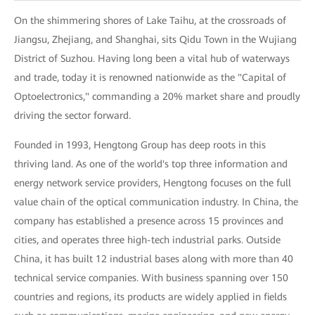
On the shimmering shores of Lake Taihu, at the crossroads of
Jiangsu, Zhejiang, and Shanghai, sits Qidu Town in the Wujiang
District of Suzhou. Having long been a vital hub of waterways
and trade, today it is renowned nationwide as the "Capital of
Optoelectronics," commanding a 20% market share and proudly
driving the sector forward.
Founded in 1993, Hengtong Group has deep roots in this
thriving land. As one of the world's top three information and
energy network service providers, Hengtong focuses on the full
value chain of the optical communication industry. In China, the
company has established a presence across 15 provinces and
cities, and operates three high-tech industrial parks. Outside
China, it has built 12 industrial bases along with more than 40
technical service companies. With business spanning over 150
countries and regions, its products are widely applied in fields