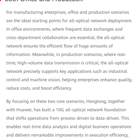
For manufacturing enterprises, office and production scenarios
are the ideal starting points for all-optical network deployment.
In office environments, where frequent data exchanges and
cross-department collaboration are essential, the all-optical
network ensures the efficient flow of huge amounts of
information. Meanwhile, in production scenarios, where real-
time, high-volume data transmission is critical, the all-optical
network precisely supports key applications such as industrial
control and machine vision, helping enterprises enhance quality,
reduce costs, and boost efficiency.
By focusing on these two core scenarios, Hengtong, together
with Huawei, has built a 10G all-optical network foundation
that shifts operations from process-driven to data-driven. This
enables real-time data analysis and digital business operations
and delivers remarkable improvements in execution efficiency,