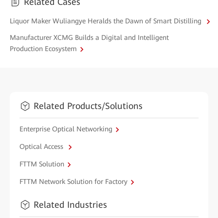
Related Cases
Liquor Maker Wuliangye Heralds the Dawn of Smart Distilling
Manufacturer XCMG Builds a Digital and Intelligent
Production Ecosystem
Related Products/Solutions
Enterprise Optical Networking
Optical Access
FTTM Solution
FTTM Network Solution for Factory
Related Industries