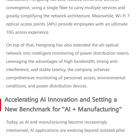
convergence, using a single fiber to carry multiple services and
greatly simplifying the network architecture. Meanwhile, Wi-Fi 7
optical access points (APs) provide employees with an ultimate
10G access experience.
On top of that, Hengtong has also extended the all-optical
network into intelligent monitoring of power distribution rooms.
Leveraging the advantages of high bandwidth, strong anti-
interference, and stable latency, the company achieves
comprehensive monitoring of personnel access, environmental
conditions, and power distribution devices.
Accelerating AI Innovation and Setting a
New Benchmark for "AI + Manufacturing"
Today, as AI and manufacturing become increasingly
intertwined, AI applications are evolving beyond isolated pilot