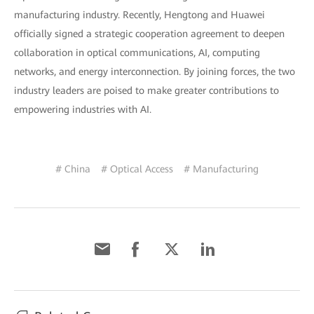
manufacturing industry. Recently, Hengtong and Huawei
officially signed a strategic cooperation agreement to deepen
collaboration in optical communications, AI, computing
networks, and energy interconnection. By joining forces, the two
industry leaders are poised to make greater contributions to
empowering industries with AI.
# China
# Optical Access
# Manufacturing