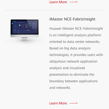
Learn More
iMaster NCE-FabricInsight
Huawei iMaster NCE-FabricInsight
is an intelligent analysis platform
oriented to data center networks.
Based on big data analysis
technologies, it provides users with
ubiquitous network application
analysis and visualized
presentation to eliminate the
boundary between applications
and networks.
Learn More