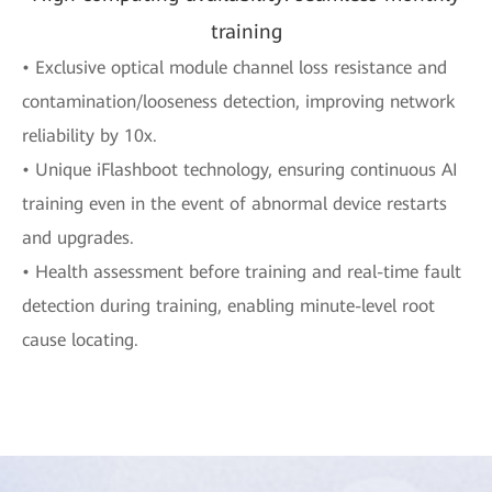
training
• Exclusive optical module channel loss resistance and
contamination/looseness detection, improving network
reliability by 10x.
• Unique iFlashboot technology, ensuring continuous AI
training even in the event of abnormal device restarts
and upgrades.
• Health assessment before training and real-time fault
detection during training, enabling minute-level root
cause locating.