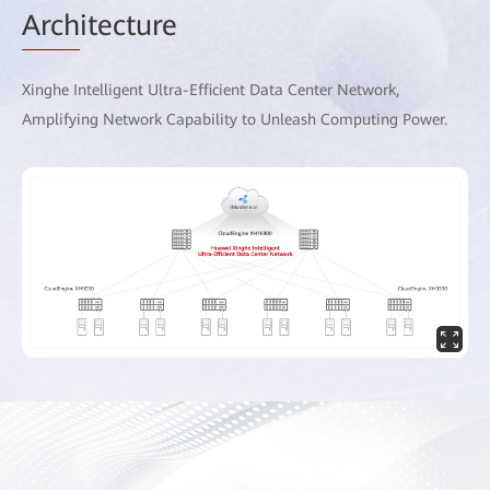
Arch
itecture
Xinghe Intelligent Ultra-Efficient Data Center Network,
Amplifying Network Capability to Unleash Computing Power.