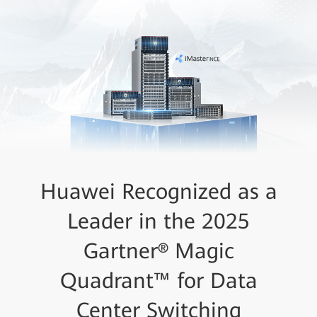
Huawei Recognized as a
Leader in the 2025
Gartner® Magic
Quadrant™ for Data
Center Switching