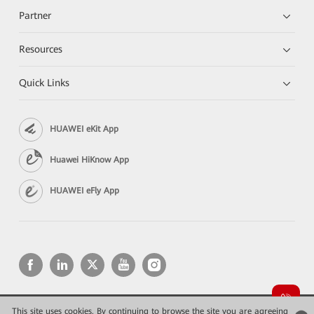
Partner
Resources
Quick Links
HUAWEI eKit App
Huawei HiKnow App
HUAWEI eFly App
This site uses cookies. By continuing to browse the site you are agreeing
Copyright © 2026 Huawei Technologies Co., Ltd. All rights reserved.