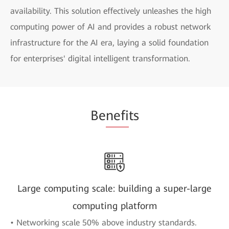
availability. This solution effectively unleashes the high
computing power of AI and provides a robust network
infrastructure for the AI era, laying a solid foundation
for enterprises' digital intelligent transformation.
Be
nefi
ts
Large computing scale: building a super-large
computing platform
• Networking scale 50% above industry standards.