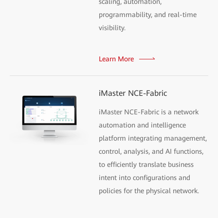
scaling, automation,
programmability, and real-time
visibility.
Learn More
iMaster NCE-Fabric
iMaster NCE-Fabric is a network
automation and intelligence
platform integrating management,
control, analysis, and AI functions,
to efficiently translate business
intent into configurations and
policies for the physical network.