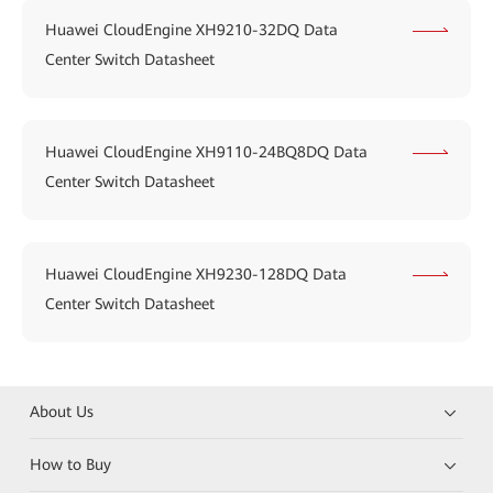
Huawei CloudEngine XH9210-32DQ Data
Center Switch Datasheet
Huawei CloudEngine XH9110-24BQ8DQ Data
Center Switch Datasheet
Huawei CloudEngine XH9230-128DQ Data
Center Switch Datasheet
About Us
How to Buy