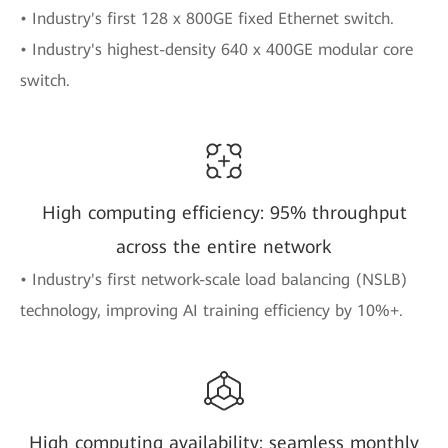
• Industry's first 128 x 800GE fixed Ethernet switch.
• Industry's highest-density 640 x 400GE modular core
switch.
High computing efficiency: 95% throughput
across the entire network
• Industry's first network-scale load balancing (NSLB)
technology, improving AI training efficiency by 10%+.
High computing availability: seamless monthly