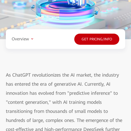
Overview
GET PRICING/INFO
As ChatGPT revolutionizes the AI market, the industry
has entered the era of generative AI. Currently, AI
innovation has evolved from "predictive inference" to
"content generation," with AI training models
transitioning from thousands of small models to
hundreds of large, complex ones. The emergence of the
cost-effective and high-performance DeepSeek further