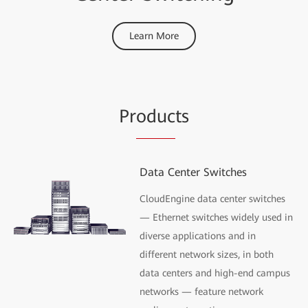
Learn More
Pr
oduc
ts
Data Center Switches
CloudEngine data center switches
— Ethernet switches widely used in
diverse applications and in
different network sizes, in both
data centers and high-end campus
networks — feature network