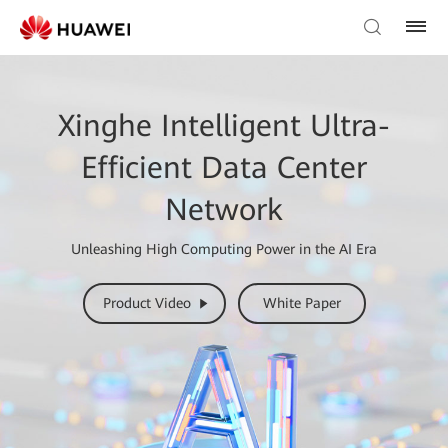
Xinghe Intelligent Ultra-
Efficient Data Center
Network
Unleashing High Computing Power in the AI Era
Product Video
White Paper