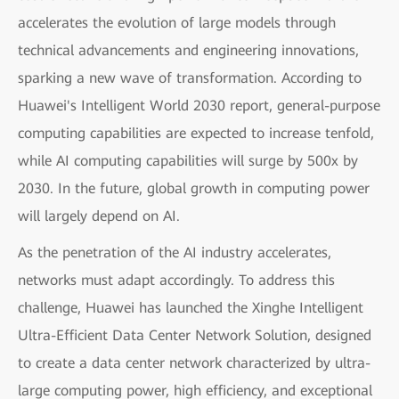
accelerates the evolution of large models through
technical advancements and engineering innovations,
sparking a new wave of transformation. According to
Huawei's Intelligent World 2030 report, general-purpose
computing capabilities are expected to increase tenfold,
while AI computing capabilities will surge by 500x by
2030. In the future, global growth in computing power
will largely depend on AI.
As the penetration of the AI industry accelerates,
networks must adapt accordingly. To address this
challenge, Huawei has launched the Xinghe Intelligent
Ultra-Efficient Data Center Network Solution, designed
to create a data center network characterized by ultra-
large computing power, high efficiency, and exceptional