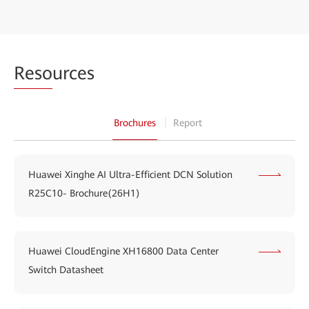
Reso
urces
Brochures
Report
Huawei Xinghe AI Ultra-Efficient DCN Solution
R25C10- Brochure(26H1)
Huawei CloudEngine XH16800 Data Center
Switch Datasheet