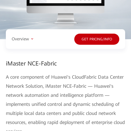
Overview
GET PRICING/INFO
iMaster NCE-Fabric
A core component of Huawei's CloudFabric Data Center
Network Solution, iMaster NCE-Fabric — Huawei's
network automation and intelligence platform —
implements unified control and dynamic scheduling of
multiple local data centers and public cloud network
resources, enabling rapid deployment of enterprise cloud