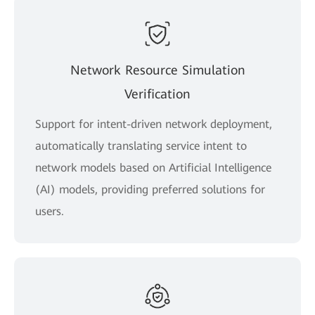
Network Resource Simulation
Verification
Support for intent-driven network deployment,
automatically translating service intent to
network models based on Artificial Intelligence
(AI) models, providing preferred solutions for
users.