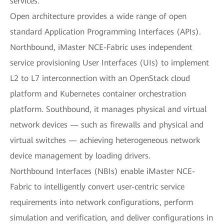
services.
Open architecture provides a wide range of open
standard Application Programming Interfaces (APIs).
Northbound, iMaster NCE-Fabric uses independent
service provisioning User Interfaces (UIs) to implement
L2 to L7 interconnection with an OpenStack cloud
platform and Kubernetes container orchestration
platform. Southbound, it manages physical and virtual
network devices — such as firewalls and physical and
virtual switches — achieving heterogeneous network
device management by loading drivers.
Northbound Interfaces (NBIs) enable iMaster NCE-
Fabric to intelligently convert user-centric service
requirements into network configurations, perform
simulation and verification, and deliver configurations in