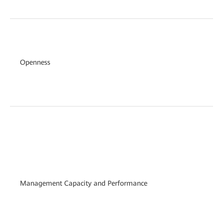
Openness
Management Capacity and Performance