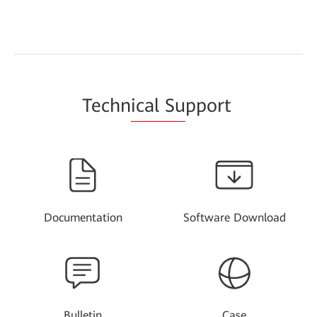
Techn
ical Su
pport
Documentation
Software Download
Bulletin
Case