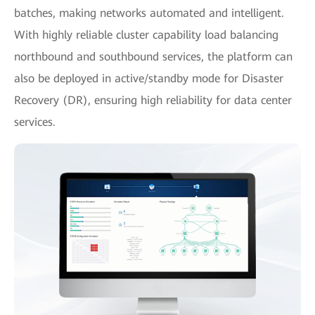
batches, making networks automated and intelligent.
With highly reliable cluster capability load balancing
northbound and southbound services, the platform can
also be deployed in active/standby mode for Disaster
Recovery (DR), ensuring high reliability for data center
services.