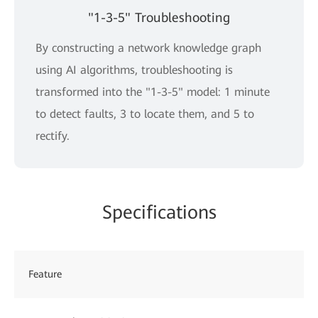
"1-3-5" Troubleshooting
By constructing a network knowledge graph
using AI algorithms, troubleshooting is
transformed into the "1-3-5" model: 1 minute
to detect faults, 3 to locate them, and 5 to
rectify.
Specifications
Feature