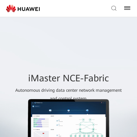
iMaster NCE-Fabric
Autonomous driving data center network management
and control system.