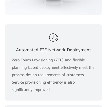
Automated E2E Network Deployment
Zero Touch Provisioning (ZTP) and flexible
planning-based deployment effectively meet the
process design requirements of customers.
Service provisioning efficiency is also
significantly improved.