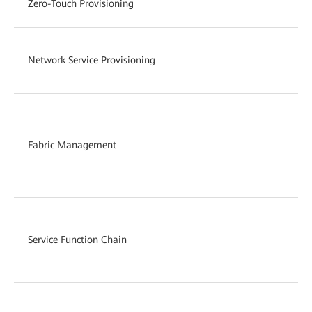
Zero-Touch Provisioning
Network Service Provisioning
Fabric Management
Service Function Chain