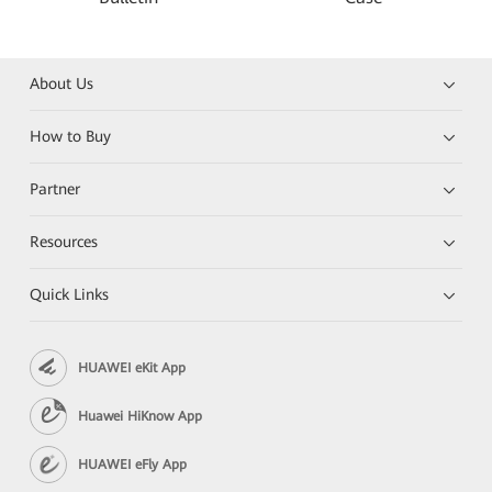
About Us
How to Buy
Partner
Resources
Quick Links
HUAWEI eKit App
Huawei HiKnow App
HUAWEI eFly App