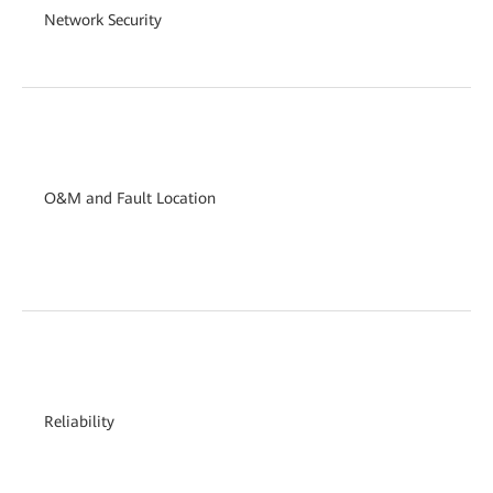
Network Security
O&M and Fault Location
Reliability