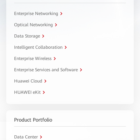
Enterprise Networking
Optical Networking
Data Storage
Intelligent Collaboration
Enterprise Wireless
Enterprise Services and Software
Huawei Cloud
HUAWEI eKit
Product Portfolio
Data Center