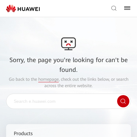
Sorry, the page you're looking for can't be
found.
Go back to the
homepage
, check out the links below, or search
across the entire website.
Products