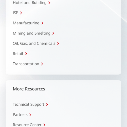
Hotel and Building
ISP
Manufacturing
Mining and Smelting
Oil, Gas, and Chemicals
Retail
Transportation
More Resources
Technical Support
Partners
Resource Center