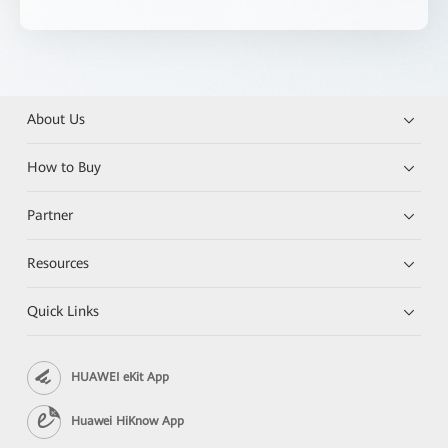
About Us
How to Buy
Partner
Resources
Quick Links
HUAWEI eKit App
Huawei HiKnow App