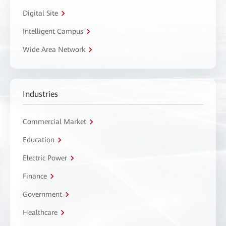
Digital Site
Intelligent Campus
Wide Area Network
Industries
Commercial Market
Education
Electric Power
Finance
Government
Healthcare