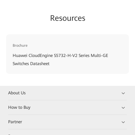
Resources
Brochure
Huawei CloudEngine S5732-H-V2 Series Multi-GE
Switches Datasheet
About Us
How to Buy
Partner