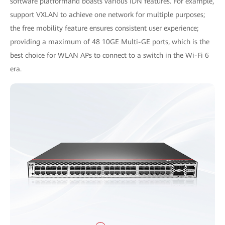
software platformand boasts various IDN features. For example,
support VXLAN to achieve one network for multiple purposes;
the free mobility feature ensures consistent user experience;
providing a maximum of 48 10GE Multi-GE ports, which is the
best choice for WLAN APs to connect to a switch in the Wi-Fi 6
era.