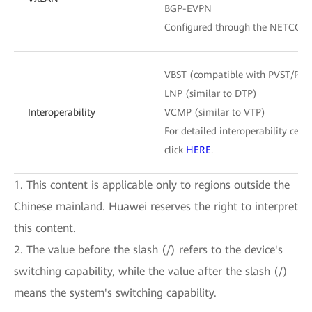
BGP-EVPN
Configured through the NETCONF
VBST (compatible with PVST/PV
LNP (similar to DTP)
Interoperability
VCMP (similar to VTP)
For detailed interoperability certi
click
HERE
.
1. This content is applicable only to regions outside the
Chinese mainland. Huawei reserves the right to interpret
this content.
2. The value before the slash (/) refers to the device's
switching capability, while the value after the slash (/)
means the system's switching capability.