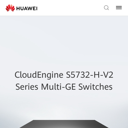
CloudEngine S5732-H-V2
Series Multi-GE Switches