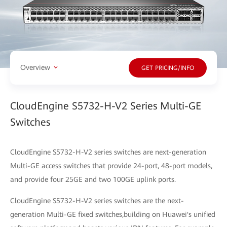
Overview
GET PRICING/INFO
CloudEngine S5732-H-V2 Series Multi-GE
Switches
CloudEngine S5732-H-V2 series switches are next-generation
Multi-GE access switches that provide 24-port, 48-port models,
and provide four 25GE and two 100GE uplink ports.
CloudEngine S5732-H-V2 series switches are the next-
generation Multi-GE fixed switches,building on Huawei's unified