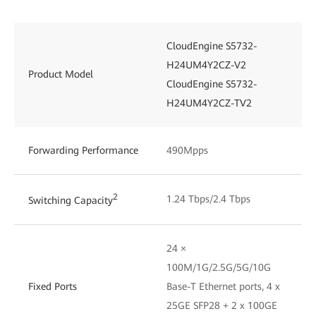
CloudEngine S5732-
H24UM4Y2CZ-V2
Product Model
CloudEngine S5732-
H24UM4Y2CZ-TV2
Forwarding Performance
490Mpps
2
1.24 Tbps/2.4 Tbps
Switching Capacity
24 ×
100M/1G/2.5G/5G/10G
Fixed Ports
Base-T Ethernet ports, 4 x
25GE SFP28 + 2 x 100GE