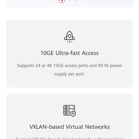
10GE Ultra-fast Access
Supports 24 or 48 10GE access ports and 90 W power
supply per port.
VXLAN-based Virtual Networks