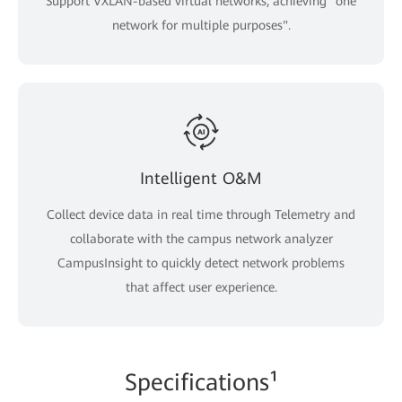
Support VXLAN-based virtual networks, achieving "one
network for multiple purposes".
Intelligent O&M
Collect device data in real time through Telemetry and
collaborate with the campus network analyzer
CampusInsight to quickly detect network problems
that affect user experience.
Specifications¹