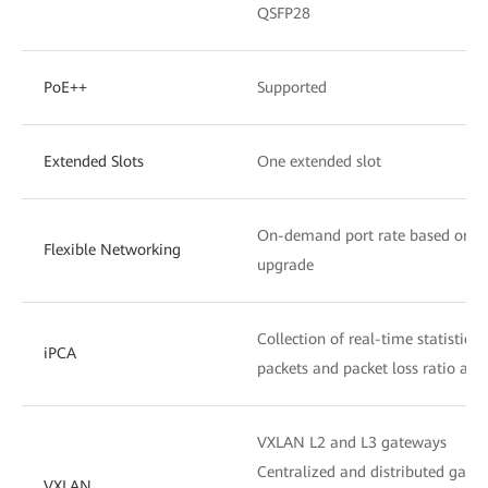
QSFP28
PoE++
Supported
Extended Slots
One extended slot
On-demand port rate based on the
Flexible Networking
upgrade
Collection of real-time statistics
iPCA
packets and packet loss ratio at 
VXLAN L2 and L3 gateways
Centralized and distributed gate
VXLAN