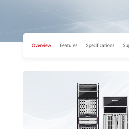
Overview
Features
Specifications
Su