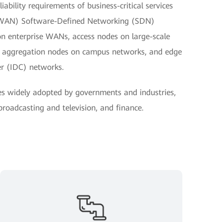
ability requirements of business-critical services
(WAN) Software-Defined Networking (SDN)
on enterprise WANs, access nodes on large-scale
nd aggregation nodes on campus networks, and edge
er (IDC) networks.
es widely adopted by governments and industries,
 broadcasting and television, and finance.