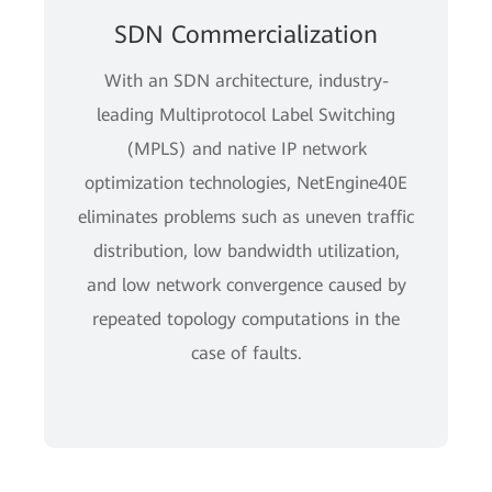
SDN Commercialization
With an SDN architecture, industry-
leading Multiprotocol Label Switching
(MPLS) and native IP network
optimization technologies, NetEngine40E
eliminates problems such as uneven traffic
distribution, low bandwidth utilization,
and low network convergence caused by
repeated topology computations in the
case of faults.