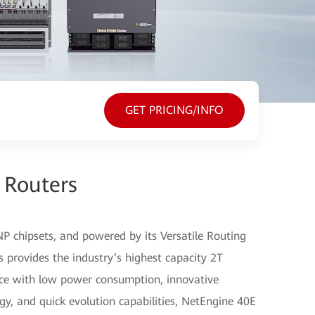
GET PRICING/INFO
 Routers
P chipsets, and powered by its Versatile Routing
 provides the industry’s highest capacity 2T
nce with low power consumption, innovative
gy, and quick evolution capabilities, NetEngine 40E