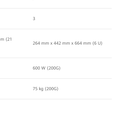
3
mm (21
264 mm x 442 mm x 664 mm (6 U)
600 W (200G)
75 kg (200G)