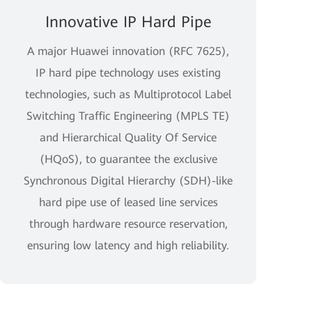
Innovative IP Hard Pipe
A major Huawei innovation (RFC 7625),
IP hard pipe technology uses existing
technologies, such as Multiprotocol Label
Switching Traffic Engineering (MPLS TE)
and Hierarchical Quality Of Service
(HQoS), to guarantee the exclusive
Synchronous Digital Hierarchy (SDH)-like
hard pipe use of leased line services
through hardware resource reservation,
ensuring low latency and high reliability.