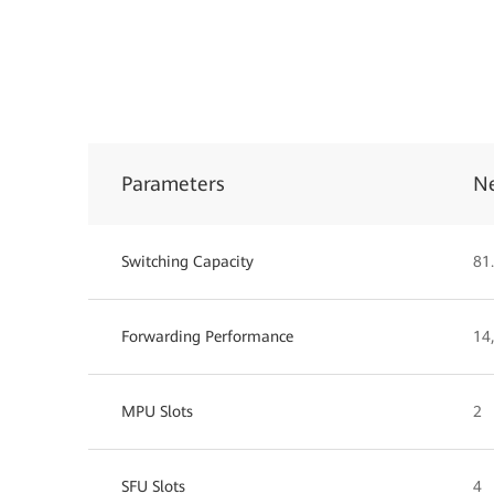
Parameters
N
Switching Capacity
81.
Forwarding Performance
14
MPU Slots
2
SFU Slots
4