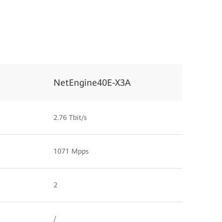
NetEngine40E-X3A
2.76 Tbit/s
1071 Mpps
2
/