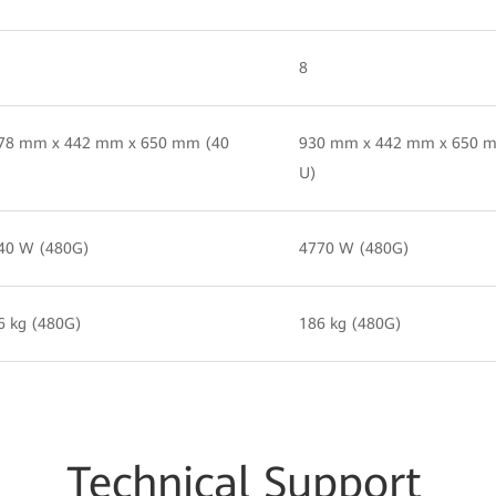
8
78 mm x 442 mm x 650 mm (40
930 mm x 442 mm x 650 
U)
40 W (480G)
4770 W (480G)
6 kg (480G)
186 kg (480G)
Techn
ical Su
pport