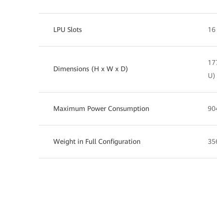
LPU Slots
16
17
Dimensions (H x W x D)
U)
Maximum Power Consumption
90
Weight in Full Configuration
35