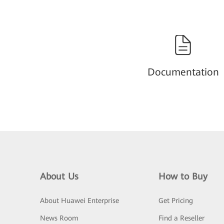
Documentation
About Us
How to Buy
About Huawei Enterprise
Get Pricing
News Room
Find a Reseller