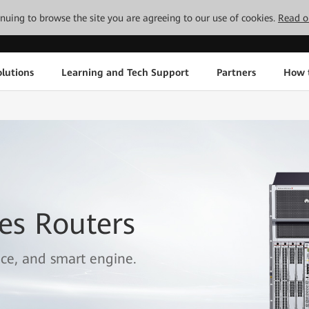
tinuing to browse the site you are agreeing to our use of cookies.
Read o
lutions
Learning and Tech Support
Partners
How 
es Routers
ice, and smart engine.