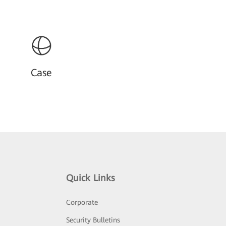
Case
Quick Links
Corporate
Security Bulletins