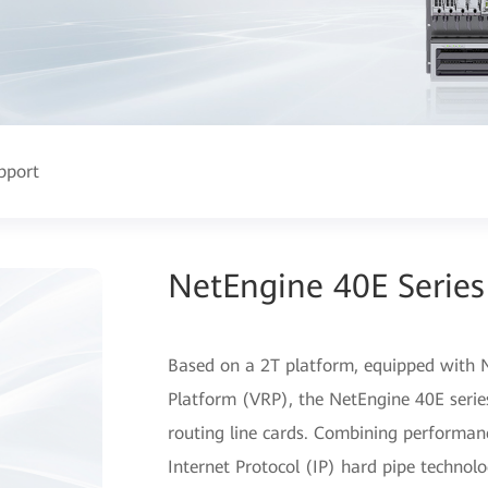
pport
NetEngine 40E Series
Based on a 2T platform, equipped with N
Platform (VRP), the NetEngine 40E series
routing line cards. Combining performa
Internet Protocol (IP) hard pipe technolo