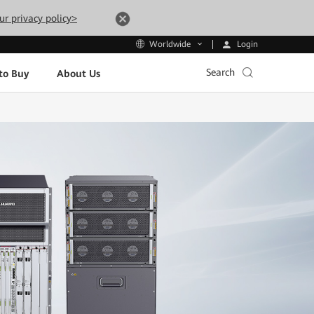
ur privacy policy>
Login
Worldwide
Search
to Buy
About Us