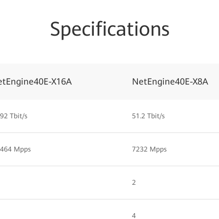
Specifications
etEngine40E-X16A
NetEngine40E-X8A
92 Tbit/s
51.2 Tbit/s
,464 Mpps
7232 Mpps
2
4