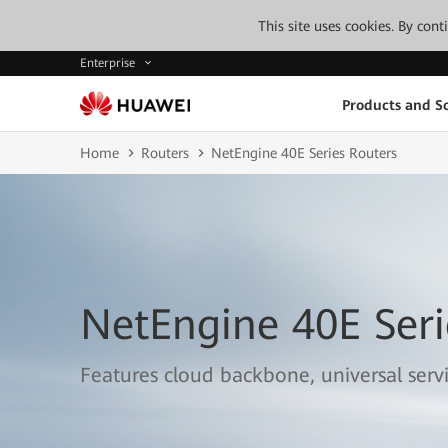
This site uses cookies. By con
Enterprise
Products and So
Home
Routers
NetEngine 40E Series Routers
NetEngine 40E Seri
Features cloud backbone, universal serv