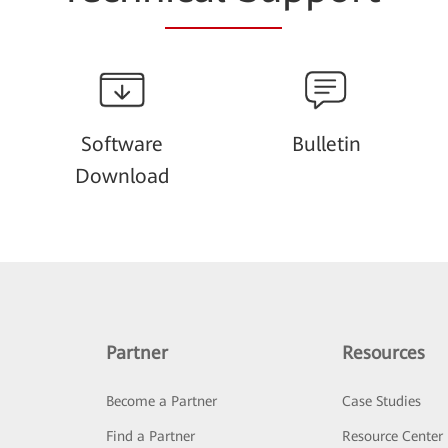
Software
Bulletin
Download
Partner
Resources
Become a Partner
Case Studies
Find a Partner
Resource Center