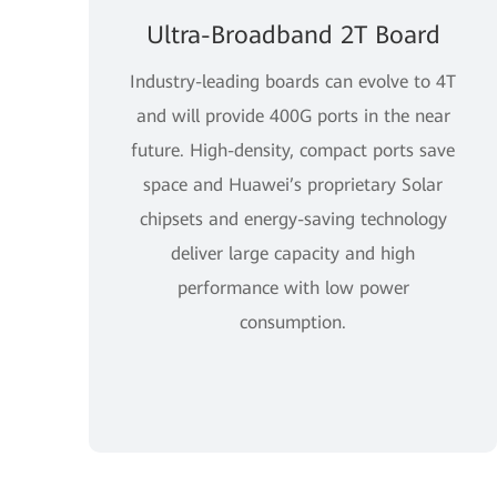
Ultra-Broadband 2T Board
Industry-leading boards can evolve to 4T
and will provide 400G ports in the near
future. High-density, compact ports save
space and Huawei’s proprietary Solar
chipsets and energy-saving technology
deliver large capacity and high
performance with low power
consumption.