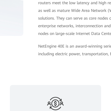
routers meet the low latency and high reli
as well as mature Wide Area Network 
solutions. They can serve as core nodes 
enterprise networks, interconnection a
nodes on large-scale Internet Data Cent
NetEngine 40E is an award-winning seri
including electric power, transportation,