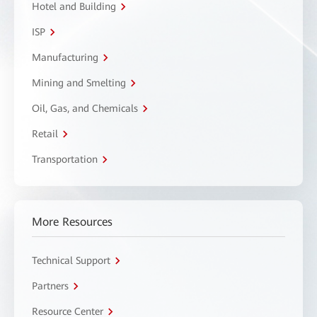
Hotel and Building
ISP
Manufacturing
Mining and Smelting
Oil, Gas, and Chemicals
Retail
Transportation
More Resources
Technical Support
Partners
Resource Center