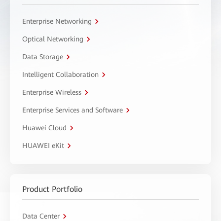
Enterprise Networking
Optical Networking
Data Storage
Intelligent Collaboration
Enterprise Wireless
Enterprise Services and Software
Huawei Cloud
HUAWEI eKit
Product Portfolio
Data Center