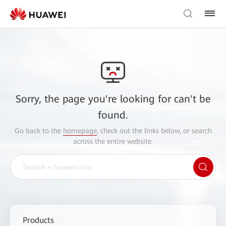
Sorry, the page you're looking for can't be
found.
Go back to the
homepage
, check out the links below, or search
across the entire website.
Products