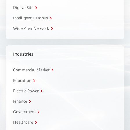
Digital Site
Intelligent Campus
Wide Area Network
Industries
Commercial Market
Education
Electric Power
Finance
Government
Healthcare