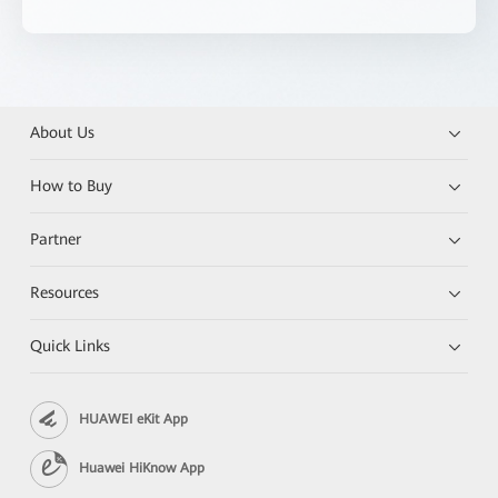
About Us
How to Buy
Partner
Resources
Quick Links
HUAWEI eKit App
Huawei HiKnow App