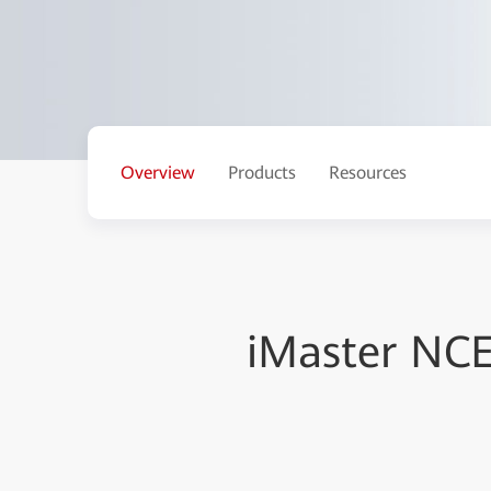
Overview
Products
Resources
iMaster NC