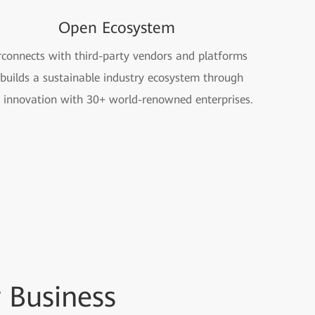
Open Ecosystem
rconnects with third-party vendors and platforms
builds a sustainable industry ecosystem through
t innovation with 30+ world-renowned enterprises.
 Business