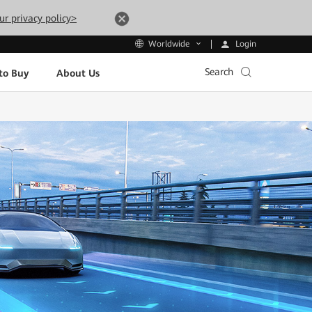
ur privacy policy>
Login
Worldwide
Search
to Buy
About Us