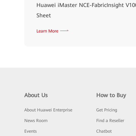
Huawei iMaster NCE-FabricInsight V1
Sheet
Learn More
About Us
How to Buy
About Huawei Enterprise
Get Pricing
News Room
Find a Reseller
Events
Chatbot