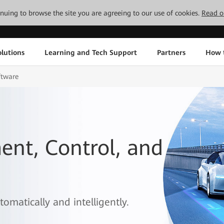
tinuing to browse the site you are agreeing to our use of cookies.
Read o
lutions
Learning and Tech Support
Partners
How 
ftware
nt, Control, and
omatically and intelligently.