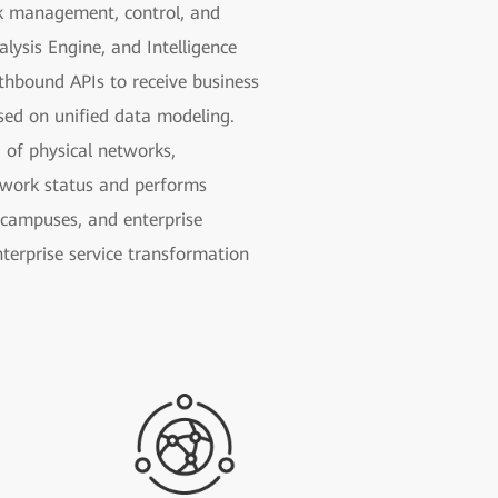
rk management, control, and
lysis Engine, and Intelligence
thbound APIs to receive business
ased on unified data modeling.
 of physical networks,
etwork status and performs
e campuses, and enterprise
nterprise service transformation