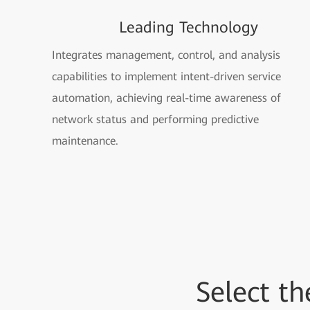
Leading Technology
Integrates management, control, and analysis
capabilities to implement intent-driven service
automation, achieving real-time awareness of
network status and performing predictive
maintenance.
Select t