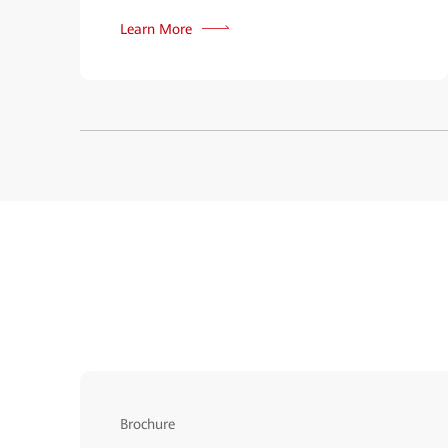
Learn More
Brochure