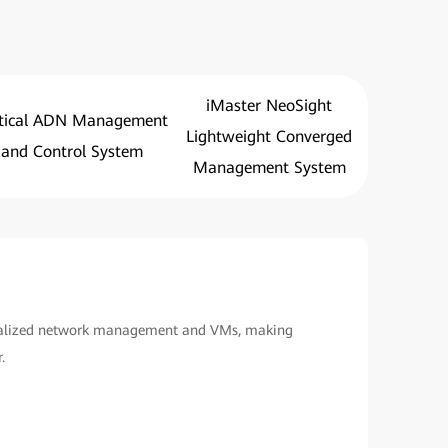
iMaster NeoSight
tical ADN Management
Lightweight Converged
and Control System
Management System
ualized network management and VMs, making
.