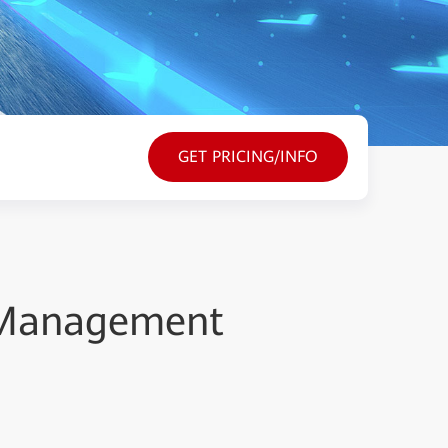
GET PRICING/INFO
 Management