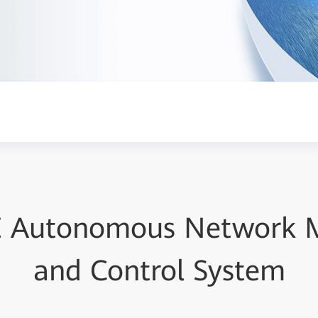
E Autonomous Network
and Control System