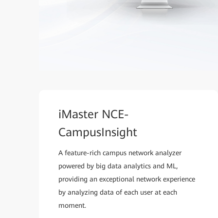
iMaster NCE-
CampusInsight
A feature-rich campus network analyzer
powered by big data analytics and ML,
providing an exceptional network experience
by analyzing data of each user at each
moment.