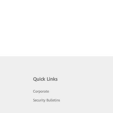
Quick Links
Corporate
Security Bulletins