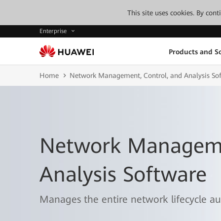
This site uses cookies. By con
Enterprise
Products and So
Home
Network Management, Control, and Analysis So
Network Manageme
Analysis Software
Manages the entire network lifecycle aut