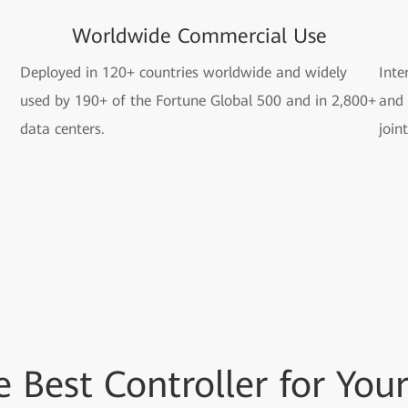
Worldwide Commercial Use
Deployed in 120+ countries worldwide and widely
Inte
used by 190+ of the Fortune Global 500 and in 2,800+
and 
data centers.
join
he
Best Controller for
Your