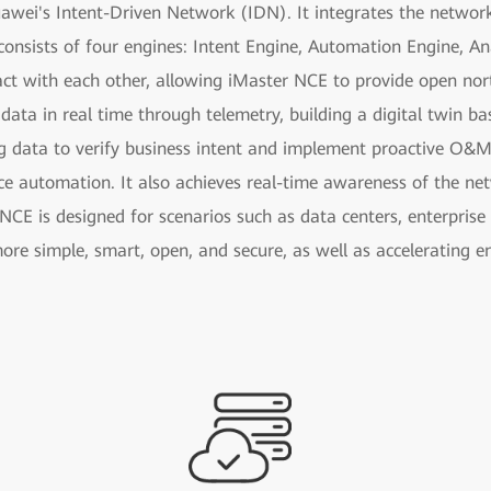
uawei's Intent-Driven Network (IDN). It integrates the netwo
consists of four engines: Intent Engine, Automation Engine, Ana
act with each other, allowing iMaster NCE to provide open nor
 data in real time through telemetry, building a digital twin b
g data to verify business intent and implement proactive O&M
ce automation. It also achieves real-time awareness of the n
NCE is designed for scenarios such as data centers, enterpris
ore simple, smart, open, and secure, as well as accelerating e