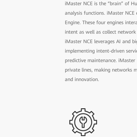
iMaster NCE is the “brain” of H
analysis functions. iMaster NCE 
Engine. These four engines inter
intent as well as collect network
iMaster NCE leverages AI and bi
implementing intent-driven servi
predictive maintenance. iMaster 
private lines, making networks m
and innovation.