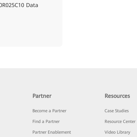
00R025C10 Data
Partner
Resources
Become a Partner
Case Studies
Find a Partner
Resource Center
Partner Enablement
Video Library