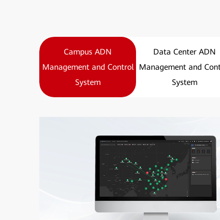
Campus ADN
Data Center ADN
Management and Control
Management and Cont
System
System