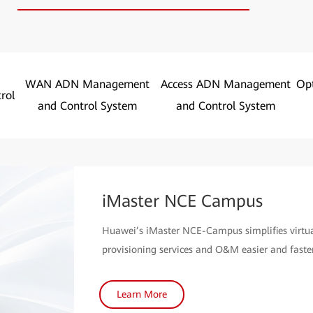
WAN ADN Management
Access ADN Management
Op
rol
and Control System
and Control System
iMaster NCE Campus
Huawei’s iMaster NCE-Campus simplifies virt
provisioning services and O&M easier and faster
Learn More