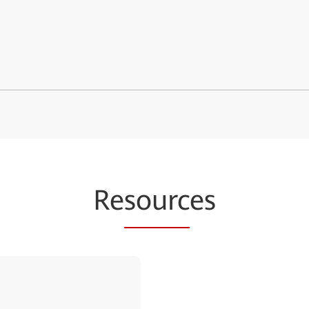
Re
sourc
es