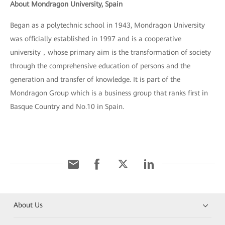
About Mondragon University, Spain
Began as a polytechnic school in 1943, Mondragon University
was officially established in 1997 and is a cooperative
university，whose primary aim is the transformation of society
through the comprehensive education of persons and the
generation and transfer of knowledge. It is part of the
Mondragon Group which is a business group that ranks first in
Basque Country and No.10 in Spain.
About Us