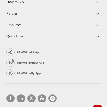
How to Buy
Partner
Resources
Quick Links
HUAWEI eKit App
Huawei HiKnow App
HUAWEI eFly App