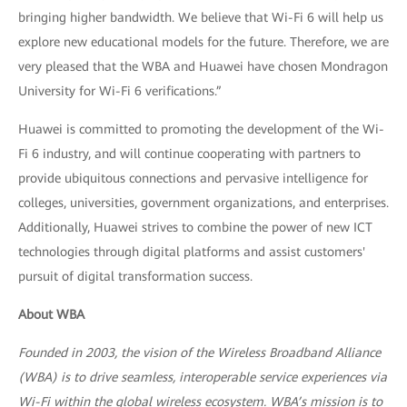
bringing higher bandwidth. We believe that Wi-Fi 6 will help us
explore new educational models for the future. Therefore, we are
very pleased that the WBA and Huawei have chosen Mondragon
University for Wi-Fi 6 verifications.”
Huawei is committed to promoting the development of the Wi-
Fi 6 industry, and will continue cooperating with partners to
provide ubiquitous connections and pervasive intelligence for
colleges, universities, government organizations, and enterprises.
Additionally, Huawei strives to combine the power of new ICT
technologies through digital platforms and assist customers'
pursuit of digital transformation success.
About WBA
Founded in 2003, the vision of the Wireless Broadband Alliance
(WBA) is to drive seamless, interoperable service experiences via
Wi-Fi within the global wireless ecosystem. WBA’s mission is to