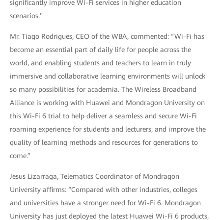
significantly improve Wi-Fi services in higher education
scenarios."
Mr. Tiago Rodrigues, CEO of the WBA, commented: “Wi-Fi has
become an essential part of daily life for people across the
world, and enabling students and teachers to learn in truly
immersive and collaborative learning environments will unlock
so many possibilities for academia. The Wireless Broadband
Alliance is working with Huawei and Mondragon University on
this Wi-Fi 6 trial to help deliver a seamless and secure Wi-Fi
roaming experience for students and lecturers, and improve the
quality of learning methods and resources for generations to
come.”
Jesus Lizarraga, Telematics Coordinator of Mondragon
University affirms: “Compared with other industries, colleges
and universities have a stronger need for Wi-Fi 6. Mondragon
University has just deployed the latest Huawei Wi-Fi 6 products,