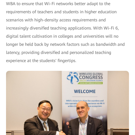
WBA to ensure that Wi-Fi networks better adapt to the
requirements of teachers and students in higher education
scenarios with high-density access requirements and
increasingly diversified teaching applications. With Wi-Fi 6,
digital talent cultivation in colleges and universities will no
longer be held back by network factors such as bandwidth and
latency, providing diversified and personalized teaching
experience at the students' fingertips.