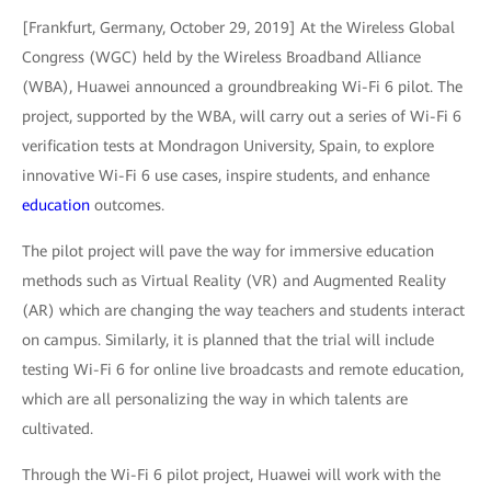
[Frankfurt, Germany, October 29, 2019] At the Wireless Global
Congress (WGC) held by the Wireless Broadband Alliance
(WBA), Huawei announced a groundbreaking Wi-Fi 6 pilot. The
project, supported by the WBA, will carry out a series of Wi-Fi 6
verification tests at Mondragon University, Spain, to explore
innovative Wi-Fi 6 use cases, inspire students, and enhance
education
outcomes.
The pilot project will pave the way for immersive education
methods such as Virtual Reality (VR) and Augmented Reality
(AR) which are changing the way teachers and students interact
on campus. Similarly, it is planned that the trial will include
testing Wi-Fi 6 for online live broadcasts and remote education,
which are all personalizing the way in which talents are
cultivated.
Through the Wi-Fi 6 pilot project, Huawei will work with the