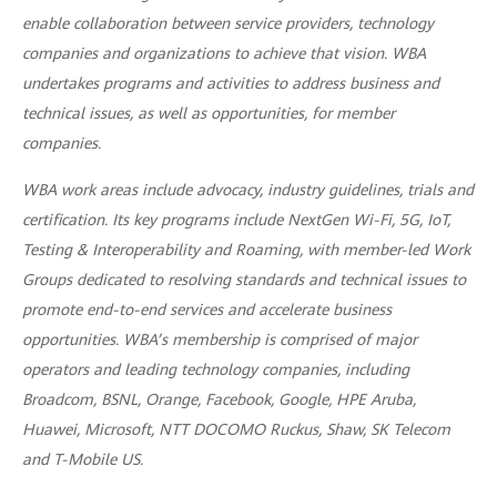
enable collaboration between service providers, technology
companies and organizations to achieve that vision. WBA
undertakes programs and activities to address business and
technical issues, as well as opportunities, for member
companies.
WBA work areas include advocacy, industry guidelines, trials and
certification. Its key programs include NextGen Wi-Fi, 5G, IoT,
Testing & Interoperability and Roaming, with member-led Work
Groups dedicated to resolving standards and technical issues to
promote end-to-end services and accelerate business
opportunities. WBA’s membership is comprised of major
operators and leading technology companies, including
Broadcom, BSNL, Orange, Facebook, Google, HPE Aruba,
Huawei, Microsoft, NTT DOCOMO Ruckus, Shaw, SK Telecom
and T-Mobile US.