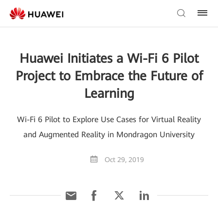
Huawei Initiates a Wi-Fi 6 Pilot
Project to Embrace the Future of
Learning
Wi-Fi 6 Pilot to Explore Use Cases for Virtual Reality
and Augmented Reality in Mondragon University
Oct 29, 2019