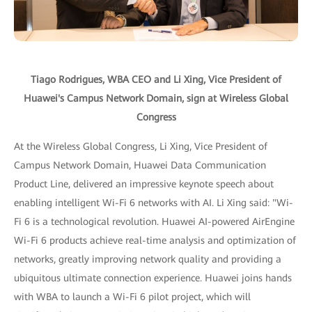
Tiago Rodrigues, WBA CEO and Li Xing, Vice President of
Huawei's Campus Network Domain, sign at Wireless Global
Congress
At the Wireless Global Congress, Li Xing, Vice President of
Campus Network Domain, Huawei Data Communication
Product Line, delivered an impressive keynote speech about
enabling intelligent Wi-Fi 6 networks with AI. Li Xing said: "Wi-
Fi 6 is a technological revolution. Huawei AI-powered AirEngine
Wi-Fi 6 products achieve real-time analysis and optimization of
networks, greatly improving network quality and providing a
ubiquitous ultimate connection experience. Huawei joins hands
with WBA to launch a Wi-Fi 6 pilot project, which will