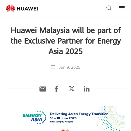
Huawei Malaysia will be part of
the Exclusive Partner for Energy
Asia 2025
Jun 9, 2025