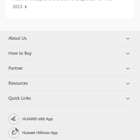
2023
About Us
How to Buy
Partner
Resources
Quick Links
HUAWEI eKit App
Huawei HiKnow App