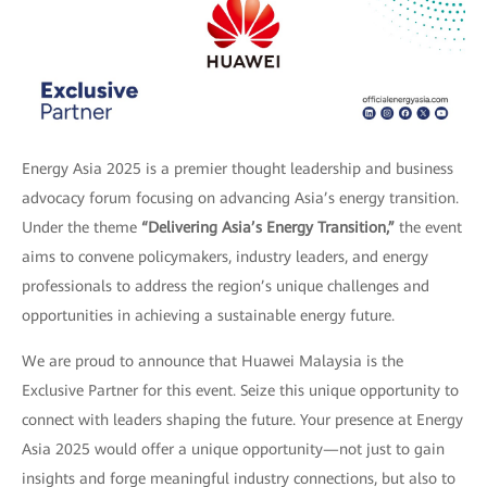
Energy Asia 2025 is a premier thought leadership and business
advocacy forum focusing on advancing Asia’s energy transition.
Under the theme
“Delivering Asia’s Energy Transition,”
the event
aims to convene policymakers, industry leaders, and energy
professionals to address the region’s unique challenges and
opportunities in achieving a sustainable energy future.
We are proud to announce that Huawei Malaysia is the
Exclusive Partner for this event. Seize this unique opportunity to
connect with leaders shaping the future. Your presence at Energy
Asia 2025 would offer a unique opportunity—not just to gain
insights and forge meaningful industry connections, but also to