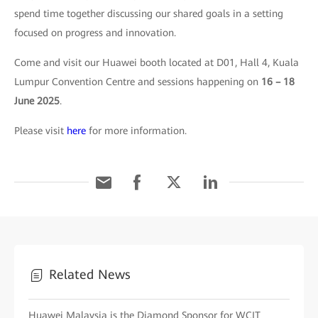
spend time together discussing our shared goals in a setting
focused on progress and innovation.
Come and visit our Huawei booth located at D01, Hall 4, Kuala
Lumpur Convention Centre and sessions happening on
16 – 18
June 2025
.
Please visit
here
for more information.
Related News
Huawei Malaysia is the Diamond Sponsor for WCIT