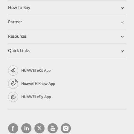
How to Buy
Partner
Resources
Quick Links
HUAWEI eKit App
Huawei HiKnow App
HUAWEI eFly App