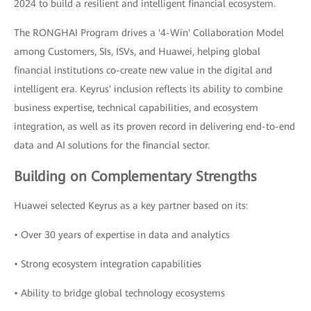
2024 to build a resilient and intelligent financial ecosystem.
The RONGHAI Program drives a '4-Win' Collaboration Model
among Customers, SIs, ISVs, and Huawei, helping global
financial institutions co-create new value in the digital and
intelligent era. Keyrus' inclusion reflects its ability to combine
business expertise, technical capabilities, and ecosystem
integration, as well as its proven record in delivering end-to-end
data and AI solutions for the financial sector.
Building on Complementary Strengths
Huawei selected Keyrus as a key partner based on its:
• Over 30 years of expertise in data and analytics
• Strong ecosystem integration capabilities
• Ability to bridge global technology ecosystems