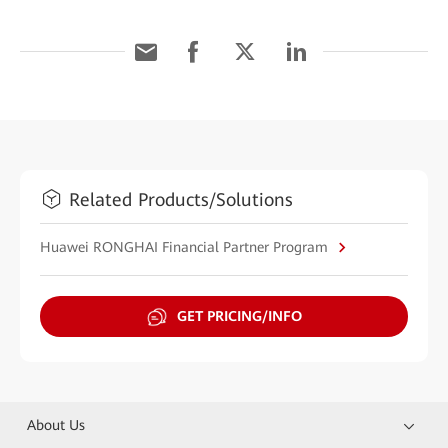
Related Products/Solutions
Huawei RONGHAI Financial Partner Program
GET PRICING/INFO
About Us