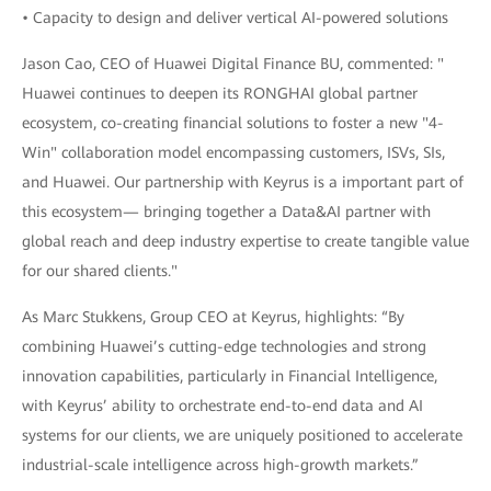
• Capacity to design and deliver vertical AI-powered solutions
Jason Cao, CEO of Huawei Digital Finance BU, commented: "
Huawei continues to deepen its RONGHAI global partner
ecosystem, co-creating financial solutions to foster a new "4-
Win" collaboration model encompassing customers, ISVs, SIs,
and Huawei. Our partnership with Keyrus is a important part of
this ecosystem— bringing together a Data&AI partner with
global reach and deep industry expertise to create tangible value
for our shared clients."
As Marc Stukkens, Group CEO at Keyrus, highlights: “By
combining Huawei’s cutting-edge technologies and strong
innovation capabilities, particularly in Financial Intelligence,
with Keyrus’ ability to orchestrate end-to-end data and AI
systems for our clients, we are uniquely positioned to accelerate
industrial-scale intelligence across high-growth markets.”