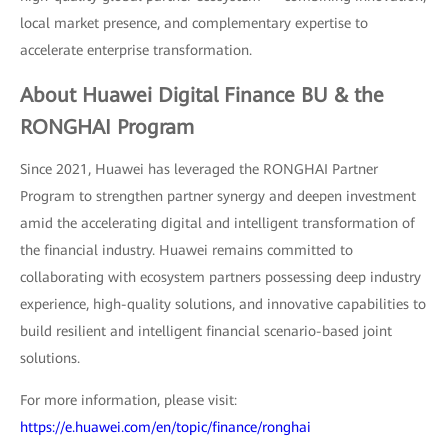
local market presence, and complementary expertise to
accelerate enterprise transformation.
About Huawei Digital Finance BU & the
RONGHAI Program
Since 2021, Huawei has leveraged the RONGHAI Partner
Program to strengthen partner synergy and deepen investment
amid the accelerating digital and intelligent transformation of
the financial industry. Huawei remains committed to
collaborating with ecosystem partners possessing deep industry
experience, high-quality solutions, and innovative capabilities to
build resilient and intelligent financial scenario-based joint
solutions.
For more information, please visit:
https://e.huawei.com/en/topic/finance/ronghai