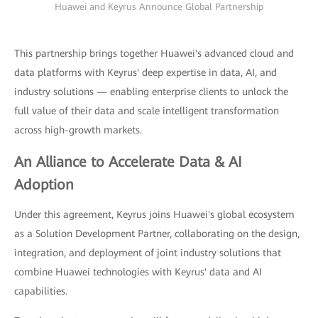
Huawei and Keyrus Announce Global Partnership
This partnership brings together Huawei's advanced cloud and
data platforms with Keyrus' deep expertise in data, AI, and
industry solutions — enabling enterprise clients to unlock the
full value of their data and scale intelligent transformation
across high-growth markets.
An Alliance to Accelerate Data & AI
Adoption
Under this agreement, Keyrus joins Huawei's global ecosystem
as a Solution Development Partner, collaborating on the design,
integration, and deployment of joint industry solutions that
combine Huawei technologies with Keyrus' data and AI
capabilities.