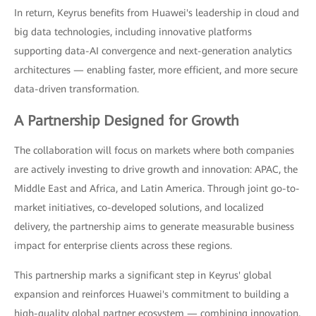
In return, Keyrus benefits from Huawei's leadership in cloud and
big data technologies, including innovative platforms
supporting data-AI convergence and next-generation analytics
architectures — enabling faster, more efficient, and more secure
data-driven transformation.
A Partnership Designed for Growth
The collaboration will focus on markets where both companies
are actively investing to drive growth and innovation: APAC, the
Middle East and Africa, and Latin America. Through joint go-to-
market initiatives, co-developed solutions, and localized
delivery, the partnership aims to generate measurable business
impact for enterprise clients across these regions.
This partnership marks a significant step in Keyrus' global
expansion and reinforces Huawei's commitment to building a
high-quality global partner ecosystem — combining innovation,