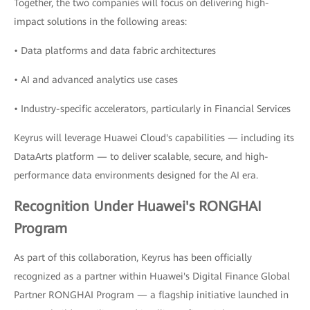
Together, the two companies will focus on delivering high-
impact solutions in the following areas:
• Data platforms and data fabric architectures
• AI and advanced analytics use cases
• Industry-specific accelerators, particularly in Financial Services
Keyrus will leverage Huawei Cloud's capabilities — including its
DataArts platform — to deliver scalable, secure, and high-
performance data environments designed for the AI era.
Recognition Under Huawei's RONGHAI
Program
As part of this collaboration, Keyrus has been officially
recognized as a partner within Huawei's Digital Finance Global
Partner RONGHAI Program — a flagship initiative launched in