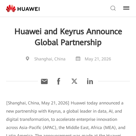
Huawei and Keyrus Announce
Global Partnership
Shanghai, China
May 21, 2026
[Shanghai, China, May 21, 2026] Huawei today announced a
new partnership with Keyrus, a global leader in data, AI, and
digital transformation, to accelerate enterprise innovation
across Asia-Pacific (APAC), the Middle East, Africa (MEA), and
Latin America. The announcement was made at the Huawei