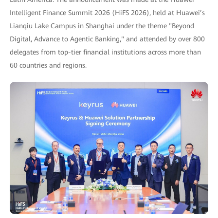
Intelligent Finance Summit 2026 (HiFS 2026), held at Huawei’s
Lianqiu Lake Campus in Shanghai under the theme "Beyond
Digital, Advance to Agentic Banking," and attended by over 800
delegates from top-tier financial institutions across more than
60 countries and regions.