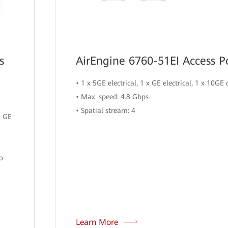
s
AirEngine 6760-51EI Access P
• 1 x 5GE electrical, 1 x GE electrical, 1 x 10GE 
• Max. speed: 4.8 Gbps
• Spatial stream: 4
x GE
o
Learn More