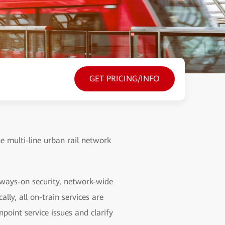
GET PRICING/INFO
he multi-line urban rail network
lways-on security, network-wide
lly, all on-train services are
point service issues and clarify