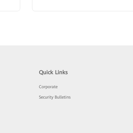
Quick Links
Corporate
Security Bulletins