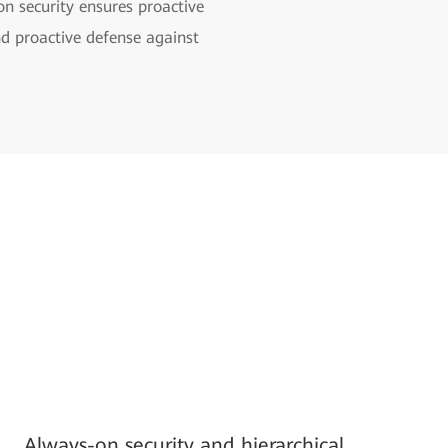
on security ensures proactive
nd proactive defense against
Always-on security and hierarchical