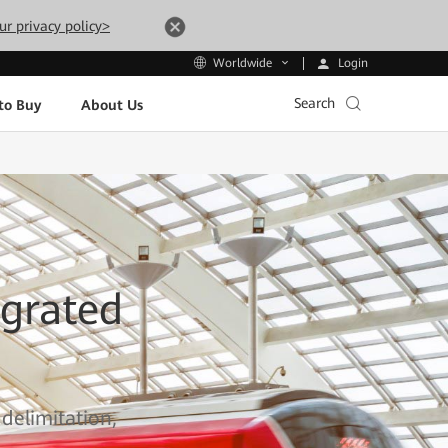
ur privacy policy>
Login
Worldwide
Search
to Buy
About Us
grated
 delimitation,