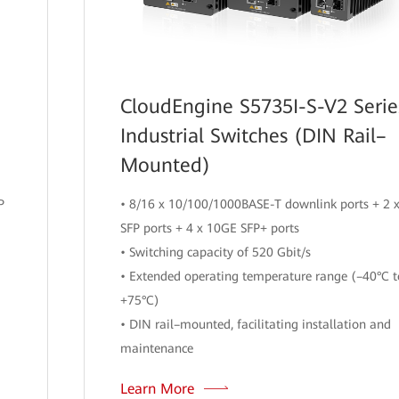
CloudEngine S5735I-S-V2 Serie
Industrial Switches (DIN Rail–
Mounted)
P
• 8/16 x 10/100/1000BASE-T downlink ports + 2 
SFP ports + 4 x 10GE SFP+ ports
• Switching capacity of 520 Gbit/s
• Extended operating temperature range (–40°C t
+75°C)
• DIN rail–mounted, facilitating installation and
maintenance
Learn More