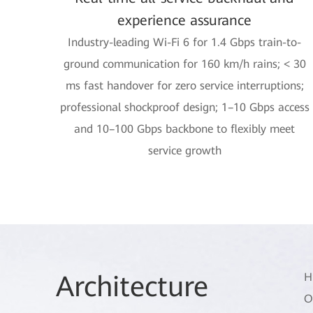
experience assurance
Industry-leading Wi-Fi 6 for 1.4 Gbps train-to-
ground communication for 160 km/h rains; < 30
ms fast handover for zero service interruptions;
professional shockproof design; 1–10 Gbps access
and 10–100 Gbps backbone to flexibly meet
service growth
Arch
itecture
H
O