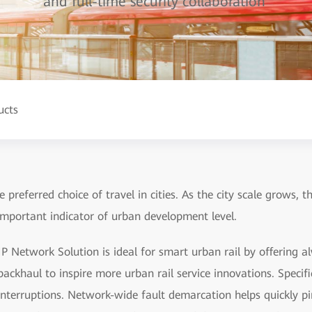
and full-time security collaboration
ucts
 preferred choice of travel in cities. As the city scale grows, t
important indicator of urban development level.
P Network Solution is ideal for smart urban rail by offering a
ackhaul to inspire more urban rail service innovations. Specifica
interruptions. Network-wide fault demarcation helps quickly pin