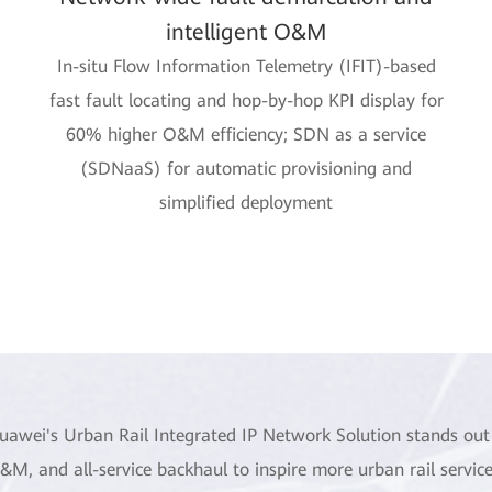
intelligent O&M
In-situ Flow Information Telemetry (IFIT)-based
fast fault locating and hop-by-hop KPI display for
60% higher O&M efficiency; SDN as a service
(SDNaaS) for automatic provisioning and
simplified deployment
uawei's Urban Rail Integrated IP Network Solution stands out 
&M, and all-service backhaul to inspire more urban rail service