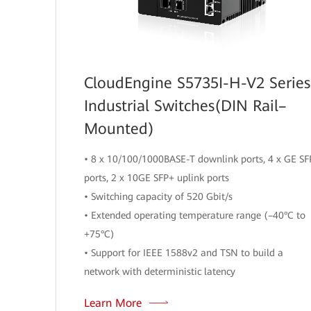
CloudEngine S5735I-H-V2 Series
Industrial Switches(DIN Rail–
Mounted)
• 8 x 10/100/1000BASE-T downlink ports, 4 x GE SF
ports, 2 x 10GE SFP+ uplink ports
• Switching capacity of 520 Gbit/s
• Extended operating temperature range (–40°C to
+75°C)
• Support for IEEE 1588v2 and TSN to build a
network with deterministic latency
Learn More