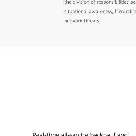
the division of responsibilities
situational awareness, hierarchic
network threats.
Real-time all-service backhaul and