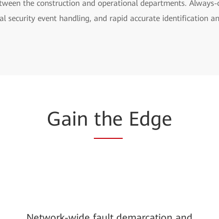
 between the construction and operational departments. Always-
al security event handling, and rapid accurate identification a
Gain
the
Edge
Network-wide fault demarcation and