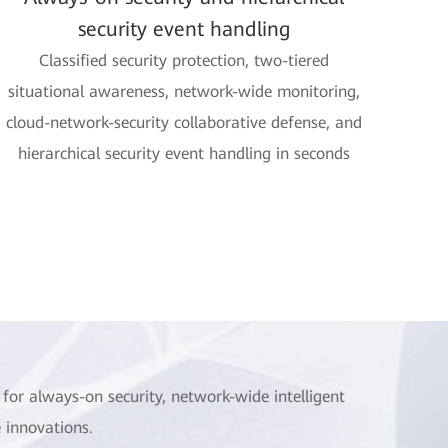
security event handling
Classified security protection, two-tiered
situational awareness, network-wide monitoring,
cloud-network-security collaborative defense, and
hierarchical security event handling in seconds
for always-on security, network-wide intelligent
 innovations.