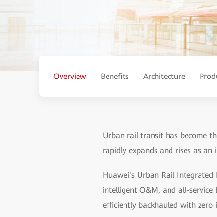
Overview
Benefits
Architecture
Prod
Urban rail transit has become the
rapidly expands and rises as an 
Huawei's Urban Rail Integrated I
intelligent O&M, and all-service b
efficiently backhauled with zero 