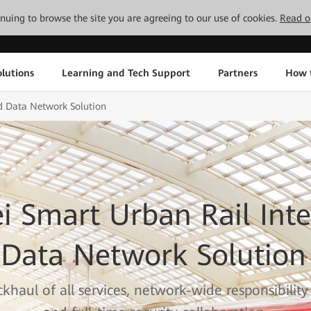
tinuing to browse the site you are agreeing to our use of cookies.
Read o
lutions
Learning and Tech Support
Partners
How 
d Data Network Solution
 Smart Urban Rail Inte
Data Network Solution
khaul of all services, network-wide responsibility