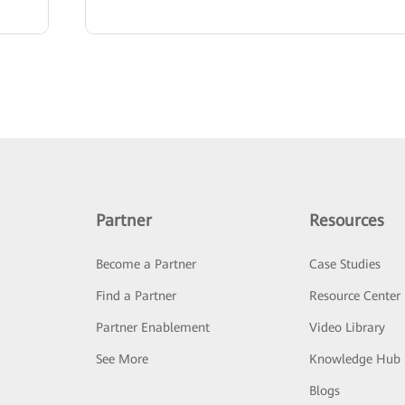
Partner
Resources
Become a Partner
Case Studies
Find a Partner
Resource Center
Partner Enablement
Video Library
See More
Knowledge Hub
Blogs