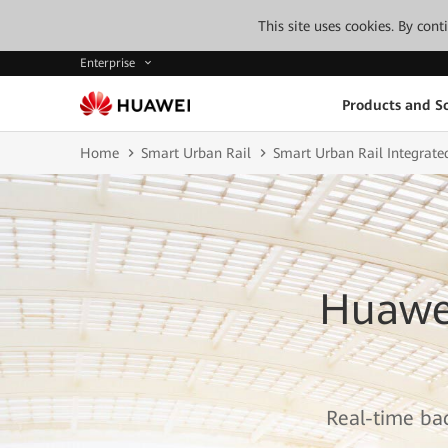
This site uses cookies. By con
Enterprise
Products and So
Home
Smart Urban Rail
Smart Urban Rail Integrate
Huawei
Real-time bac