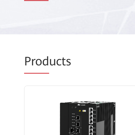
Prod
ucts