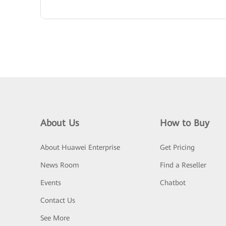
About Us
How to Buy
About Huawei Enterprise
Get Pricing
News Room
Find a Reseller
Events
Chatbot
Contact Us
See More