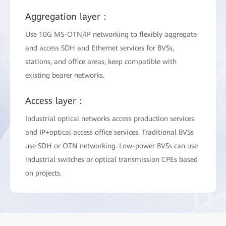
Aggregation layer：
Use 10G MS-OTN/IP networking to flexibly aggregate
and access SDH and Ethernet services for BVSs,
stations, and office areas; keep compatible with
existing bearer networks.
Access layer：
Industrial optical networks access production services
and IP+optical access office services. Traditional BVSs
use SDH or OTN networking. Low-power BVSs can use
industrial switches or optical transmission CPEs based
on projects.