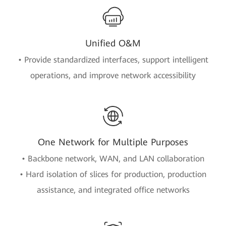
Unified O&M
• Provide standardized interfaces, support intelligent
operations, and improve network accessibility
One Network for Multiple Purposes
• Backbone network, WAN, and LAN collaboration
• Hard isolation of slices for production, production
assistance, and integrated office networks