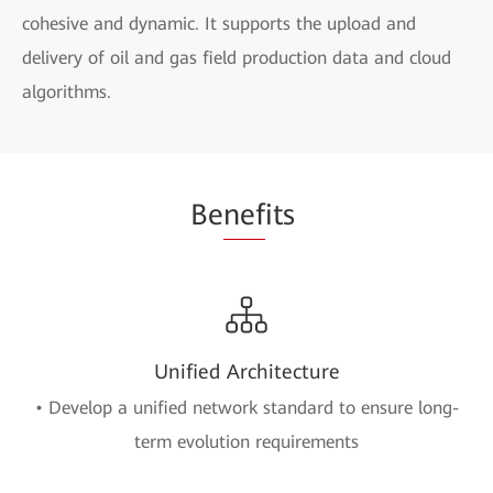
cohesive and dynamic. It supports the upload and
delivery of oil and gas field production data and cloud
algorithms.
Be
nef
its
Unified Architecture
• Develop a unified network standard to ensure long-
term evolution requirements