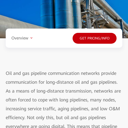
Overview
GET PRICING/INFO
Oil and gas pipeline communication networks provide
communication for long-distance oil and gas pipelines.
As a means of long-distance transmission, networks are
often forced to cope with long pipelines, many nodes,
increasing service traffic, aging pipelines, and low O&M
efficiency. Not only this, but oil and gas pipelines
everywhere are going digital. This means that pipeline