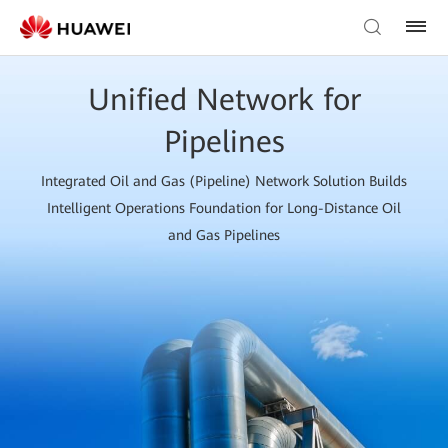
Unified Network for
Pipelines
Integrated Oil and Gas (Pipeline) Network Solution Builds
Intelligent Operations Foundation for Long-Distance Oil
and Gas Pipelines