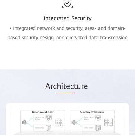
Integrated Security
• Integrated network and security, area- and domain-
based security design, and encrypted data transmission
Arc
hitec
ture