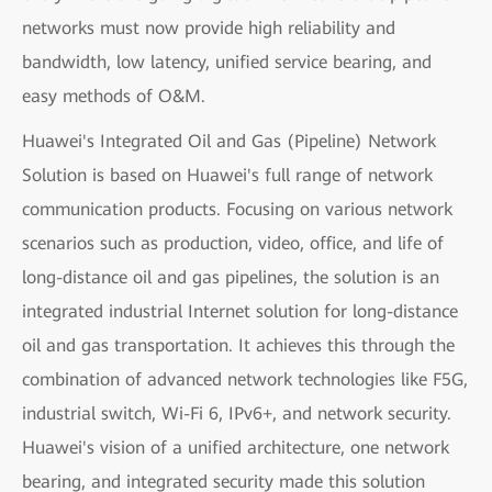
networks must now provide high reliability and
bandwidth, low latency, unified service bearing, and
easy methods of O&M.
Huawei's Integrated Oil and Gas (Pipeline) Network
Solution is based on Huawei's full range of network
communication products. Focusing on various network
scenarios such as production, video, office, and life of
long-distance oil and gas pipelines, the solution is an
integrated industrial Internet solution for long-distance
oil and gas transportation. It achieves this through the
combination of advanced network technologies like F5G,
industrial switch, Wi-Fi 6, IPv6+, and network security.
Huawei's vision of a unified architecture, one network
bearing, and integrated security made this solution