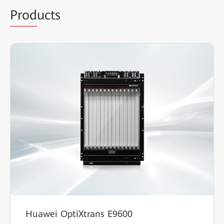
Prod
ucts
Huawei OptiXtrans E9600