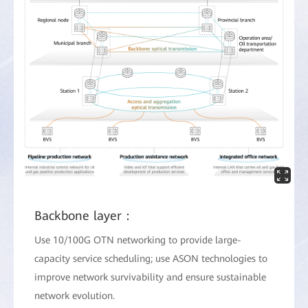
Backbone layer：
Use 10/100G OTN networking to provide large-
capacity service scheduling; use ASON technologies to
improve network survivability and ensure sustainable
network evolution.