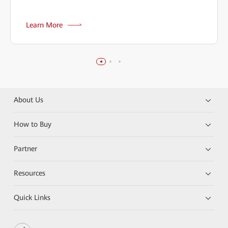
Learn More
About Us
How to Buy
Partner
Resources
Quick Links