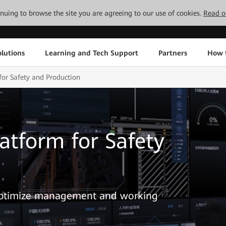
tinuing to browse the site you are agreeing to our use of cookies.
Read o
lutions
Learning and Tech Support
Partners
How 
or Safety and Production
tform for Safety
 optimize management and working