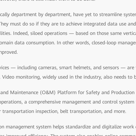
rtically department by department, have yet to streamline sys
hey must do so if they are to achieve integrated data use and
ities. Indeed, siloed operations — based on those same vert
domain data consumption. In other words, closed-loop manage
mproved.
devices — including cameras, smart helmets, and sensors — are 
Video monitoring, widely used in the industry, also needs to 
and Maintenance (O&M) Platform for Safety and Production i
operations, a comprehensive management and control system
transportation inspection, belt transportation, and more.
on management system helps standardize and digitalize work du