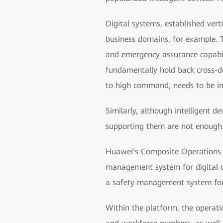
Digital systems, established ve
business domains, for example. T
and emergency assurance capabil
fundamentally hold back cross-
to high command, needs to be i
Similarly, although intelligent 
supporting them are not enough. 
Huawei's Composite Operations 
management system for digital 
a safety management system for 
Within the platform, the operati