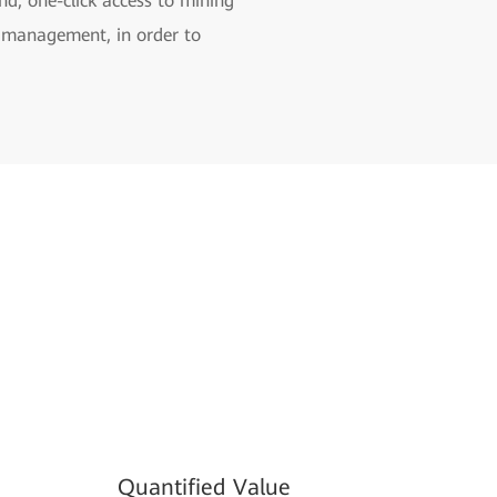
d, one-click access to mining
us management, in order to
Quantified Value