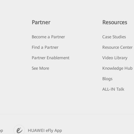
Partner
Resources
Become a Partner
Case Studies
Find a Partner
Resource Center
Partner Enablement
Video Library
See More
Knowledge Hub
Blogs
ALL-IN Talk
pp
HUAWEI eFly App