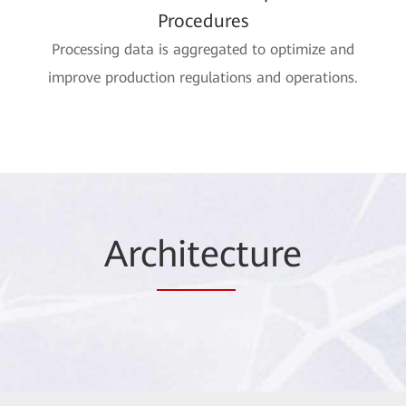
Procedures
Processing data is aggregated to optimize and
improve production regulations and operations.
Arc
hitec
ture