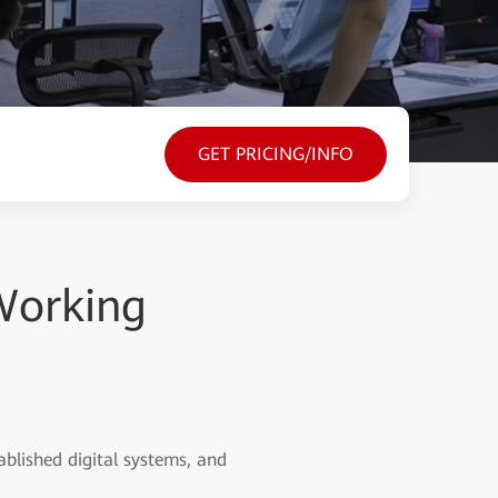
GET PRICING/INFO
 Working
ablished digital systems, and