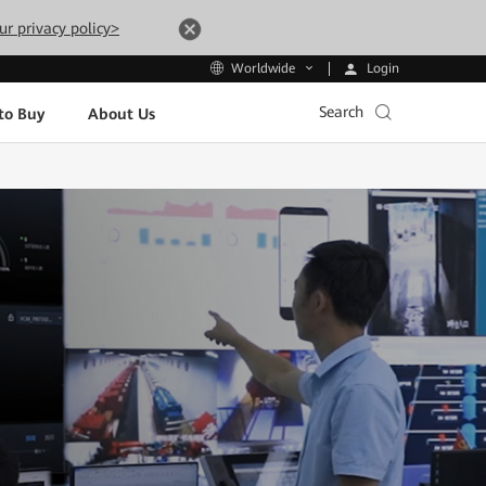
ur privacy policy>
Login
Worldwide
Search
to Buy
About Us