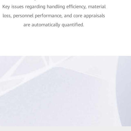
Key issues regarding handling efficiency, material
loss, personnel performance, and core appraisals
are automatically quantified.