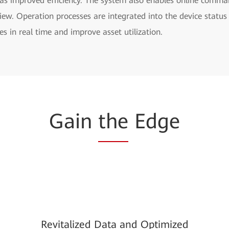
as improved efficiency. The system also enables online comman
rview. Operation processes are integrated into the device stat
s in real time and improve asset utilization.
Gain
the
Edge
Revitalized Data and Optimized