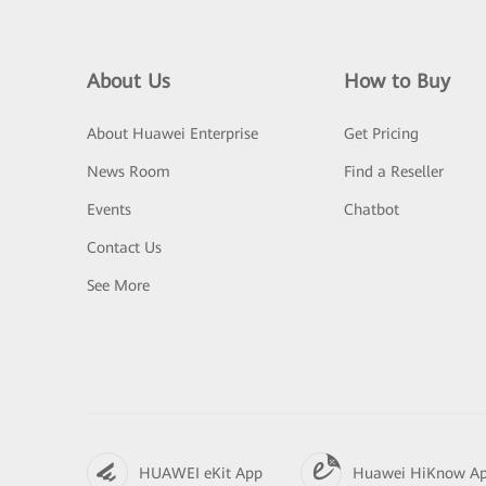
About Us
How to Buy
About Huawei Enterprise
Get Pricing
News Room
Find a Reseller
Events
Chatbot
Contact Us
See More
HUAWEI eKit App
Huawei HiKnow A