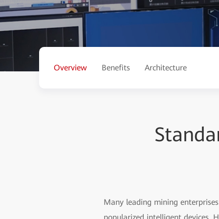
Overview
Benefits
Architecture
Standar
Many leading mining enterprises 
popularized intelligent devices. 