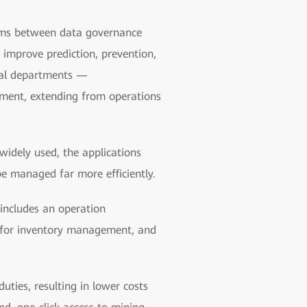
tems between data governance
 improve prediction, prevention,
ical departments —
ment, extending from operations
widely used, the applications
be managed far more efficiently.
ncludes an operation
 for inventory management, and
ties, resulting in lower costs