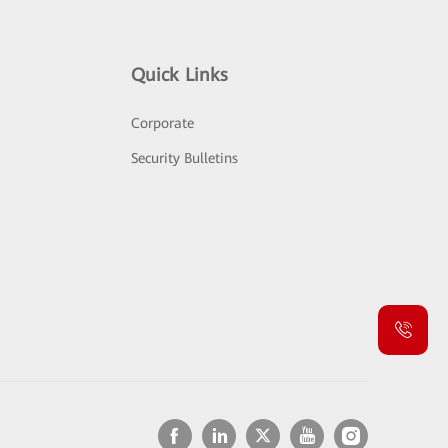
Quick Links
Corporate
Security Bulletins