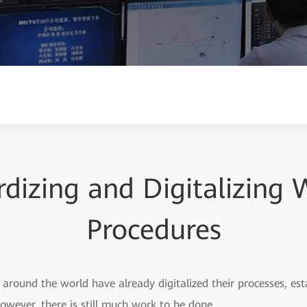
dizing and Digitalizing
Procedures
around the world have already digitalized their processes, est
However, there is still much work to be done.