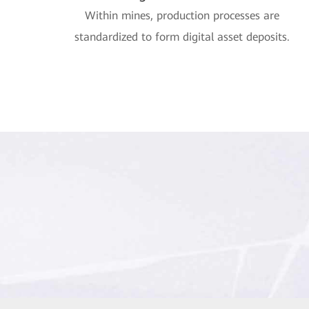
Within mines, production processes are
standardized to form digital asset deposits.