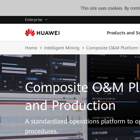
This site uses cookies. By con
Enterprise
Products and So
Home
Intelligent Mining
Composite O&M Platform f
Composite O&M Pla
and Production
A standardized operations platform to
procedures.