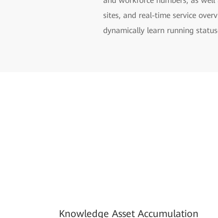
and workforce numbers, as well 
sites, and real-time service ove
dynamically learn running statuse
Knowledge Asset Accumulation