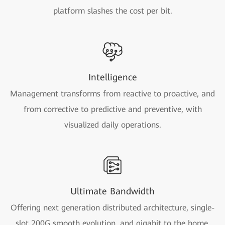
platform slashes the cost per bit.
Intelligence
Management transforms from reactive to proactive, and
from corrective to predictive and preventive, with
visualized daily operations.
Ultimate Bandwidth
Offering next generation distributed architecture, single-
slot 200G smooth evolution, and gigabit to the home.