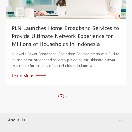
PLN Launches Home Broadband Services to
Provide Ultimate Network Experience for
Millions of Households in Indonesia
Huawei's Power Broadband Operations Solution empowers PLN to
launch home broadband services, providing the ultimate network
experience for millions of households in Indonesia.
Learn More
About Us