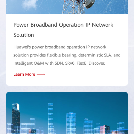
Power Broadband Operation IP Network
Solution
Huawei's power broadband operation IP network
solution provides flexible bearing, deterministic SLA, and
intelligent O&M with SDN, SRv6, FlexE, Discover.
Learn More