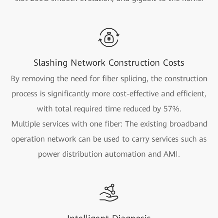
Slashing Network Construction Costs
By removing the need for fiber splicing, the construction
process is significantly more cost-effective and efficient,
with total required time reduced by 57%.
Multiple services with one fiber: The existing broadband
operation network can be used to carry services such as
power distribution automation and AMI.