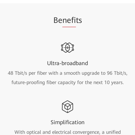
Be
nefi
ts
Ultra-broadband
48 Tbit/s per fiber with a smooth upgrade to 96 Tbit/s,
future-proofing fiber capacity for the next 10 years.
Simplification
With optical and electrical convergence, a unified