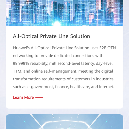
All-Optical Private Line Solution
Huawei's All-Optical Private Line Solution uses E2E OTN
networking to provide dedicated connections with
99.999% reliability, millisecond-level latency, day-level
TTM, and online self-management, meeting the digital
transformation requirements of customers in industries
such as e-government, finance, healthcare, and Internet.
Learn More