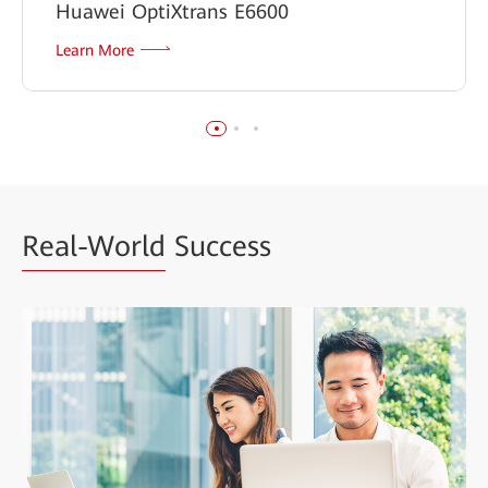
Huawei OptiXtrans E6600
Learn More
Real-World
Success