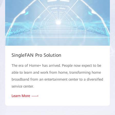
SingleFAN Pro Solution
The era of Home+ has arrived. People now expect to be
able to learn and work from home, transforming home
broadband from an entertainment center to a diversified
service center.
Learn More