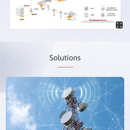
So
lutio
ns