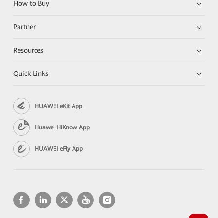
How to Buy
Partner
Resources
Quick Links
HUAWEI eKit App
Huawei HiKnow App
HUAWEI eFly App