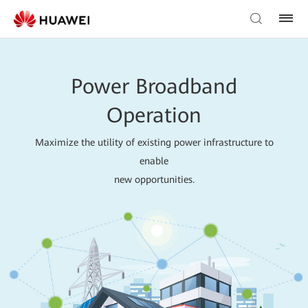
Power Broadband
Operation
Maximize the utility of existing power infrastructure to
enable
new opportunities.