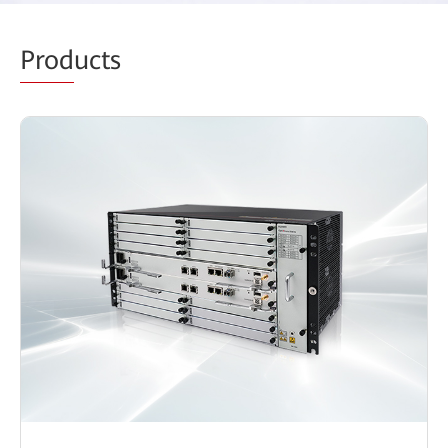
Prod
ucts