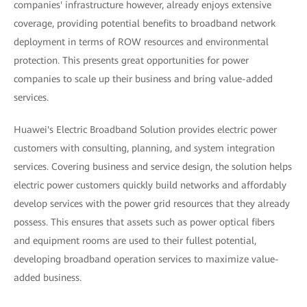
companies' infrastructure however, already enjoys extensive
coverage, providing potential benefits to broadband network
deployment in terms of ROW resources and environmental
protection. This presents great opportunities for power
companies to scale up their business and bring value-added
services.
Huawei's Electric Broadband Solution provides electric power
customers with consulting, planning, and system integration
services. Covering business and service design, the solution helps
electric power customers quickly build networks and affordably
develop services with the power grid resources that they already
possess. This ensures that assets such as power optical fibers
and equipment rooms are used to their fullest potential,
developing broadband operation services to maximize value-
added business.