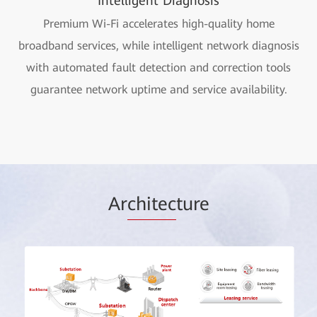
Intelligent Diagnosis
Premium Wi-Fi accelerates high-quality home
broadband services, while intelligent network diagnosis
with automated fault detection and correction tools
guarantee network uptime and service availability.
Ar
chitec
ture