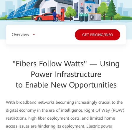
Overview
GET PRICING/INFO
"Fibers Follow Watts" — Using
Power Infrastructure
to Enable New Opportunities
With broadband networks becoming increasingly crucial to the
digital economy in the era of intelligence, Right Of Way (ROW)
restrictions, high fiber deployment costs, and limited home
access issues are hindering its deployment. Electric power